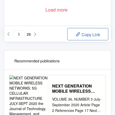
Load more
26
Copy Link
Recommended publications
NEXT GENERATION
MOBILE WIRELESS
NETWORKS: 5G
VOLUME 36, NUMBER 3 July-
CELLULAR
September 2020 Article Page
INFRASTRUCTURE
2 References Page 17 Next
JULY-SEPT 2020 the