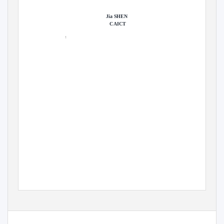
Jia SHEN
CAICT
1