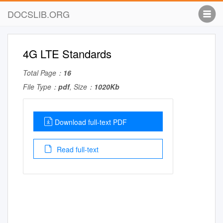
DOCSLIB.ORG
4G LTE Standards
Total Page：
16
File Type：
pdf
, Size：
1020Kb
Download full-text PDF
Read full-text