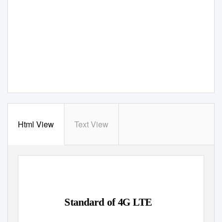
Html View
Text View
Standard of 4G LTE