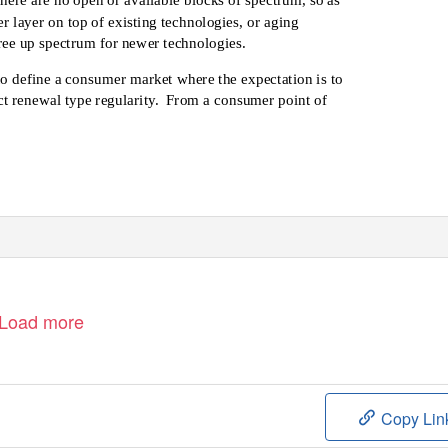
 layer on top of existing technologies, or aging
free up spectrum for newer technologies.
to define a consumer market where the expectation is to
t renewal type regularity.
From a consumer point of
Load more
Copy Lin