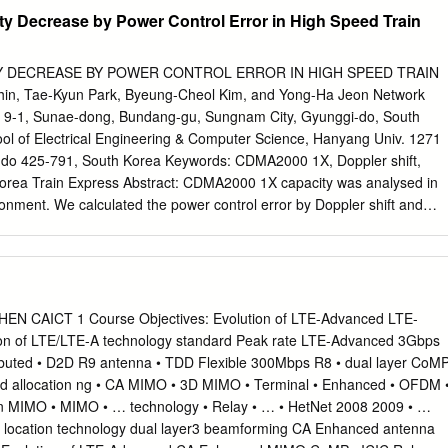
adio, mobile radio telephone service was only provided by a high-power
ation Security Management Act of 2002 (FISMA), 44 U.S.C. § 3541 et
 Decrease by Power Control Error in High Speed Train
7-347. NIST is responsible for developing information security
 including minimum requirements for Federal information systems, but
ines shall not apply to national security systems without the express
Y DECREASE BY POWER CONTROL ERROR IN HIGH SPEED TRAIN
deral officials exercising policy authority over such systems. This
, Tae-Kyun Park, Byeung-Cheol Kim, and Yong-Ha Jeon Network
with the requirements of the Office of Management and Budget (OMB)
 9-1, Sunae-dong, Bundang-gu, Sungnam City, Gyunggi-do, South
b(3), Securing Agency Information Systems, as analyzed in Circular A-
 of Electrical Engineering & Computer Science, Hanyang Univ. 1271
s of Key Sections. Supplemental information is provided in Circular A-
-do 425-791, South Korea Keywords: CDMA2000 1X, Doppler shift,
ty of Federal Automated Information Resources. Nothing in this
 Korea Train Express Abstract: CDMA2000 1X capacity was analysed in
ken to contradict the standards and guidelines made mandatory and
ronment. We calculated the power control error by Doppler shift and
es by the Secretary of Commerce under statutory authority.
(BER) at the base station. We made the interference model and
ower bound of power control error variance. The reverse link BER was
ty although there was no coverage reduction. Capacity decrease was
ian (5 km/h), urban vehicular(40 km/h), highway and railroad(100 km/h)
pacity was severely reduced in high speed train condition(300 km/h
Course Objectives: Evolution of LTE-Advanced LTE-
ing considering capacity as well as coverage is essential for successful
ion of LTE/LTE-A technology standard Peak rate LTE-Advanced 3Gbps
speed train. 1 INTRODUCTION train with 300 km/h velocity. Received
ibuted • D2D R9 antenna • TDD Flexible 300Mbps R8 • dual layer CoM
 and pilot chip energy to Cellular mobile telephone and data
ed allocation ng • CA MIMO • 3D MIMO • Terminal • Enhanced • OFDM 
 ratio (Ec/Io) of mobile station were not correlated with the mobile
n MIMO • MIMO • … technology • Relay • … • HetNet 2008 2009 • …
ervices are very popular. Cellular service is usable in anywhere, even
 location technology dual layer3 beamforming CA Enhanced antenna
successfully the CDMA2000 1X in the KTX by underground places.