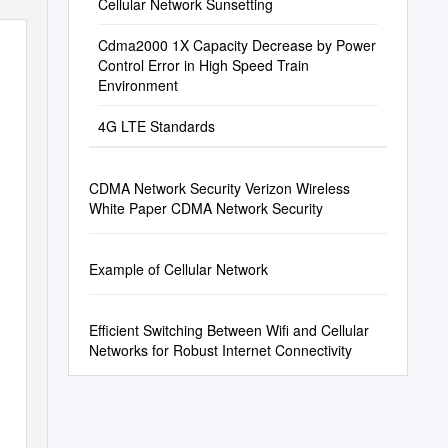
Cellular Network Sunsetting
Cdma2000 1X Capacity Decrease by Power
Control Error in High Speed Train
Environment
4G LTE Standards
CDMA Network Security Verizon Wireless
White Paper CDMA Network Security
Example of Cellular Network
Efficient Switching Between Wifi and Cellular
Networks for Robust Internet Connectivity