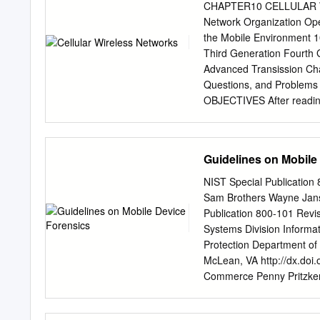
atmae.org JULY-SEPT 202
CHAPTER10 CELLULAR WIR
Next Generation Mobile W
Network Organization Ope
Infrastructure Professor 
the Mobile Environment 1
Kentucky University. Fro
Third Generation Fourth
for wireless network spee
Advanced Transission Ch
Professor at Eastern of d
Questions, and Proble
(IoT) devices. The current
OBJECTIVES After reading 
reasonably high data rates
network organization. ◆ 
the incremental improvem
the relative merits of tim
of manufacturing engineer
(CDMA) approaches to mob
Guidelines on Mobile
tremendous advances in 
revolutionary is the devel
NIST Special Publication
mobile wireless communica
Sam Brothers Wayne Janse
wired networks. Cellular 
Publication 800-101 Revi
communications systems, 
Systems Division Informa
begin this chapter with a 
Protection Department of
specific cellular technolo
McLean, VA http://dx.doi
generations. Finally, we 
Commerce Penny Pritzker, 
in more detail. 10.1 PR
Gallagher, Under Secreta
was developed to increase 
This publication has been 