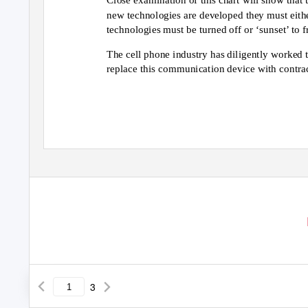
new technologies are developed they must either
technologies must be turned off or ‘sunset’ to 
The cell phone industry has diligently worked 
replace this communication device with contrac
3