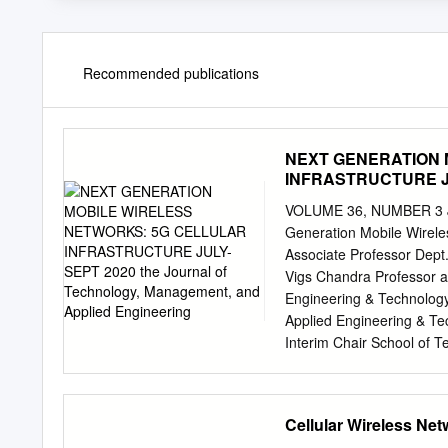
Recommended publications
NEXT GENERATION 
INFRASTRUCTURE JUL
and Applied Enginee
VOLUME 36, NUMBER 3 Ju
Generation Mobile Wireles
Associate Professor Dept.
Vigs Chandra Professor 
Engineering & Technology
Applied Engineering & Tec
Interim Chair School of T
Technology, Management, 
Internet of Things; publi
Millimeter Waves; Beamfo
Cellular Wireless Ne
Exposition Place Suite