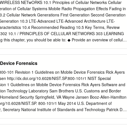
0 The Journal of Technology, Management, and Applied Engineering
ELESS NETwORKS 10.1 Principles of Cellular Networks Cellular
ireless Networks: Dr. Rendong Bai is an Associate 5G Cellular
ration of Cellular Systems Mobile Radio Propagation Effects Fading in
in the Department of Applied Engineering and Technology at Eastern
0.2 Cellular Network Generations First Generation Second Generation
m 2008 to 2018, ABSTRACT he served as an Assistant/ The requiremen
 Generation 10.3 LTE-Advanced LTE-Advanced Architecture LTE-
d and capacity is growing dramatically. A significant amount Associate
aracteristics 10.4 Recommended Reading 10.5 Key Terms, Review
ata will be mobile and transmitted among phones and Internet of things
ms 302 10.1 / PRINCIPLES OF CELLULAR NETWORKS 303 LEARNING
 Illinois University. He received 4G wireless technology provides
this chapter, you should be able to: ◆ Provide an overview of cellular
 and video streaming capabilities. However, his B.S. degree in aircraft
Distinguish among four generations of mobile telephony. ◆ Understand
ents on current 4G networks will not satisfy the ever-growing demands
e-division multiple access (TDMA) and code division multiple access
ing users and applications.
ile telephony. ◆ Present an overview of LTE-Advanced. Of all the
 Device Forensics
data communications and telecommunica- tions, perhaps the most
opment of cellular networks. Cellular technology is the foundation of
 800-101 Revision 1 Guidelines on Mobile Device Forensics Rick Ayers
tions and supports users in locations that are not easily served by
n http://dx.doi.org/10.6028/NIST.SP.800-101r1 NIST Special
technology is the underlying technology for mobile telephones, personal
sion 1 Guidelines on Mobile Device Forensics Rick Ayers Software and
wireless Internet and wireless Web appli- cations, and much more. W
tion Technology Laboratory Sam Brothers U.S. Customs and Border
look at the basic principles used in all cellular networks. Then we look a
 Homeland Security Springfield, VA Wayne Jansen Booz-Allen-Hamilton
gies and stan- dards, which are conveniently grouped into four
.org/10.6028/NIST.SP. 800-101r1 May 2014 U.S. Department of
examine LTE-Advanced, which is the standard for the fourth generation,
Secretary National Institute of Standards and Technology Patrick D.
INCIPLES OF CELLULAR NETWORKS Cellular radio is a technique that
ry of Commerce for Standards and Technology and Director Authority
the capacity available for mobile radio telephone service. Prior to the
developed by NIST in accordance with its statutory responsibilities