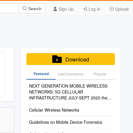
Sign Up
Log In
Upload
Search
Download
Featured
Last Commenis
Popular
NEXT GENERATION MOBILE WIRELESS
NETWORKS: 5G CELLULAR
INFRASTRUCTURE JULY-SEPT 2020 the
Journal of Technology, Management, and
Applied Engineering
Cellular Wireless Networks
Guidelines on Mobile Device Forensics