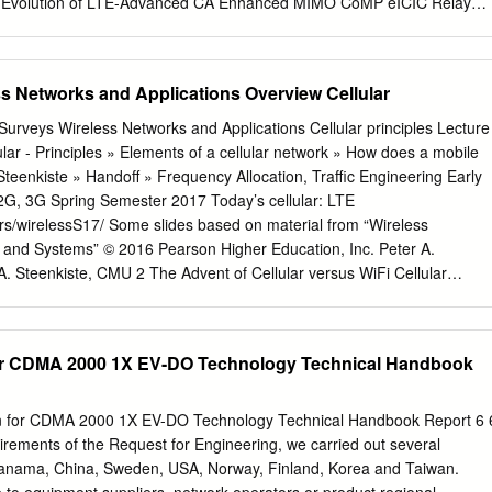
y
e existing cellular network.
ciple of carrier aggregation （CA） Carrier aggregation • In order to
E-A system with the maximum bandwidth of 100MHz, and to maintain the
3GPP proposed carrier aggregation. In the LTE-A system, the maximu
ss Networks and Applications Overview Cellular
ier is 20MHz Participate in the aggregati on of the various LTE carrier i
er carrier (Component Car rier, CC) Standard Considering the
 LTE system, the maximum bandwidth of a single carrier unit is 20M Hz
ular - Principles » Elements of a cellular network » How does a mobile
arrier units will be designed to be compatible with LTE, but at this stage
eenkiste » Handoff » Frequency Allocation, Traffic Engineering Early
onsiderati on of non - backward compatible carriers. In the LTE-A FDD
pring Semester 2017 Today’s cellular: LTE
be configured to aggregate different bandwidth, different number o f
rs/wirelessS17/ Some slides based on material from “Wireless
ystems, the number of uplink and downlink carriers is the same in a
and Systems” © 2016 Pearson Higher Education, Inc. Peter A.
E-A system, CA supports up to 5 DL carriers.
. Steenkiste, CMU 2 The Advent of Cellular versus WiFi Cellular
llular systems Spectrum » High power transmitter/receivers Provisione
port about 25 channels Service model » in a radius of 80 Km “for pay
for CDMA 2000 1X EV-DO Technology Technical Handbook
th Best effort » Smaller transmission radius -> area split in cells
with its own frequencies and base station » Adjacent cells use differen
ion for CDMA 2000 1X EV-DO Technology Technical Handbook Report 6 
irements of the Request for Engineering, we carried out several
 are continuing … Peter A. Steenkiste,
Panama, China, Sweden, USA, Norway, Finland, Korea and Taiwan.
te, CMU 4 Page 1 The Cellular Idea The MTS network