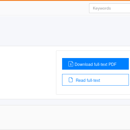
Download full-text PDF
Read full-text