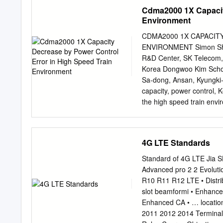
introduction of cellular r
under the Federal Inform
Cdma2000 1X Capacity
transmitter/ receiver.
seq., Public Law (P.L.) 10
Environment
standards and guidelines,
such standards and guidel
CDMA2000 1X CAPACIT
approval of appropriate Fe
ENVIRONMENT Simon Shin
guideline is consistent 
R&D Center, SK Telecom,
Circular A-130, Section 8
Korea Dongwoo Kim School
130, Appendix IV: Analysi
Sa-dong, Ansan, Kyungki
130, Appendix III, Securi
capacity, power control,
publication should be ta
the high speed train envi
binding on Federal agenci
simulated bit error rate 
calculated the BER from l
increased by high veloci
4G LTE Standards
negligible in the pedestr
environment. However, ca
Standard of 4G LTE Jia SHEN CAICT 1 
and 350 km/h). Cell-plann
Advanced pro 2 2 Evolut
cellular service in high 
R10 R11 R12 LTE • Distr
power, transmitted power,
slot beamformi • Enhanc
communication interference
Enhanced CA • … locatio
velocity. We could serve s
2011 2012 2014 Terminal
though tunnel, sea, and 