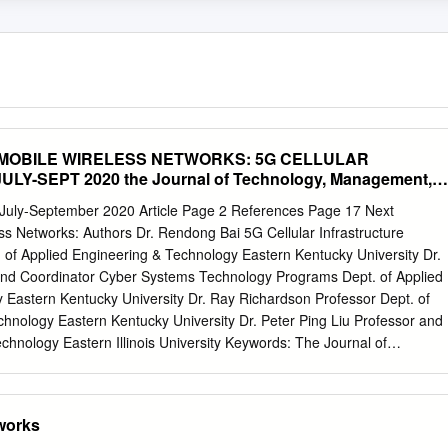
MOBILE WIRELESS NETWORKS: 5G CELLULAR
Y-SEPT 2020 the Journal of Technology, Management,
ring
ly-September 2020 Article Page 2 References Page 17 Next
s Networks: Authors Dr. Rendong Bai 5G Cellular Infrastructure
 of Applied Engineering & Technology Eastern Kentucky University Dr.
and Coordinator Cyber Systems Technology Programs Dept. of Applied
 Eastern Kentucky University Dr. Ray Richardson Professor Dept. of
hnology Eastern Kentucky University Dr. Peter Ping Liu Professor and
echnology Eastern Illinois University Keywords: The Journal of
and Applied Engineering© is an official Mobile Networks; 5G Wireless
cation of the Association of Technology, Management, and Applied
rming; Small Cells; Wi-Fi 6 Engineering, Copyright 2020 ATMAE 701
tworks
 206 SUBMITTED FOR PEER – REFEREED Raleigh, NC 27615 www.