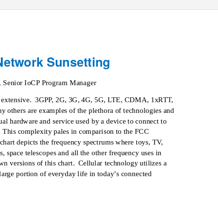
 Network Sunsetting
, Senior IoCP Program Manager
 extensive.
3GPP, 2G, 3G, 4G, 5G, LTE, CDMA, 1xRTT,
hers are examples of the plethora of technologies and
tual hardware and service used by a device to connect to
This complexity pales in comparison to the FCC
chart depicts the frequency spectrums where toys, TV,
es, space telescopes and all the other frequency uses in
wn versions of this chart.
Cellular technology utilizes a
 large portion of everyday life in today’s connected