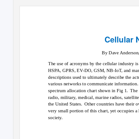
Cellular
By Dave Anderson
The use of acronyms by the cellular industry is
HSPA, GPRS, EV-DO, GSM, NB-IoT, and many ot
descriptions used to ultimately describe the ac
various networks to communicate information.
spectrum allocation chart shown in Fig 1.
The 
radio, military, medical, marine radios, satellit
the United States.
Other countries have their o
very small portion of this chart, yet occupies a
society.