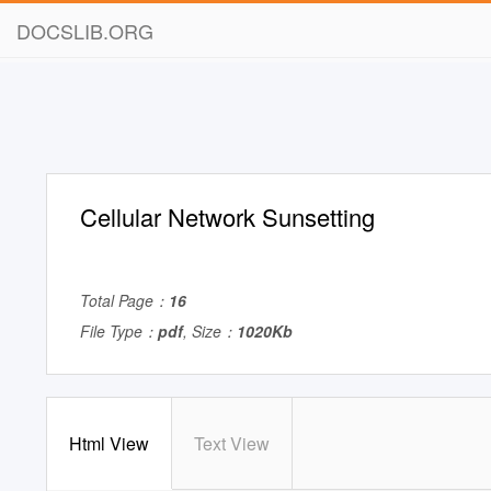
DOCSLIB.ORG
Cellular Network Sunsetting
Total Page：
16
File Type：
pdf
, Size：
1020Kb
Html View
Text View