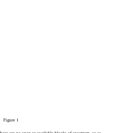
Figure 1
there are no open or available blocks of spectrum, so as