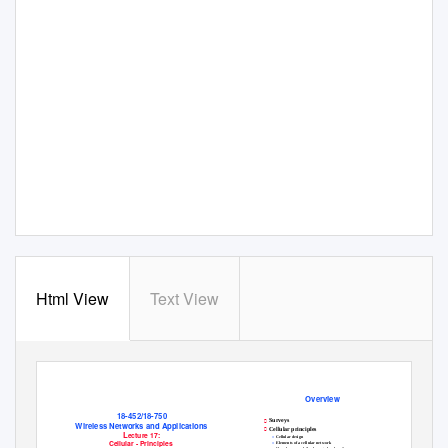
Html View
Text View
Overview
18-452/18-750
Surveys

Wireless Networks and Applications
Cellular principles

L
ecture 17:
»
Cellular design
Cellular - Principles
»
Elements of a cellular network
»