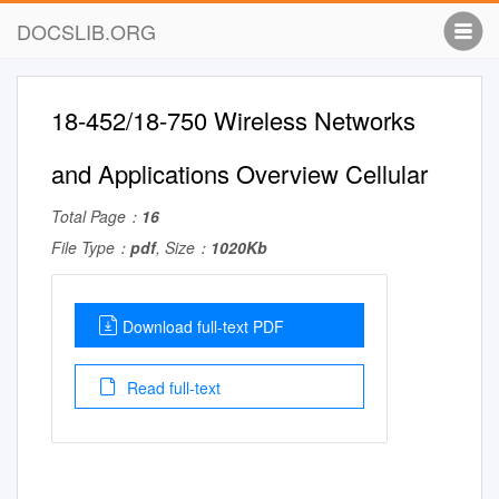
DOCSLIB.ORG
18-452/18-750 Wireless Networks
and Applications Overview Cellular
Total Page：
16
File Type：
pdf
, Size：
1020Kb
Download full-text PDF
Read full-text