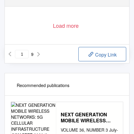
Load more
9
Copy Link
Recommended publications
NEXT GENERATION
MOBILE WIRELESS
NETWORKS: 5G
VOLUME 36, NUMBER 3 July-
CELLULAR