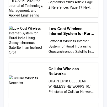
September 2020 Article Page
INFRASTRUCTURE
2 References Page 17 Next
JULY-SEPT 2020 the
Generation Mobile Wireless
Journal of Technology,
Management, and
Networks: Authors Dr.
Applied Engineering
Rendong Bai 5G Cellular
Infrastructure Associate
Low-Cost Wireless
Internet System for Rural
Professor Dept. of Applied
India Using
Engineering & Technology
Low-cost Wireless Internet
Geosynchronous
Eastern Kentucky University
System for Rural India using
Satellite in an Inclined
Dr. Vigs Chandra Professor
Geosynchronous Satellite in
Orbit
and Coordinator Cyber
an Inclined Orbit Karan Desai
Systems Technology
Thesis submitted to the faculty
Programs Dept. of Applied
of the Virginia Polytechnic
Cellular Wireless
Engineering & Technology
Institute and State University
Networks
Eastern Kentucky University
in partial fulfillment of the
Dr. Ray Richardson Professor
CHAPTER10 CELLULAR
requirements for the degree
Dept. of Applied Engineering
WIRELESS NETwORKS 10.1
of Master of Science In
& Technology Eastern
Principles of Cellular Networks
Electrical Engineering Timothy
Kentucky University Dr. Peter
Cellular Network Organization
Pratt, Chair Jeffrey H. Reed J.
Ping Liu Professor and Interim
Operation of Cellular Systems
Michael Ruohoniemi April 28,