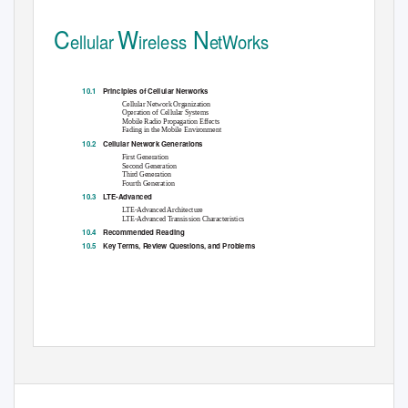
C
W
N
ellular
ireless
etWorks
10.1
Principles of Cellular Networks
Cellular Network Organization
Operation of Cellular Systems
Mobile Radio Propagation Effects
Fading in the Mobile Environment
10.2
Cellular Network Generations
First Generation
Second Generation
Third Generation
Fourth Generation
10.3
LTE-Advanced
LTE-Advanced Architecture
LTE-Advanced Transission Characteristics
10.4
Recommended Reading
10.5
Key Terms, Review Questions, and Problems
302