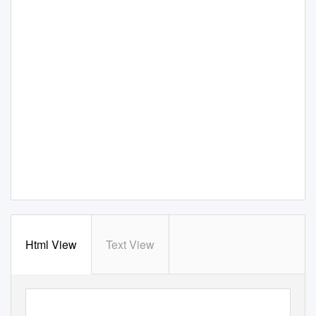
Html View
Text View