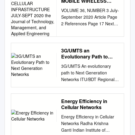
MOBILE WIRELESS
NETWORKS: 5G
VOLUME 36, NUMBER 3 July-
CELLULAR
September 2020 Article Page
INFRASTRUCTURE
2 References Page 17 Next
JULY-SEPT 2020 the
Generation Mobile Wireless
Journal of Technology,
Management, and
Networks: Authors Dr.
Applied Engineering
Rendong Bai 5G Cellular
Infrastructure Associate
3G/UMTS an
Evolutionary Path to
Professor Dept. of Applied
Next Generation
Engineering & Technology
3G/UMTS An evolutionary
Networks
Eastern Kentucky University
path to Next Generation
Dr. Vigs Chandra Professor
Networks ITU/BDT Regional
and Coordinator Cyber
Seminar on Fixed Mobile
Systems Technology
Convergence and Guidelines
Programs Dept. of Applied
on the smooth transition of
Energy Efficiency in
Engineering & Technology
existing mobile networks to
Cellular Networks
Eastern Kentucky University
IMT-2000 for Developing
Dr. Ray Richardson Professor
Energy Efficiency in Cellular
Countries for Africa Jean-
Dept. of Applied Engineering
Networks Radha Krishna
Pierre Bienaimé
& Technology Eastern
Ganti Indian Institute of
…………………………………