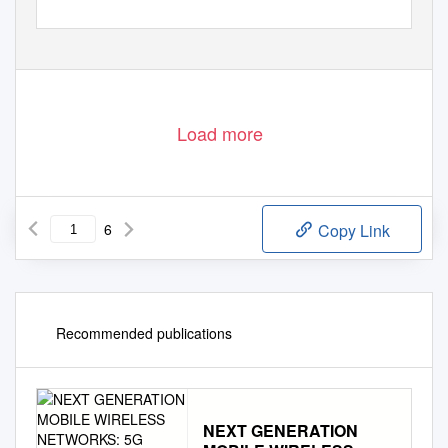
Load more
6
Copy Link
Recommended publications
NEXT GENERATION