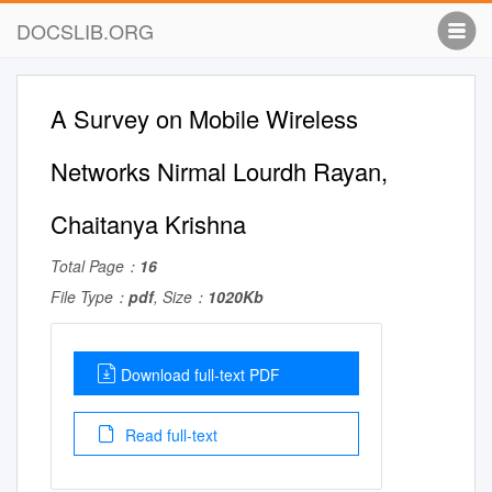
DOCSLIB.ORG
A Survey on Mobile Wireless
Networks Nirmal Lourdh Rayan,
Chaitanya Krishna
Total Page：
16
File Type：
pdf
, Size：
1020Kb
Download full-text PDF
Read full-text