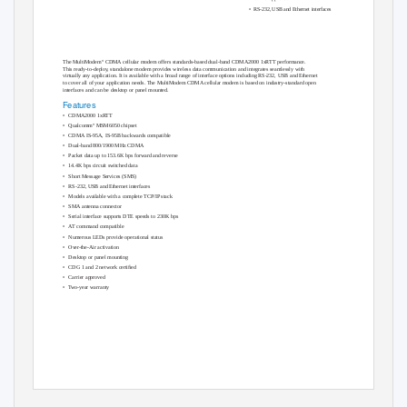
• RS-232,
USB and Ethernet interfaces
®
The MultiModem
CDMA cellular modem offers standards-based dual-band CDMA2000 1xRTT performance.
This ready-to-deplo
y
,
s
tandalone modem provides wireless data communication and integrates seamlessly with
virtually any application. It is available with a broad range of interface options including RS-232, USB and Ethernet
to cover all of your application needs. The MultiModem CDMA cellular modem is based on industry-standard open
interfaces and can be desktop or panel mounted.
Features
• CDMA2000
1xRTT
®
• Qualcomm
MSM6050 chipset
• CDMA
IS-95A, IS-95B backwards compatible
• Dual-band
800/1900 MHz CDMA
• Packet
data up to 153.6K bps forward and reverse
• 14.4K
bps circuit switched data
• Short
Message Services (SMS)
• RS-232,
USB and Ethernet interfaces
• Models
available with a complete TCP/IP stack
• SMA
antenna connector
• Serial
interface supports DTE speeds to 230K bps
•
A
T
c
ommand compatible
• Numerous
LEDs provide operational status
• Over-the-Air
activation
• Desktop
or panel mounting
• CDG
1 and 2 network certiﬁed
• Carrier
approved
•
T
w
o-year
warranty