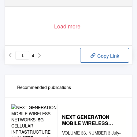
Load more
4
Copy Link
Recommended publications
NEXT GENERATION
MOBILE WIRELESS
NETWORKS: 5G
VOLUME 36, NUMBER 3 July-
CELLULAR