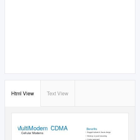
Html View
Text View
MultiModem CDMA
®
Beneﬁts
Cellular Modems
• Rugged
industrial chassis design
• Desktop
or panel mounting
• Carrier
approved