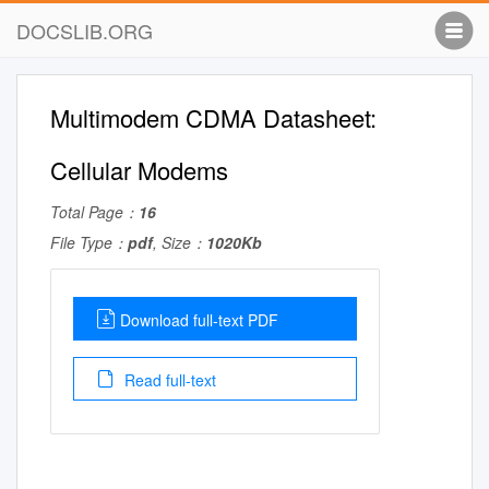
DOCSLIB.ORG
Multimodem CDMA Datasheet:
Cellular Modems
Total Page：
16
File Type：
pdf
, Size：
1020Kb
Download full-text PDF
Read full-text