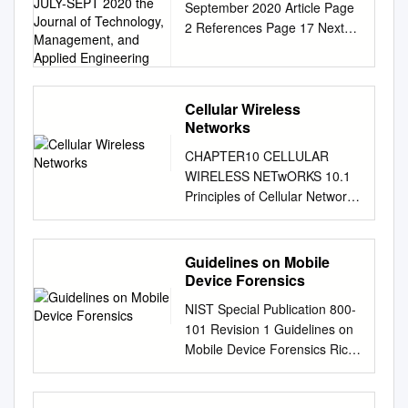
September 2020 Article Page
INFRASTRUCTURE
2 References Page 17 Next
JULY-SEPT 2020 the
Generation Mobile Wireless
Journal of Technology,
Management, and
Networks: Authors Dr.
Applied Engineering
Rendong Bai 5G Cellular
Infrastructure Associate
Cellular Wireless
Networks
Professor Dept. of Applied
Engineering & Technology
CHAPTER10 CELLULAR
Eastern Kentucky University
WIRELESS NETwORKS 10.1
Dr. Vigs Chandra Professor
Principles of Cellular Networks
and Coordinator Cyber
Cellular Network Organization
Systems Technology
Operation of Cellular Systems
Programs Dept. of Applied
Mobile Radio Propagation
Guidelines on Mobile
Engineering & Technology
Effects Fading in the Mobile
Device Forensics
Eastern Kentucky University
Environment 10.2 Cellular
Dr. Ray Richardson Professor
NIST Special Publication 800-
Network Generations First
Dept. of Applied Engineering
101 Revision 1 Guidelines on
Generation Second
& Technology Eastern
Mobile Device Forensics Rick
Generation Third Generation
Kentucky University Dr. Peter
Ayers Sam Brothers Wayne
Fourth Generation 10.3 LTE-
Ping Liu Professor and Interim
Jansen
Advanced LTE-Advanced