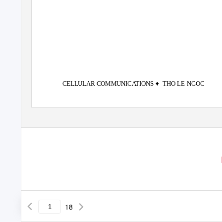
♦
CELLULAR COMMUNICATIONS
THO LE-NGOC
18