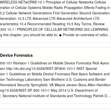
0 The Journal of Technology, Management, and Applied Engineering
ELESS NETwORKS 10.1 Principles of Cellular Networks Cellular
ireless Networks: Dr. Rendong Bai is an Associate 5G Cellular
ration of Cellular Systems Mobile Radio Propagation Effects Fading in
in the Department of Applied Engineering and Technology at Eastern
0.2 Cellular Network Generations First Generation Second Generation
m 2008 to 2018, ABSTRACT he served as an Assistant/ The requiremen
 Generation 10.3 LTE-Advanced LTE-Advanced Architecture LTE-
d and capacity is growing dramatically. A significant amount Associate
aracteristics 10.4 Recommended Reading 10.5 Key Terms, Review
ata will be mobile and transmitted among phones and Internet of things
ms 302 10.1 / PRINCIPLES OF CELLULAR NETWORKS 303 LEARNING
 Illinois University. He received 4G wireless technology provides
this chapter, you should be able to: ◆ Provide an overview of cellular
 and video streaming capabilities. However, his B.S. degree in aircraft
Distinguish among four generations of mobile telephony. ◆ Understand
ents on current 4G networks will not satisfy the ever-growing demands
e-division multiple access (TDMA) and code division multiple access
ing users and applications.
ile telephony. ◆ Present an overview of LTE-Advanced. Of all the
 Device Forensics
data communications and telecommunica- tions, perhaps the most
opment of cellular networks. Cellular technology is the foundation of
 800-101 Revision 1 Guidelines on Mobile Device Forensics Rick Ayers
tions and supports users in locations that are not easily served by
n http://dx.doi.org/10.6028/NIST.SP.800-101r1 NIST Special
technology is the underlying technology for mobile telephones, personal
sion 1 Guidelines on Mobile Device Forensics Rick Ayers Software and
wireless Internet and wireless Web appli- cations, and much more. W
tion Technology Laboratory Sam Brothers U.S. Customs and Border
look at the basic principles used in all cellular networks. Then we look a
 Homeland Security Springfield, VA Wayne Jansen Booz-Allen-Hamilton
gies and stan- dards, which are conveniently grouped into four
.org/10.6028/NIST.SP. 800-101r1 May 2014 U.S. Department of
examine LTE-Advanced, which is the standard for the fourth generation,
Secretary National Institute of Standards and Technology Patrick D.
INCIPLES OF CELLULAR NETWORKS Cellular radio is a technique that
ry of Commerce for Standards and Technology and Director Authority
the capacity available for mobile radio telephone service. Prior to the
developed by NIST in accordance with its statutory responsibilities