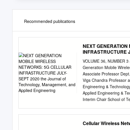
Recommended publications
NEXT GENERATION 
INFRASTRUCTURE JUL
and Applied Enginee
VOLUME 36, NUMBER 3 Ju
Generation Mobile Wireles
Associate Professor Dept.
Vigs Chandra Professor 
Engineering & Technology
Applied Engineering & Tec
Interim Chair School of T
Technology, Management, 
Internet of Things; publi
Millimeter Waves; Beamfo
Cellular Wireless Ne
Exposition Place Suite