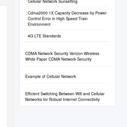
Cellular Network Sunsetting
Cdma2000 1X Capacity Decrease by Power
Control Error in High Speed Train
Environment
4G LTE Standards
CDMA Network Security Verizon Wireless
White Paper CDMA Network Security
Example of Cellular Network
Efficient Switching Between Wifi and Cellular
Networks for Robust Internet Connectivity