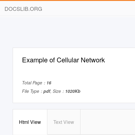
DOCSLIB.ORG
Example of Cellular Network
Total Page：
16
File Type：
pdf
, Size：
1020Kb
Html View
Text View