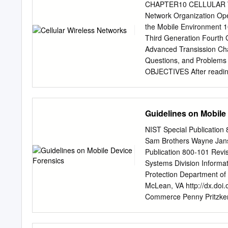
atmae.org JULY-SEPT 202
CHAPTER10 CELLULAR WIR
Next Generation Mobile W
Network Organization Ope
Infrastructure Professor 
the Mobile Environment 1
Kentucky University. Fro
Third Generation Fourth
for wireless network spee
Advanced Transission Ch
Professor at Eastern of d
Questions, and Proble
(IoT) devices. The current
OBJECTIVES After reading 
reasonably high data rates
network organization. ◆ 
the incremental improvem
the relative merits of tim
of manufacturing engineer
(CDMA) approaches to mob
Guidelines on Mobile
tremendous advances in 
revolutionary is the devel
NIST Special Publication
mobile wireless communica
Sam Brothers Wayne Janse
wired networks. Cellular 
Publication 800-101 Revi
communications systems, 
Systems Division Informa
begin this chapter with a 
Protection Department of
specific cellular technolo
McLean, VA http://dx.doi
generations. Finally, we 
Commerce Penny Pritzker, 
in more detail. 10.1 PR
Gallagher, Under Secreta
was developed to increase 
This publication has been 