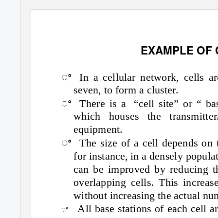
EXAMPLE OF
ꢀ
In a cellular network, cells a
seven, to form a cluster.
ꢀ
There is a
“cell site” or “ ba
which houses the transmitter
equipment.
ꢀ
The size of a cell depends on t
for instance, in a densely popula
can be improved by reducing th
overlapping cells. This increa
without increasing the actual nu
All base stations of each cell a
ꢀ