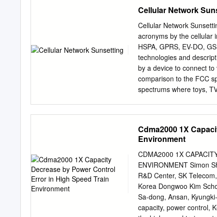
introduction of cellular r
under the Federal Inform
Cellular Network Sun
transmitter/ receiver.
seq., Public Law (P.L.) 10
standards and guidelines,
Cellular Network Sunset
such standards and guidel
acronyms by the cellular
approval of appropriate Fe
HSPA, GPRS, EV-DO, GSM,
guideline is consistent 
technologies and descript
Circular A-130, Section 8
by a device to connect to
130, Appendix IV: Analysi
comparison to the FCC spe
130, Appendix III, Securi
spectrums where toys, TV, 
publication should be ta
and all the other frequenc
binding on Federal agenci
this chart. Cellular techno
portion of everyday life i
Cdma2000 1X Capacity
show that there are no op
Environment
developed they must eithe
turned off or ‘sunset’ to 
CDMA2000 1X CAPACIT
diligently worked to defi
ENVIRONMENT Simon Shin
communication device with
R&D Center, SK Telecom,
older technologies are us
Korea Dongwoo Kim School
In parallel to the explosiv
Sa-dong, Ansan, Kyungki
communication networks. 
capacity, power control,