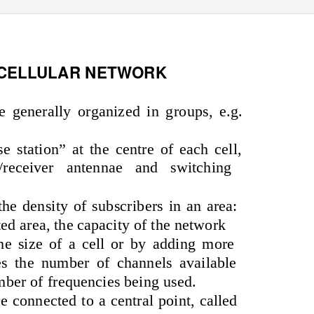
 CELLULAR NETWORK
re generally organized in groups, e.g.
se station” at the centre of each cell,
/receiver antennae and switching
he density of subscribers in an area:
ted area, the capacity of the network
e size of a cell or by adding more
ses the number of channels available
mber of frequencies being used.
re connected to a central point, called