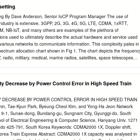
adio, mobile radio telephone service was only provided by a high-power
ation Security Management Act of 2002 (FISMA), 44 U.S.C. § 3541 et
setting
7-347. NIST is responsible for developing information security
 including minimum requirements for Federal information systems, but
ting By Dave Anderson, Senior IoCP Program Manager The use of
ines shall not apply to national security systems without the express
 industry is extensive. 3GPP, 2G, 3G, 4G, 5G, LTE, CDMA, 1xRTT,
deral officials exercising policy authority over such systems. This
 NB-IoT, and many others are examples of the plethora of
with the requirements of the Office of Management and Budget (OMB)
ions used to ultimately describe the actual hardware and service used
b(3), Securing Agency Information Systems, as analyzed in Circular A-
 various networks to communicate information. This complexity pales in
s of Key Sections. Supplemental information is provided in Circular A-
ctrum allocation chart shown in Fig 1. The chart depicts the frequenc
ty of Federal Automated Information Resources. Nothing in this
radio, military, medical, marine radios, satellites, space telescopes
ken to contradict the standards and guidelines made mandatory and
y uses in the United States. Other countries have their own versions of
es by the Secretary of Commerce under statutory authority.
logy utilizes a very small portion of this chart, yet occupies a large
n today’s connected society. Figure 1 Close examination of this chart will
 Decrease by Power Control Error in High Speed Train
en or available blocks of spectrum, so as new technologies are
r layer on top of existing technologies, or aging technologies must be
free up spectrum for newer technologies. The cell phone industry has
Y DECREASE BY POWER CONTROL ERROR IN HIGH SPEED TRAIN
ne a consumer market where the expectation is to replace this
, Tae-Kyun Park, Byeung-Cheol Kim, and Yong-Ha Jeon Network
 contract renewal type regularity. From a consumer point of view, the
 9-1, Sunae-dong, Bundang-gu, Sungnam City, Gyunggi-do, South
ually long passed before a sunset event would force a phone upgrade.
 of Electrical Engineering & Computer Science, Hanyang Univ. 1271
e cell phone market growth is the industrial usage of the cellular
-do 425-791, South Korea Keywords: CDMA2000 1X, Doppler shift,
The presence of a cellular network removes the necessity for wired
 Korea Train Express Abstract: CDMA2000 1X capacity was analysed in