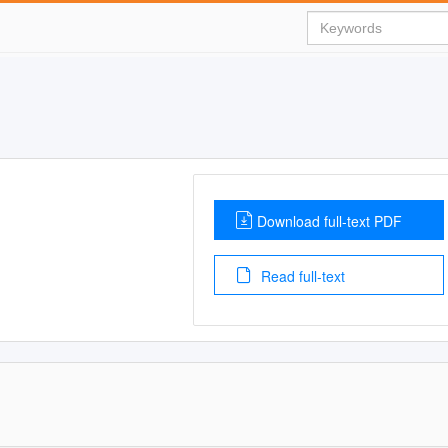
Download full-text PDF
Read full-text