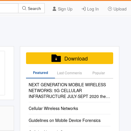
Sign Up
Log In
Upload
Search
Download
Featured
Last Commenis
Popular
NEXT GENERATION MOBILE WIRELESS
NETWORKS: 5G CELLULAR
INFRASTRUCTURE JULY-SEPT 2020 the
Journal of Technology, Management, and
Applied Engineering
Cellular Wireless Networks
Guidelines on Mobile Device Forensics