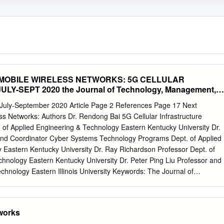
MOBILE WIRELESS NETWORKS: 5G CELLULAR
Y-SEPT 2020 the Journal of Technology, Management,
ring
ly-September 2020 Article Page 2 References Page 17 Next
s Networks: Authors Dr. Rendong Bai 5G Cellular Infrastructure
 of Applied Engineering & Technology Eastern Kentucky University Dr.
and Coordinator Cyber Systems Technology Programs Dept. of Applied
 Eastern Kentucky University Dr. Ray Richardson Professor Dept. of
hnology Eastern Kentucky University Dr. Peter Ping Liu Professor and
echnology Eastern Illinois University Keywords: The Journal of
and Applied Engineering© is an official Mobile Networks; 5G Wireless
cation of the Association of Technology, Management, and Applied
rming; Small Cells; Wi-Fi 6 Engineering, Copyright 2020 ATMAE 701
tworks
 206 SUBMITTED FOR PEER – REFEREED Raleigh, NC 27615 www.