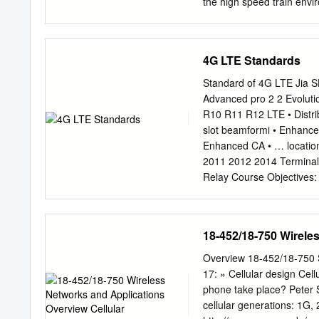
connections and makes mob
the high speed train envi
simulated bit error rate 
calculated the BER from l
increased by high veloci
4G LTE Standards
negligible in the pedestr
environment. However, ca
Standard of 4G LTE Jia SHEN CAICT 1 
and 350 km/h). Cell-plann
Advanced pro 2 2 Evolut
cellular service in high 
R10 R11 R12 LTE • Distr
power, transmitted power,
slot beamformi • Enhanc
communication interference
Enhanced CA • … locatio
velocity. We could serve s
2011 2012 2014 Terminal
though tunnel, sea, and 
Relay Course Objectives: Evolution of LTE-Advanced CA Enhanced MIMO CoMP eICIC Rela
Railroads and highways ar
LTE-Advanced pro 4 4 Prin
satisfy the design of LT
backward compatibility，
18-452/18-750 Wirele
bandwidth of a single carr
known as the LTE-A mem b
Overview 18-452/18-750 Surveys Wireless Networks and Applications Cellular principles Lecture
backward compatibility of
17: » Cellular design Cell
in the LTE-A system. All c
phone take place? Peter St
it does not exclude the c
cellular generations: 1G, 2G, 3G S
system, the terminal can 