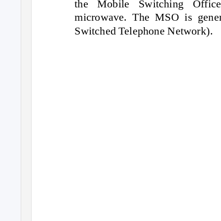
the Mobile Switching Offic
microwave. The MSO is gener
Switched Telephone Network).