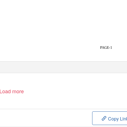
PAGE-1
Load more
Copy Lin