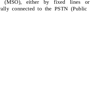
e (MSO), either by fixed lines or
ally connected to the PSTN (Public