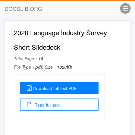
DOCSLIB.ORG
2020 Language Industry Survey
Short Slidedeck
Total Page：
16
File Type：
pdf
, Size：
1020Kb
Download full-text PDF
Read full-text