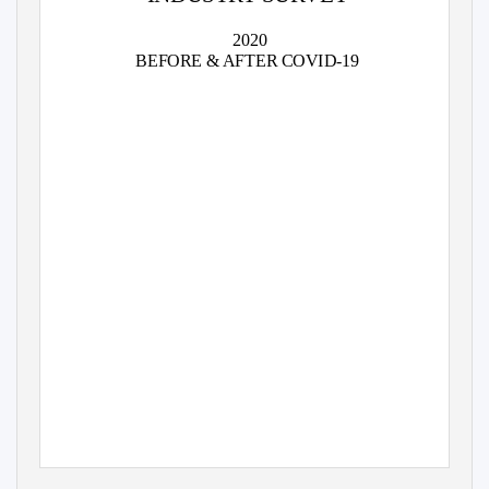
2020
BEFORE & AFTER COVID-19