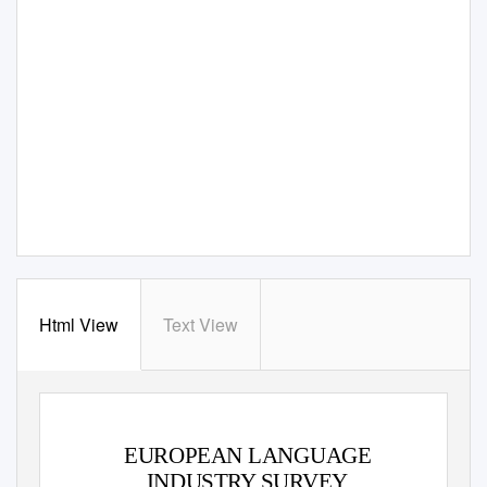
Html View
Text View
EUROPEAN LANGUAGE
INDUSTRY SURVEY