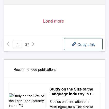
Load more
27
Copy Link
Recommended publications
Study on the Size of the
Language Industry in the
EU
Studies on translation and
multilingualism o The size of