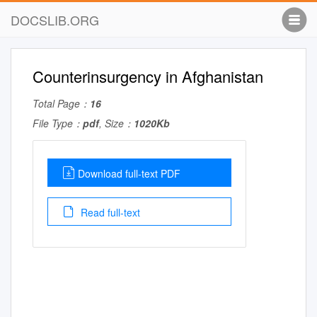
DOCSLIB.ORG
Counterinsurgency in Afghanistan
Total Page：
16
File Type：
pdf
, Size：
1020Kb
Download full-text PDF
Read full-text