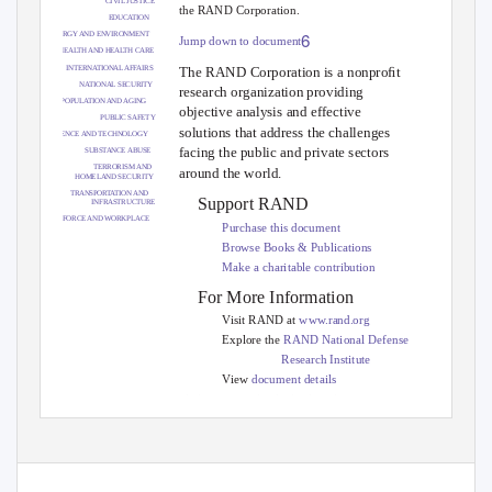
CIVIL JUSTICE
the RAND Corporation.
EDUCATION
6
ENERGY AND ENVIRONMENT
Jump down to document
HEALTH AND HEALTH CARE
INTERNATIONAL AFFAIRS
The RAND Corporation is a nonproﬁt
NATIONAL SECURITY
research organization providing
POPULATION AND AGING
objective analysis and effective
PUBLIC SAFETY
solutions that address the challenges
SCIENCE AND TECHNOLOGY
facing the public and private sectors
SUBSTANCE ABUSE
TERRORISM AND
around the world.
HOMELAND SECURITY
TRANSPORTATION AND
Support RAND
INFRASTRUCTURE
WORKFORCE AND WORKPLACE
Purchase this document
Browse Books & Publications
Make a charitable contribution
For More Information
Visit RAND at
www.rand.org
Explore the
RAND National Defense
Research Institute
View
document details
Limited Electronic Distribution Rights
This document and trademark(s) contained herein are protected by law as indicated
in a notice appearing later in this work.
This electronic representation of RAND
intellectual property is provided for non-commercial use only.
Unauthorized
posting of RAND PDFs to a non-RAND Web site is prohibited.
RAND PDFs are
protected under copyright law.
Permission is required from RAND to reproduce,
or reuse in another form, any of our research documents for commercial use. For
information on reprint and linking permissions, please see
RAND Permissions
.