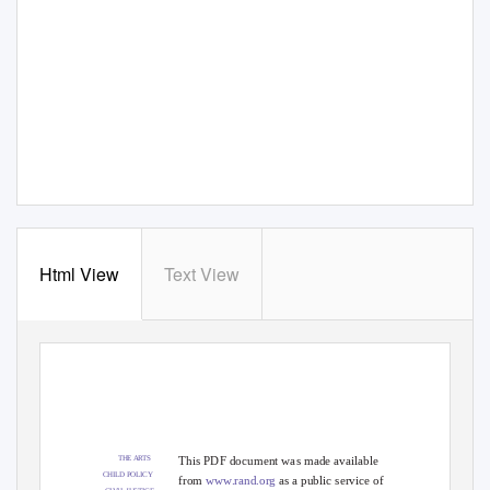
Html View
Text View
This PDF document was made available
THE ARTS
CHILD POLICY
from
www.rand.org
as a public service of