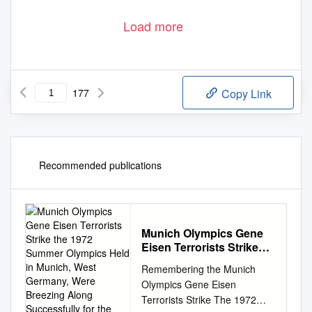
Load more
177
Copy Link
Recommended publications
Munich Olympics Gene
Eisen Terrorists Strike
the 1972 Summer
Remembering the Munich
Olympics Held in Munich,
Olympics Gene Eisen
West Germany, Were
Terrorists Strike The 1972
Breezing Along