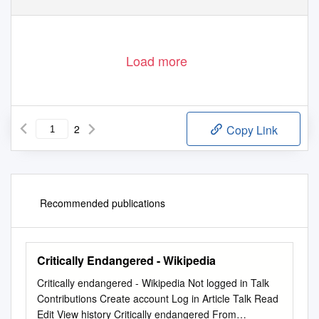
Load more
2
Copy Link
Recommended publications
Critically Endangered - Wikipedia
Critically endangered - Wikipedia Not logged in Talk
Contributions Create account Log in Article Talk Read
Edit View history Critically endangered From