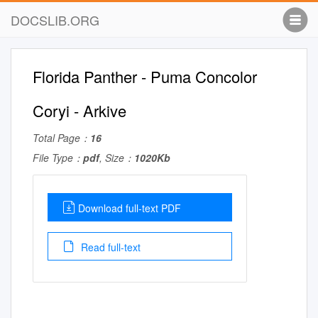
DOCSLIB.ORG
Florida Panther - Puma Concolor
Coryi - Arkive
Total Page：
16
File Type：
pdf
, Size：
1020Kb
Download full-text PDF
Read full-text