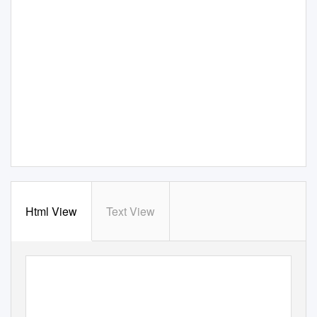
Html View
Text View