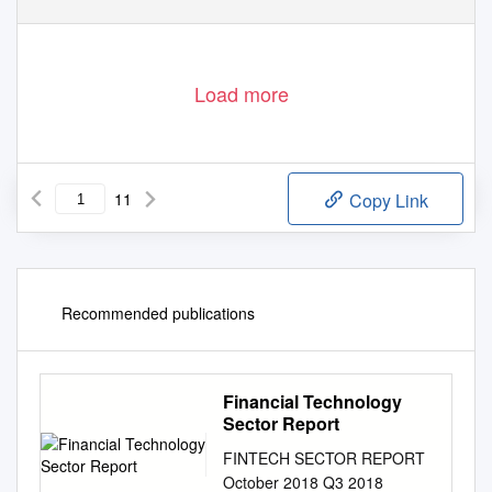
Load more
11
Copy Link
Recommended publications
Financial Technology
Sector Report
FINTECH SECTOR REPORT
October 2018 Q3 2018