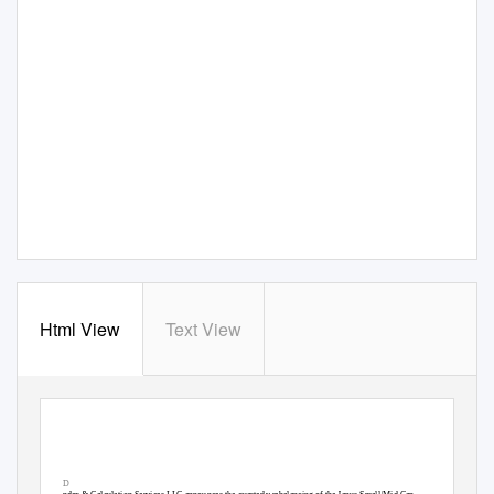
Html View
Text View
JSMDID