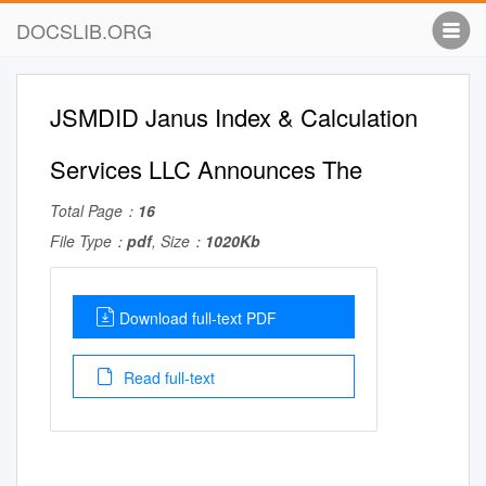
DOCSLIB.ORG
JSMDID Janus Index & Calculation
Services LLC Announces The
Total Page：
16
File Type：
pdf
, Size：
1020Kb
Download full-text PDF
Read full-text