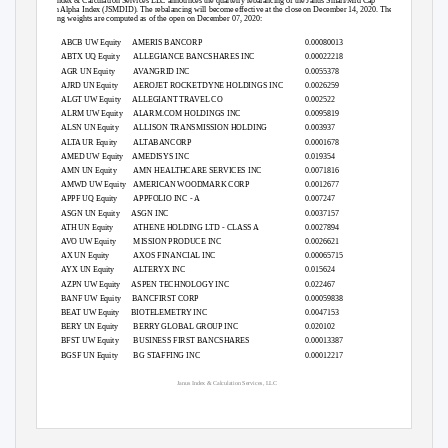
Janus Index & Calculation Services LLC announces the quarterly rebalancing of the Janus Small/Mid Cap
Growth Alpha Index (JSMDID). The rebalancing will become effective at the close on December 14, 2020. The
following weights are computed as of the open on December 07, 2020:
ABCB UW Equity
AMERIS BANCORP
0.00080013
ABTX UQ Equity
ALLEGIANCE BANCSHARES INC
0.00022218
AGR UN Equity
AVANGRID INC
0.0055378
AJRD UN Equity
AEROJET ROCKETDYNE HOLDINGS INC
0.0026259
ALGT UW Equity
ALLEGIANT TRAVEL CO
0.002522
ALRM UW Equity
ALARM.COM HOLDINGS INC
0.0095819
ALSN UN Equity
ALLISON TRANSMISSION HOLDING
0.003937
ALTA UR Equity
ALTABANCORP
0.0001678
AMED UW Equity
AMEDISYS INC
0.019354
AMN UN Equity
AMN HEALTHCARE SERVICES INC
0.0071816
AMWD UW Equity
AMERICAN WOODMARK CORP
0.0012677
APPF UQ Equity
APPFOLIO INC - A
0.007247
ASGN UN Equity
ASGN INC
0.0037157
ATH UN Equity
ATHENE HOLDING LTD - CLASS A
0.0027894
AVO UW Equity
MISSION PRODUCE INC
0.0026621
AX UN Equity
AXOS FINANCIAL INC
0.00065715
AYX UN Equity
ALTERYX INC
0.015624
AZPN UW Equity
ASPEN TECHNOLOGY INC
0.022467
BANF UW Equity
BANCFIRST CORP
0.00059838
BEAT UW Equity
BIOTELEMETRY INC
0.0047153
BERY UN Equity
BERRY GLOBAL GROUP INC
0.020102
BFST UW Equity
BUSINESS FIRST BANCSHARES
0.00013387
BGSF UN Equity
BG STAFFING INC
0.00012217
Janus Index & Calculation Services, LLC