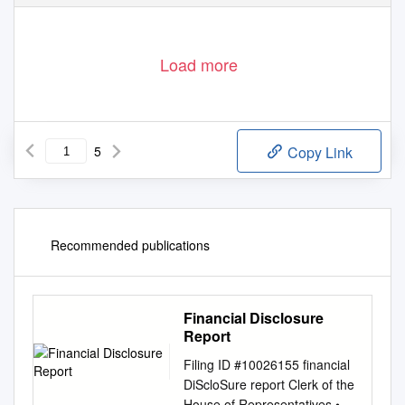
Load more
5
Copy Link
Recommended publications
Financial Disclosure
Report
Filing ID #10026155 financial
DiScloSure report Clerk of the
House of Representatives •