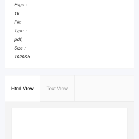
Page：
16
File
Type：
pdf
,
Size：
1020Kb
Html View
Text View
S P O T L I G H T
P A R T I C I P A N T S