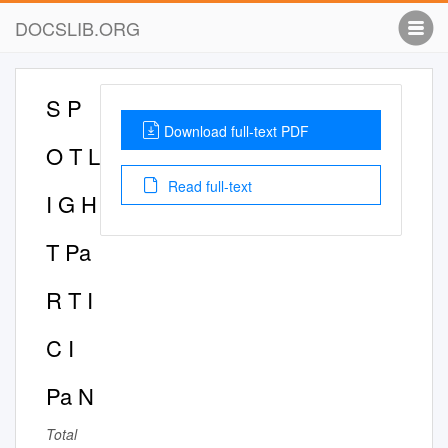
DOCSLIB.ORG
S P
Download full-text PDF
O T L
Read full-text
I G H
T Pa
R T I
C I
Pa N
Total