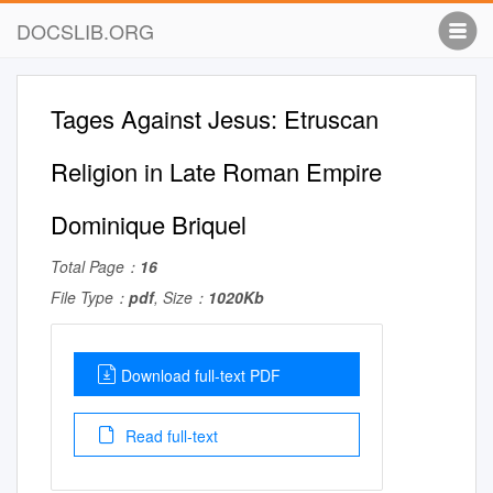
DOCSLIB.ORG
Tages Against Jesus: Etruscan
Religion in Late Roman Empire
Dominique Briquel
Total Page：
16
File Type：
pdf
, Size：
1020Kb
Download full-text PDF
Read full-text