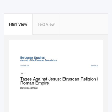
Html View
Text View
Etruscan Studies
Journal of the Etruscan Foundation
Volume 10
Article 12
2007
T
a
ges Against Jesus: Etruscan Religion in Late
Roman Empire
Dominique Briquel