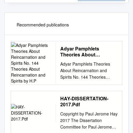
Recommended publications
Adyar Pamphlets
Theories About
Reincarnation and Spirits
Adyar Pamphlets Theories
No. 144 Theories About
About Reincarnation and
Reincarnation and Spirits
Spirits No. 144 Theories
by H.P
About Reincarnation and
Spirits by H.P. Blavatsky From
The Path, November, 1886
HAY-DISSERTATION-
Published in 1930
2017.Pdf
Theosophical Publishing
Copyright by Paul Jerome Hay
House, Adyar, Chennai
2017 The Dissertation
[Madras] India The
Committee for Paul Jerome
Theosophist Office, Adyar,