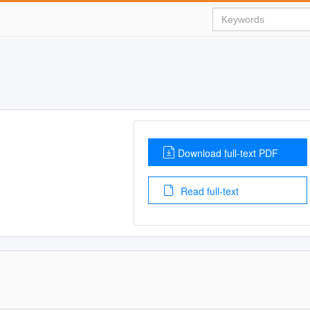
Download full-text PDF
Read full-text