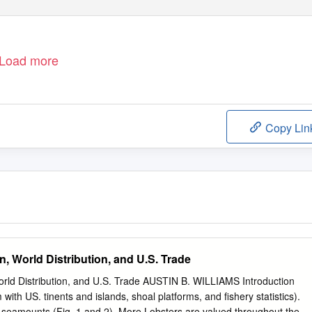
Load more
Copy Lin
n, World Distribution, and U.S. Trade
World Distribution, and U.S. Trade AUSTIN B. WILLIAMS Introduction
with US. tinents and islands, shoal platforms, and fishery statistics).
in seamounts (Fig. 1 and 2). More­ Lobsters are valued throughout the