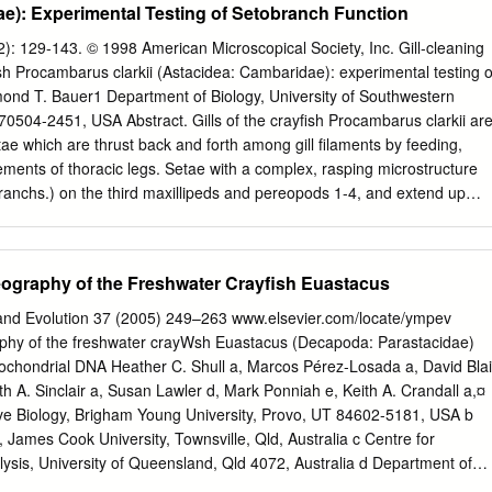
e): Experimental Testing of Setobranch Function
r Astacidea Summer School on Recent Advances in Marine Biodiversity
ment 100 Rekha Devi Chakraborty and E.V.Radhakrishnan contains
2): 129-143. © 1998 American Microscopical Society, Inc. Gill-cleaning
ich only one (the Infraorder Palinuridea, Superfamily Eryonoidea, Famil
h Procambarus clarkii (Astacidea: Cambaridae): experimental testing o
red here. The remaining two Polychelidae superfamilies (Astacoidea
ond T. Bauer1 Department of Biology, University of Southwestern
n the 1b. Third pereiopod never with a true chela,in most groups
 70504-2451, USA Abstract. Gills of the crayfish Procambarus clarkii ar
e superfamily Nephropoidea (40 chelae also absent from first and
tae which are thrust back and forth among gill filaments by feeding,
) consists almost entirely of commercial or potentially 3a Antennal
ments of thoracic legs. Setae with a complex, rasping microstructure
ngle broad and flat commercial species. segment, similar to the other
branchs.) on the third maxillipeds and pereopods 1-4, and extend up
nfraorder Palinuridea, Superfamily Palinuroidea, The infraorder
 arthro- branch and outer layer of podobranch gills. The lateral sides o
 three superfamilies Family Scyllaridae (Eryonoidea, Glypheoidea and
he range of the setobranch setae, are penetrated by a field of setae
are 3b Antennal flagellum long, multi-articulate, flexible, whip- marine.
side of the gill cover. These branchiostegal setae bear digitate scale
ography of the Freshwater Crayfish Euastacus
er species of insignificant like, or more rigid commercial interest.
by the setobranch setae. Although cleaning setae act concomitantly with
, these animals engage in a previously unreponed behavior, "limb
and Evolution 37 (2005) 249–263 www.elsevier.com/locate/ympev
ion appears to be gill cleaning. The effectiveness of cleaning setae wa
phy of the freshwater crayWsh Euastacus (Decapoda: Parastacidae)
in which setobranch setae were removed from the branchial chamber of
ochondrial DNA Heather C. Shull a, Marcos Pérez-Losada a, David Blai
r. Treated crayfishes set out in commercial ponds and a natural swamp
th A. Sinclair a, Susan Lawler d, Mark Ponniah e, Keith A. Crandall a,¤
ticulate fouling on gill filaments deprived of setobranch setae. The
ive Biology, Brigham Young University, Provo, UT 84602-5181, USA b
 that branchiostegal setae also prevented particulate fouling. However,
, James Cook University, Townsville, Qld, Australia c Centre for
 effective against bac­ teria] or ciliate fouling. It is concluded that
sis, University of Queensland, Qld 4072, Australia d Department of
from epibiotic fouling in P.
 and Ecology, La Trobe University, Wodonga, Vic. 3689, Australia e