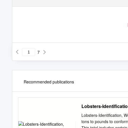
7
Recommended publications
Lobsters-Identificatio
Lobsters-Identification, 
tons to pounds to conform 
This total includes certa