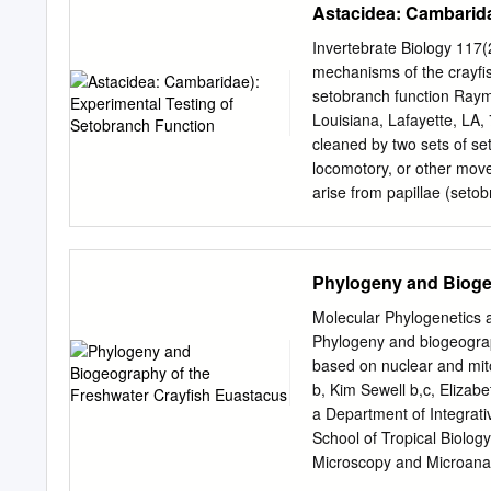
Astacidea: Cambarida
lobsters). The infraorde
Conservation and Manage
Invertebrate Biology 117(
three superfamilies of wh
mechanisms of the crayfis
Nephropoidea) is conside
setobranch function Raym
and parastacoidea) contai
Louisiana, Lafayette, LA,
freshwater crayfishes. Th
cleaned by two sets of se
second pereiopods species
locomotory, or other move
flagellum reduced to a si
arise from papillae (seto
antennal segments ..... I
between the inner layer of
Palinuridea also contains
the podobranchs, beyond t
Palinuroidea) all of which 
projecting from the inner 
Phylogeny and Bioge
The Eryonoidea are deepwat
setules like those borne 
any type of leg movement
Molecular Phylogenetics 
rocking," whose sole funct
Phylogeny and biogeogra
tested with experiments 
based on nuclear and mit
one side but not the othe
b, Kim Sewell b,c, Elizabe
habitat suffered heavy par
a Department of Integrat
pattern of fouling showed
School of Tropical Biology
gill-cleaning setae were not
Microscopy and Microanaly
molting is the only escape 
Environmental Management