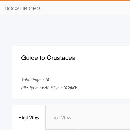
DOCSLIB.ORG
Guide to Crustacea
Total Page：
16
File Type：
pdf
, Size：
1020Kb
Html View
Text View