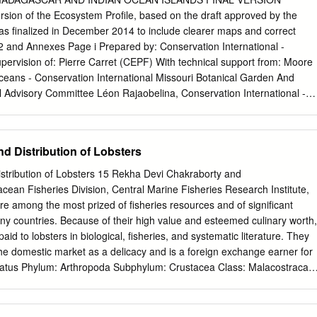
e first assessed in the previous Wild Species reports were reassessed
on of the Ecosystem Profile, based on the draft approved by the
freshwater mussels, odonates, butterflies, crayfishes, amphibians,
s finalized in December 2014 to include clearer maps and correct
ls. Other taxonomic groups are assessed for the first time in the Wild
2 and Annexes Page i Prepared by: Conservation International -
ely lichens, mosses, spiders, predaceous diving beetles, ground
ervision of: Pierre Carret (CEPF) With technical support from: Moore
ssessment of tiger beetles), lady beetles, bumblebees, black flies, hors
ceans - Conservation International Missouri Botanical Garden And
me selected macromoths. The overall results of this report show that th
l Advisory Committee Léon Rajaobelina, Conservation International -
 species are ranked Secure.
hes, WWF – Western Indian Ocean Edmond Roger, Université
ent de Biologie et Ecologie Végétales Christopher Holmes, WCS –
ciety Steve Goodman, Vahatra Will Turner, Moore Center for Science
d Distribution of Lobsters
 International Ali Mohamed Soilihi, Point focal du FEM, Comores
focal du FEM, Maurice Maurice Loustau-Lalanne, Point focal du FEM,
stribution of Lobsters 15 Rekha Devi Chakraborty and
arisoa, Point focal du FEM, Madagascar Vikash Tatayah, Mauritian
ean Fisheries Division, Central Marine Fisheries Research Institute,
al Jivan Shah, Nature Seychelles Andry Ralamboson Andriamanga,
e among the most prized of fisheries resources and of significant
daroussi Hamadi, CNDD- Comores Luc Gigord - Conservatoire botaniqu
ny countries. Because of their high value and esteemed culinary worth,
ude-Anne Gauthier, Muséum National d‘Histoire Naturelle, Paris Jean-
id to lobsters in biological, fisheries, and systematic literature. They
ion de l‘Océan Indien Drafted by the Ecosystem Profiling Team:
e domestic market as a delicacy and is a foreign exchange earner for
ison Rabarison, Nirhy Rabibisoa, Setra Andriamanaitra,
tatus Phylum: Arthropoda Subphylum: Crustacea Class: Malacostraca
a Superorder: Eucarida Order: Decapoda Suborder: Macrura Reptantia
antia consists of three infraorders: Astacidea (Marine lobsters and
alinuridea (Spiny lobsters and slipper lobsters) and Thalassinidea (mud