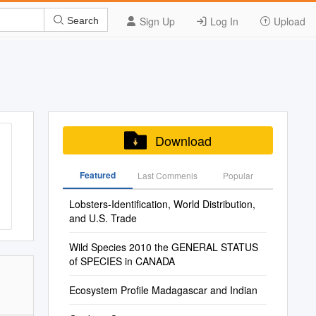
Sign Up
Log In
Upload
Search
Download
Featured
Last Commenis
Popular
Lobsters-Identification, World Distribution,
and U.S. Trade
Wild Species 2010 the GENERAL STATUS
of SPECIES in CANADA
Ecosystem Profile Madagascar and Indian