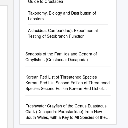
Guide to Crustacea
Taxonomy, Biology and Distribution of
Lobsters
Astacidea: Cambaridae): Experimental
Testing of Setobranch Function
Synopsis of the Families and Genera of
Crayfishes (Crustacea: Decapoda)
Korean Red List of Threatened Species
Korean Red List Second Edition of Threatened
Species Second Edition Korean Red List of
Threatened Species Second Edition
Freshwater Crayfish of the Genus Euastacus
Clark (Decapoda: Parastacidae) from New
South Wales, with a Key to All Species of the
Genus