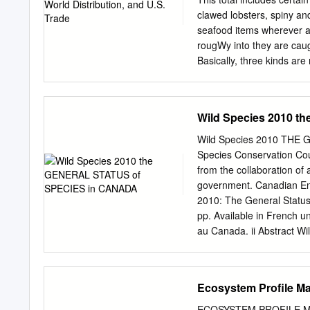
clawed lobsters, spiny and
seafood items wherever an
rougWy into they are caug
Basically, three kinds ar
From such partition­ food,
of ing, the following fact
species distribu­ ster fis
Wild Species 2010 
recognized by Clawed lobs
regional and species cat
Wild Species 2010 THE
and Agriculture Organizat
Species Conservation Cou
lobsters is the United Na
from the collaboration of 
by whole living American t
government. Canadian En
the con­ lobsters, Homarus
2010: The General Status
platform in the Gul f of M
pp. Available in French u
marine fish­ Caribbean Se
au Canada. ii Abstract Wil
lobster distribution is Sou
The aim of the Wild Speci
from restricted to only 14 
in which provinces, territ
assessed in this report re
Ecosystem Profile M
(0.1), At Risk (1), May Be
(6), Exotic (7) or Accide
ECOSYSTEM PROFILE M