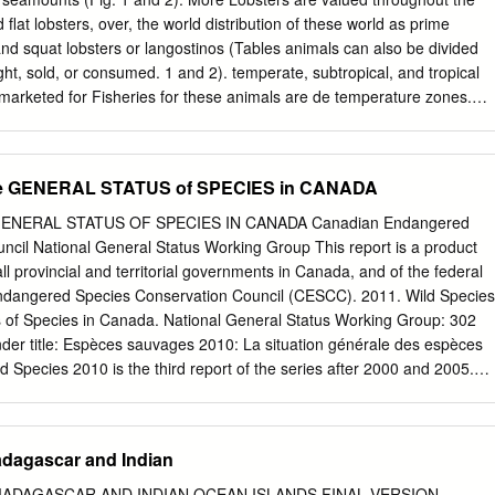
 flat lobsters, over, the world distribution of these world as prime
d squat lobsters or langostinos (Tables animals can also be divided
ht, sold, or consumed. 1 and 2). temperate, subtropical, and tropical
e marketed for Fisheries for these animals are de­ temperature zones.
 the clawed lobsters (superfamily cidedly concentrated in certain areas
s regarding lob­ Nephropoidea), the squat lobsters the world because of
heries emerge. (family Galatheidae), and the spiny or tion, and this can b
the GENERAL STATUS of SPECIES in CANADA
ter fisheries (superfamily nonclawed lobsters (superfamily noting
ches. The Nephropoidea) are concentrated in the Palinuroidea) . Food
 GENERAL STATUS OF SPECIES IN CANADA Canadian Endangered
ion of temperate North Atlantic region, al­ The US. market in clawed
ncil National General Status Working Group This report is a product
tions (FAO) has divided though there is minor fishing for them dominate
all provincial and territorial governments in Canada, and of the federal
he world into 27 major fishing areas for in cooler waters at the edge of
dangered Species Conservation Council (CESCC). 2011. Wild Species
 americanus, caught the purpose of reporting fishery statis­ tinental
 of Species in Canada. National General Status Working Group: 302
exico, off the northeastern United States and tics. Nineteen of these are
nder title: Espèces sauvages 2010: La situation générale des espèces
a (Roe, 1966), western southeastern Canada, but certain ing areas, bu
d Species 2010 is the third report of the series after 2000 and 2005.
th Atlantic along the coast of Brazil, smaller species of clawed lobsters
es series is to provide an overview on which species occur in Canada,
of them, i.e.
ories or ocean regions they occur, and what is their status. Each species
ceived a rank among the following categories: Extinct (0.2), Extirpated
adagascar and Indian
 At Risk (2), Sensitive (3), Secure (4), Undetermined (5), Not Assessed
ntal (8). In the 2010 report, 11 950 species were assessed. Many
ADAGASCAR AND INDIAN OCEAN ISLANDS FINAL VERSION