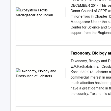
taxonomic groups that wer
DECEMBER 2014 This versi
such as vascular plants, 
Donor Council of CEPF wa
reptiles, birds and mamma
minor errors in Chapter 1
Species 2010 report, nam
Madagascar Under the sup
beetles (including the rea
Center for Science and O
flies, mosquitoes, and so
support from the Regiona
majority of Canada’s wild
Madagascar Richard Hug
d‘Antananarivo, Départem
Wildlife Conservation So
Taxonomy, Biology an
and Oceans, Conservation
Xavier Luc Duval, Point 
Taxonomy, Biology and Di
Seychelles Edmée Ralalah
E.V.Radhakrishnan Crustac
Wildlife Foundation Nirm
Kochi-682 018 Lobsters ar
Alliance Voahary Gasy I
commercial interest in ma
du Mascarin, Réunion Cla
much attention has been pa
Paul Gaudechoux, Commiss
have a great demand in th
Pierre Carret (CEPF) Har
the country. Taxonomic s
Subclass: Eumalacostrac
The suborder Macrura Rept
freshwater crayfishes), P