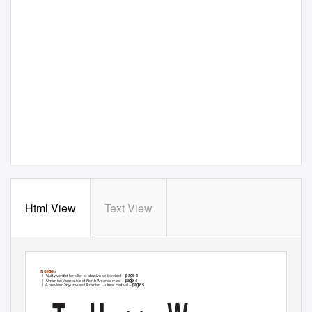
Html View
Text View
InsId
e
:
l
Guilty verdict for killer of abusive police chief –
page 3
l
Ukrainian Journalists of North America meet –
page 4
l
A preview: Soyuzivka’s Ukrainian Cultural Festival –
page 5