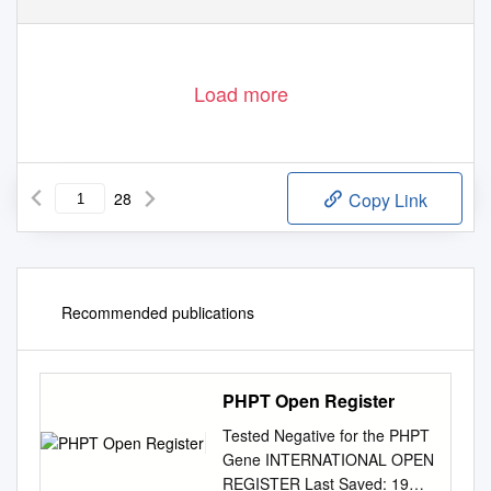
Courtesy of Esteban Kaczurak
(Continued on page 9)
Participants of the annual meeting of the Ukrainian National Credit Union Association held in Washington on June 7-9.
Load more
28
Copy Link
Recommended publications
PHPT Open Register
Tested Negative for the PHPT
Gene INTERNATIONAL OPEN
REGISTER Last Saved: 19