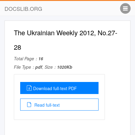
DOCSLIB.ORG
The Ukrainian Weekly 2012, No.27-
28
Total Page：
16
File Type：
pdf
, Size：
1020Kb
Download full-text PDF
Read full-text