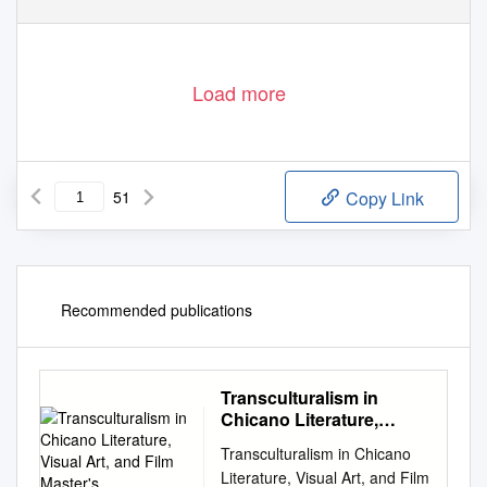
Load more
51
Copy Link
Recommended publications
Transculturalism in
Chicano Literature,
Visual Art, and Film
Transculturalism in Chicano
Master's
Literature, Visual Art, and Film