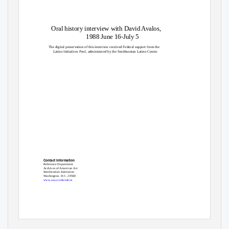
Oral history interview with David Avalos,
1988 June 16-July 5
The digital preservation of this interview received Federal support from the
Latino Initiatives Pool, administered by the Smithsonian Latino Center.
Contact Information
Reference Department
Archives of American Art
Smithsonian Institution
Washington. D.C. 20560
www.aaa.si.edu/askus