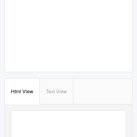
Html View
Text View