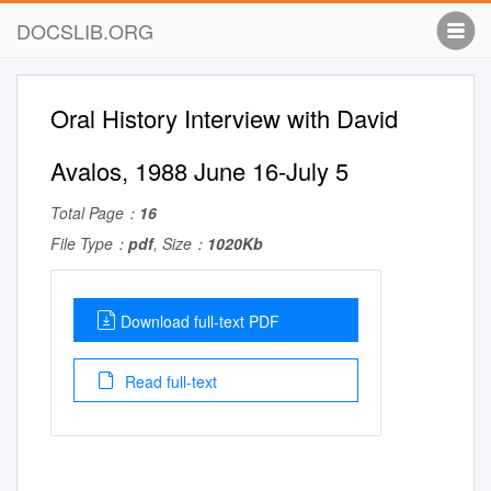
DOCSLIB.ORG
Oral History Interview with David
Avalos, 1988 June 16-July 5
Total Page：
16
File Type：
pdf
, Size：
1020Kb
Download full-text PDF
Read full-text