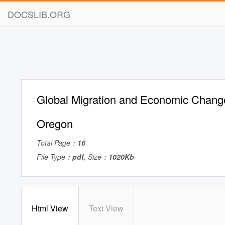
DOCSLIB.ORG
Global Migration and Economic Chang
Oregon
Total Page：
16
File Type：
pdf
, Size：
1020Kb
Html View
Text View