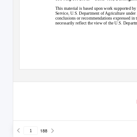
This material is based upon work supported by
Service, U.S. Department of Agriculture und
conclusions or recommendations expressed in th
necessarily reflect the view of the U.S. Depart
188