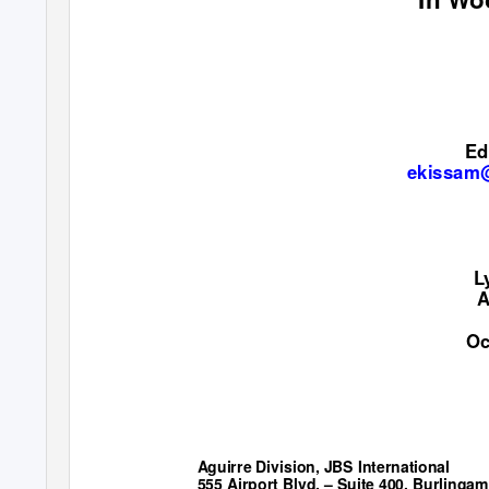
Ed
ekissam@
L
A
Oc
Aguirre Division, JBS International
555 Airport Blvd. – Suite 400, Burlingam