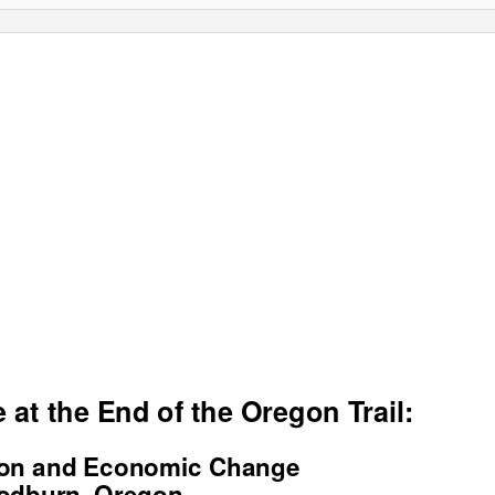
 at the End of the Oregon Trail:
ion and Economic Change
odburn, Oregon