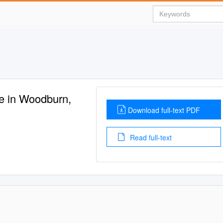
e in Woodburn,
Download full-text PDF
Read full-text