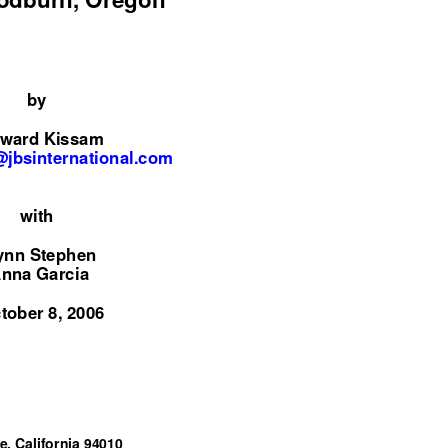
by
ward Kissam
jbsinternational.com
with
ynn Stephen
nna Garcia
tober 8, 2006
e, California 94010