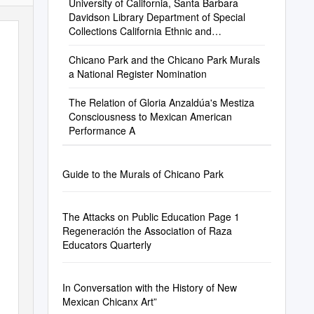
University of California, Santa Barbara
Davidson Library Department of Special
Collections California Ethnic and
Multicultural Archives
Chicano Park and the Chicano Park Murals
a National Register Nomination
The Relation of Gloria Anzaldúa's Mestiza
Consciousness to Mexican American
Performance A
Guide to the Murals of Chicano Park
The Attacks on Public Education Page 1
Regeneración the Association of Raza
Educators Quarterly
In Conversation with the History of New
Mexican Chicanx Art”