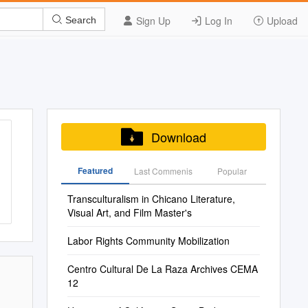
Sign Up
Log In
Upload
Search
Download
Featured
Last Commenis
Popular
Transculturalism in Chicano Literature,
Visual Art, and Film Master's
Labor Rights Community Mobilization
Centro Cultural De La Raza Archives CEMA
12