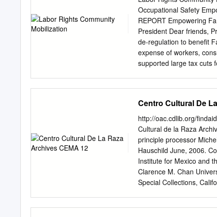
journeying.” I consider th
Occupational Safety Emp
turns. I would like menti
REPORT Empowering Farm
farmer by trade and an int
President Dear friends, P
supplies rattling under t
de-regulation to benefit 
This old vehicle metaphoric
expense of workers, consu
supported large tax cuts f
and huge reductions in go
including cutting off acce
help farmworkers in their
Centro Cultural De 
farmworker workplace pract
farmworker communities, 
http://oac.cdlib.org/finda
problems caused by our b
Cultural de la Raza Archi
policy and guestworker p
principle processor Miche
priority because the larg
Hauschild June, 2006. Col
nation’s 2.4 million farmw
Institute for Mexico and
immigrants. Harsh immigra
Clarence M. Chan Universi
farmworkers, more than o
Special Collections, Calif
undocumented. Employers i
9010 (805) 893-8563
cem
state- abusive agricultur
12 1 Raza Archives CEMA 1
CEMA 12 Contributing Insti