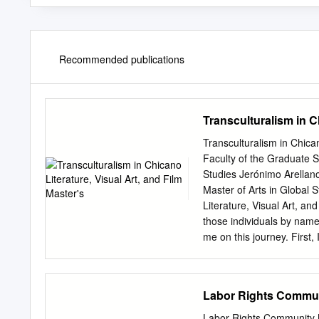
Recommended publications
Transculturalism in C
Transculturalism in Chica
Faculty of the Graduate S
Studies Jerónimo Arellano
Master of Arts in Global
Literature, Visual Art, 
those individuals by nam
me on this journey. First,
surgeon, published author
earth, you passed along y
Search for Solomon, ¨As is
Labor Rights Commun
or mountain peaks or even
are usually incidental to 
Labor Rights Community M