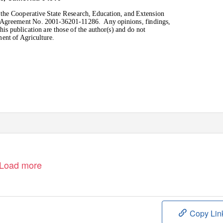
 the Cooperative State Research, Education, and Extension
er Agreement No. 2001-36201-11286.
Any opinions, findings,
is publication are those of the author(s) and do not
ment of Agriculture.
Load more
Copy Lin