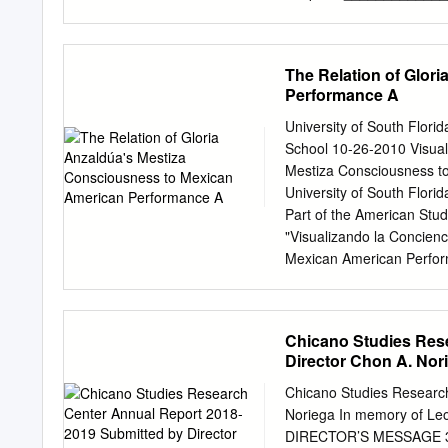
1988), the nationally tou
________________________
Gallery, UCLA, 1990-1993)
student has met the requi
Raza Art Exhibition” (San
Project is suitable for she
The Relation of Glor
2000” (Los Angeles Count
______________________
Performance A
Date Department of His
NATIONAL REGISTER NOMI
University of South Flor
Park Murals Chicano Park 
School 10-26-2010 Visuali
the east-west approach r
Mestiza Consciousness to
Interstate 5. The park was
University of South Flori
“takeover” of land that wa
Part of the American Stu
Barrio Logan the second l
"Visualizando la Concienc
and urban renewal public 
Mexican American Perform
from their self-contained 
http://scholarcommons.usf
to light industrial, and t
by the Graduate School a
Theses and Dissertations
Chicano Studies Res
information, please conta
Director Chon A. Nor
Relation of Gloria Anzal
Poster Art by Maria Cristi
Chicano Studies Researc
for the degree of Master 
Noriega In memory of Le
Arts and Sciences Univers
DIRECTOR’S MESSAGE 3