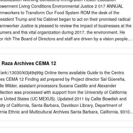
is project as a quest of discovery, rediscovery, and delightful unexpecte
owerment Living Conditions Environmental Justice 2 017 ANNUAL
on one of Jerome’s six sons, my grandfather, Charles Rollin Head, a
workers to Transform Our Food System ROM the desk of the
ellectual at heart. I remember your Chevy pickup truck filled with farm
resident Trump and his Cabinet began to act on their promised radical
he backseat and a tape cassette playing Mozart’s piano sonata No. 16.
Farmworker Justice is pleased to review the impact of businesses at the
ally carried a hard work ethic together with an artistic sensibility.
mers and this vital organization during 2017. the environment. He
or rich The Board of Directors and staff are driven by a vision people
vernment programs, of a future in which all farmworkers, their families
ss to health care for millions and their communities thrive. of people. We
 struggles for better Harsh immigration enforcement separated
La Raza Archives CEMA 12
ices, fair government policies and families and instilled fear in
programs, improved health and access to health care, exacerbating th
id/ark:/13030/kt3j49q99g Online items available Guide to the Centro
roken and a responsible food system. immigration system. Immigratio
ves CEMA 12 Finding aid prepared by Project director Sal Güereña,
rograms Farmworker Justice vowed to fight back against remain a high
lle Wilder, assistant processors Susana Castillo and Alexander
e majority proposals by Trump and an unfriendly Congress and, of the
lection was processed with support from the University of California
orkers are while the battles are not over, we helped stop some of
 the United States (UC MEXUS). Updated 2011 by Callie Bowdish and
tion enforcement is the serious harm they sought to inflict. hurting
ty of California, Santa Barbara, Davidson Library, Department of
ne-half of whom are In addition, we have assisted many affirmative
ornia Ethnic and Multicultural Archives Santa Barbara, California, 93106
ncreasingly are using the efforts, including farmworker organizing,
a@library.ucsb.edu
© 2006 Guide to the Centro Cultural de la CEMA
al guestworker program.
2 Title: Centro Cultural de la Raza Archives Identifier/Call Number:
tution: University of California, Santa Barbara, Davidson Library,