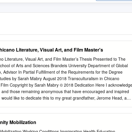
hicano Literature, Visual Art, and Film Master's
no Literature, Visual Art, and Film Master’s Thesis Presented to The
chool of Arts and Sciences Brandeis University Department of Global
, Advisor In Partial Fulfillment of the Requirements for the Degree
 Studies by Sarah Mabry August 2018 Transculturalism in Chicano
and Film Copyright by Sarah Mabry © 2018 Dedication Here I acknowledg
e and those remaining anonymous that have encouraged and inspired
 I would like to dedicate this to my great grandfather, Jerome Head, a
, and painter. Although we never had the opportunity to meet on this
our works of literature and art. Gleaned from your manuscript entitled 
 so often the way with quests, whether they be for fish or buried cities
ity Mobilization
 for money or any other goal that one sets himself in life, the rewards
the journeying rather than in the end itself…I have come to enjoy the
obilization Working Conditions Immigration Health Education