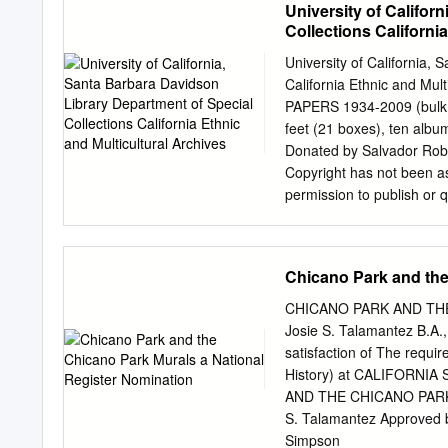
University of Califor
Department of Special Col
Collections Californi
Material: English Physica
slide albums, 229 posters
University of California,
1999 Abstract: Slides and 
California Ethnic and 
in 1970 by Chicano poet A
PAPERS 1934-2009 (bulk 1
(indigenism) during the A
feet (21 boxes), ten album
location: All processed ma
Donated by Salvador Rober
screens) is stored in ma
Copyright has not been as
boxes and 5 oversize boxe
permission to publish or 
http://content.cdlib.org/
Special Collections. Permi
Restrictions None.
Collections as the owner o
of the copyright holder, 
Chicano Park and the
Susana Castillo, 2002-20
University of California 
CHICANO PARK AND TH
Norte. BIOGRAPHICAL SKE
Josie S. Talamantez B.A.,
artist, born in El Paso Te
satisfaction of The requ
figure in the Chicano art 
History) at CALIFORN
activist. Torres’ primary 
AND THE CHICANO PARK
included his work are “Cali
S. Talamantez Approved
Santa Cruz, 1981), “Salv
Simpson ______________