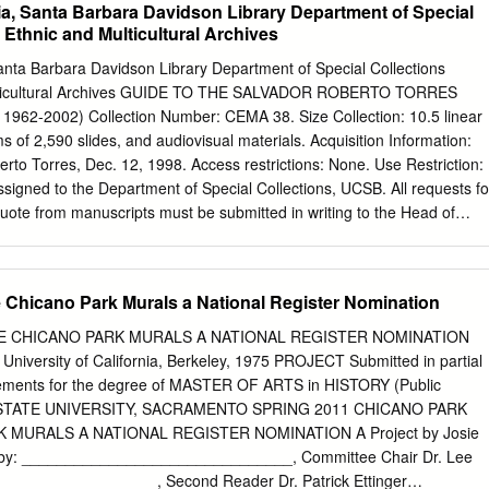
nia, Santa Barbara Davidson Library Department of Special
lections, California Ethnic and Multicultural Archives Language of
a Ethnic and Multicultural Archives
l Description: 83.0 linear feet(153 document boxes, 5 oversize boxes, 1
, and 975 online items)Online items available Date (inclusive): 1970-
 Santa Barbara Davidson Library Department of Special Collections
other materials relating to the San Diego artists' collective, co-founded
Multicultural Archives GUIDE TO THE SALVADOR ROBERTO TORRES
lurista and artist Victor Ochoa. Known as a center of indigenismo
962-2002) Collection Number: CEMA 38. Size Collection: 10.5 linear
ztlán phase of Chicano art in the early 1970s. (CEMA 12). Physical
s of 2,590 slides, and audiovisual materials. Acquisition Information:
terial is located in Del Norte and any uncataloged material (silk
to Torres, Dec. 12, 1998. Access restrictions: None. Use Restriction:
p drawers in CEMA. General Physical Description note: (153 document
signed to the Department of Special Collections, UCSB. All requests fo
s).Online items available creator: Centro Cultural de la Raza
quote from manuscripts must be submitted in writing to the Head of
search?style=oac-img&sort=title&relation=ark:/13030/kt3j49q99g Access
ssion for publication is given on behalf of the Department of Special
f the physical items and is not intended to include or imply permission
which also must be obtained. Processing Information: Principal processo
 Chicano Park Murals a National Register Nomination
03 (papers) and Benjamin Wood, 2004- 2006 (slides). Supported by th
Institute for Mexico and the United States (UC MEXUS). Location: Del
E CHICANO PARK MURALS A NATIONAL REGISTER NOMINATION
TCH Salvador Roberto Torres is a Chicano (Mexican American)
 University of California, Berkeley, 1975 PROJECT Submitted in partial
xas, on July 3, 1936. He is considered to be an important and influential
irements for the degree of MASTER OF ARTS in HISTORY (Public
movement, owing as much to his art as to his civic work as a cultural
IA STATE UNIVERSITY, SACRAMENTO SPRING 2011 CHICANO PARK
media are painting and mural painting. Selected exhibitions that have
 MURALS A NATIONAL REGISTER NOMINATION A Project by Josie
fas: Chicano Art and Culture in California” (University of California,
 by: _______________________________, Committee Chair Dr. Lee
ador Roberto Torres” (Hyde Gallery, Grossmont College, San Diego,
_________________, Second Reader Dr. Patrick Ettinger