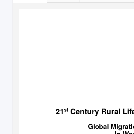
21
Century Rural Life
st
Global Migrat
In Wo