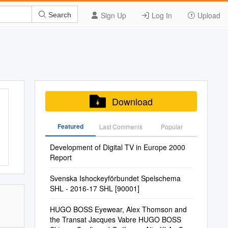
Sign Up
Log In
Upload
Search
Download
Featured
Last Commenis
Popular
Development of Digital TV in Europe 2000
Report
Svenska Ishockeyförbundet Spelschema
SHL - 2016-17 SHL [90001]
HUGO BOSS Eyewear, Alex Thomson and
the Transat Jacques Vabre HUGO BOSS