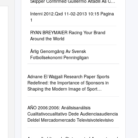
Skipper Confirmed Guillermo Altadill As Co-
Skipper for T
Interni 2012.Qxd 11-02-2013 10:15 Pagina
1
RYAN BREYMAIER Racing Your Brand
Around the World
Årlig Genomgång Av Svensk
Fotbollsekonomi Penningligan
Adnane El Wajgali Research Paper Sports
Redefined: the Importance of Sponsors in
Shaping the Modern Image of Sport
Supervised By
AÑO 2006:2006: Análisisanálisis
Cualitativocualitativo Dede Audienciaaudiencia
Deldel Mercadomercado Televisivotelevisivo