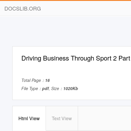
DOCSLIB.ORG
Driving Business Through Sport 2 Par
Total Page：
16
File Type：
pdf
, Size：
1020Kb
Html View
Text View