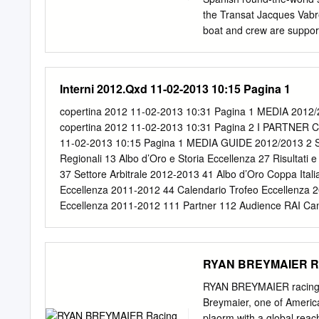
Lakers HC Skellefteå Kr
the Transat Jacques Vabr
Lindab Arena
boat and crew are supp
includes ranges of optica
The Sailing Project and t
Safilo has expanded its B
Interni 2012.Qxd 11-02-2013 10:15 Pagina 1
international ad campaign
“Follow Your Vision”. Now
copertina 2012 11-02-2013 10:31 Pagina 1 MEDIA 2
Spring/Summer Collection
copertina 2012 11-02-2013 10:31 Pagina 2 I PARTN
0338/N/S), the official 
11-02-2013 10:15 Pagina 1 MEDIA GUIDE 2012/2013 2 Salut
sports sunglasses especia
Regionali 13 Albo d’Oro e Storia Eccellenza 27 Risultati
opaque blue, red, matt bla
37 Settore Arbitrale 2012-2013 41 Albo d’Oro Coppa Italia
activities but also for 
Eccellenza 2011-2012 44 Calendario Trofeo Eccellenza 2
Team at the 10th edition 
Eccellenza 2011-2012 111 Partner 112 Audience RAI Ca
1993, retraces a route acr
Campionato Serie A Femminile 2012-2013 133 RaboDir
Challenge Cup 2012-2013 144 Contatti utili Manuale d’U
ALUTO DEL PRESIDENTE Cin, cin. Il massimo campionato 
RYAN BREYMAIER Rac
infatti, il via il torneo che si snoderà per otto mesi e s
dello scudetto. Un campionato che, dopo dodici anni, ritor
RYAN BREYMAIER racing y
girone. L’Eccellenza inizia la stagione con il Calvisano c
Breymaier, one of America
allineate ai nastri di partenza formazioni dal passato ill
plaorm with a global rea