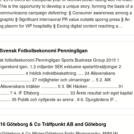
his is the opportunity to develop a unique story, forming the basis of a
 communicaons campaign delivering: § Consumer awareness among a
graphic § Signiﬁcant internaonal PR value outside sporng press § An
g plaorm for VIP hospitality § Excing digital content reaching a
er audience § A brand ambassador with an incredible story of human
r 2 RYAN BREYMAIER The most prominent and successful American
r on the ocean racing circuit today. Ryan discovered his passion and
Svensk Fotbollsekonomi Penningligan
 at St. Mary’s College, Southern Maryland. Over the next 10 years he
mpeng on inshore and oﬀshore racing programs in the USA and Europe.
k fotbollsekonomi Penningligan Sports Business Group 2015 1
e to pursue his career on the professional short-handed circuits,
ngsrekord igen, 1,3 miljarder SEK exklusive spelarförsäljningar 2
the very top level of ocean racing. He has since competed in the very
...................... 4 Inblick individbeskattning ..... 24 Allsvenskans
d as well as project managing and skippering three world record
..................... 27 möjligheter och utmaningar ... 5 2. AIK
Highlights 2010-2011: 5th Place Barcelona World Race – a double-
.. 29 Allsvenskans intäkter ............. 5 3. BK Häcken ........................ 31
rld with no stops. Ryan’s ﬁrst race around the world, in which he won
.... 7 4. IF Elfsborg ........................ 33 Årets resultat och eget kapital
photo communicaon during the race.
........... 35 Publik och nyttjande av arena . 8 6. Djurgårdens IF
enerering ................... 9 7. IFK Norrköping ................. 39 Utmaningar för
 FF ......................... 41 Jämförelse av klubbarnas verksamhet
. Helsingborgs IF ................. 43 Penningligan ........................ 12 10.Örebr
 Göteborg & Co Träffpunkt AB and Göteborg
 Intäktsfördelning .................. 13 11. IF Brommapojkarna ........ 47
... 14 12. Halmstad BK ................... 49 Personalkostnader ................
er/Göteborg & Co Winter/Göteborg Frida Photography: ANNUAL