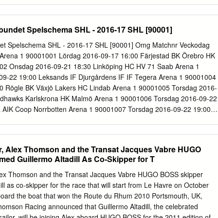
.......19 2.1 Country fundamentals ..................................................... 19
............................................... 19 2.3 Television market estimates
................ 20 2.4 Details of the subscription-TV market
bundet Spelschema SHL - 2016-17 SHL [90001]
......... 20 IDATE 2 Development of digital TV in Spain 1 Digital TV market
gital services 1.1.1 Satellite digital services Two satellite-based digital
det Spelschema SHL - 2016-17 SHL [90001] Omg Matchnr Veckodag
ng in the Spanish market in 2000: Canal Satélite Digital (launched
Arena 1 90001001 Lördag 2016-09-17 16:00 Färjestad BK Örebro HK
and Distribuidora de Televisión Digital - Vía Digital (launched
02 Onsdag 2016-09-21 18:30 Linköping HC HV 71 Saab Arena 1
asat). They continue to experience strong growth with a combined
9-22 19:00 Leksands IF Djurgårdens IF IF Tegera Arena 1 90001004
mid 2000. The satellite digital market has been boosted by
0 Rögle BK Växjö Lakers HC Lindab Arena 1 90001005 Torsdag 2016-
edhawks Karlskrona HK Malmö Arena 1 90001006 Torsdag 2016-09-22
eå AIK Coop Norrbotten Arena 1 90001007 Torsdag 2016-09-22 19:00
avlerinken Arena 2 90001008 Lördag 2016-09-24 16:00 Karlskrona HK
arlskrona 2 90001009 Lördag 2016-09-24 16:00 Djurgårdens IF IF IF
Johanneshov 2 90001010 Lördag 2016-09-24 18:30 Frölunda HC
 Alex Thomson and the Transat Jacques Vabre HUGO
2 90001011 Lördag 2016-09-24 18:30 Växjö Lakers HC HV 71 Vida
ed Guillermo Altadill As Co-Skipper for T
2016-09-24 18:30 Skellefteå AIK Luleå HF Skellefteå Kraft Arena 2
9-24 18:30 Örebro HK Rögle BK Behrn Arena 2 90001014 Söndag
x Thomson and the Transat Jacques Vabre HUGO BOSS skipper
ing HC Färjestad BK Saab Arena 3 90001015 Onsdag 2016-09-28
ll as co-skipper for the race that will start from Le Havre on October
 Karlskrona HK Hovet, Johanneshov 3 90001016 Torsdag 2016-09-29
aboard the boat that won the Route du Rhum 2010 Portsmouth, UK,
IF Behrn Arena 3 90001017 Torsdag 2016-09-29 19:00 Luleå HF
omson Racing announced that Guillermo Altadill, the celebrated
tten Arena 3 90001018 Torsdag 2016-09-29 19:00 Skellefteå AIK Växj
ailor, will be joining Alex aboard HUGO BOSS for the 2011 edition of