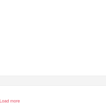
Load more