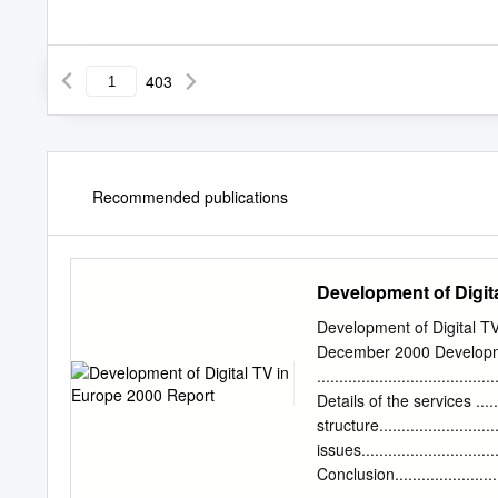
403
Recommended publications
Development of Digit
Development of Digital T
December 2000 Developm
...................................
Details of the services .......
structure........................
issues..............................
Conclusion...................