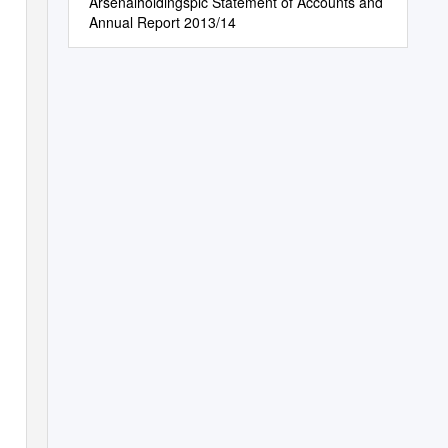
Arsenalholdingsplc Statement of Accounts and
Annual Report 2013/14