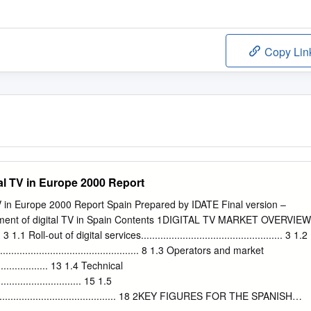
Copy Lin
al TV in Europe 2000 Report
V in Europe 2000 Report Spain Prepared by IDATE Final version –
ent of digital TV in Spain Contents 1DIGITAL TV MARKET OVERVIEW
...... 3 1.1 Roll-out of digital services................................................... 3 1.2
................................................ 8 1.3 Operators and market
.................... 13 1.4 Technical
.............................. 15 1.5
.............................................. 18 2KEY FIGURES FOR THE SPANISH