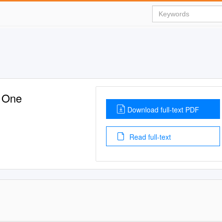
t One
Download full-text PDF
Read full-text