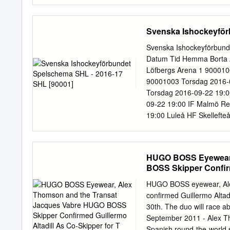
MARKET .........................
2.2 Equipment..................
................................
Svenska Ishockeyför
.............................
overview 1.1 Roll-out of di
Svenska Ishockeyförbun
TV platforms were operati
Datum Tid Hemma Borta 
February 1997; via Astra) 
Löfbergs Arena 1 900010
September 1997; via Hisp
90001003 Torsdag 2016-0
1.500.000 subscribers by 
Torsdag 2016-09-22 19:0
09-22 19:00 IF Malmö R
19:00 Luleå HF Skelleft
Brynäs IF Frölunda HC G
Leksands IF ABB Arena K
Malmö Redhawks Hovet, 
HUGO BOSS Eyewear,
Brynäs IF Scandinavium 
BOSS Skipper Confirm
Arena 2 90001012 Lördag 
90001013 Lördag 2016-0
HUGO BOSS eyewear, Ale
2016-09-25 16:00 Linköp
confirmed Guillermo Altadi
19:00 Djurgårdens IF IF
30th. The duo will race 
19:00 Örebro HK Brynäs 
September 2011 - Alex Th
Leksands IF Coop Norrbo
Spanish round-the-world s