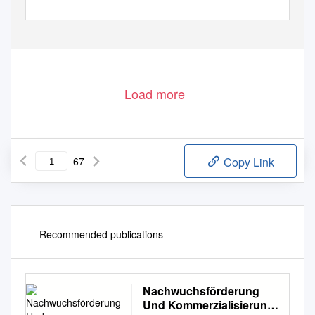
Statement of Accounts and Annual Report 2013/14
Load more
67
Copy Link
Recommended publications
Nachwuchsförderung
Und Kommerzialisierung