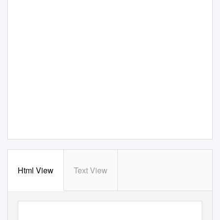
Html View
Text View