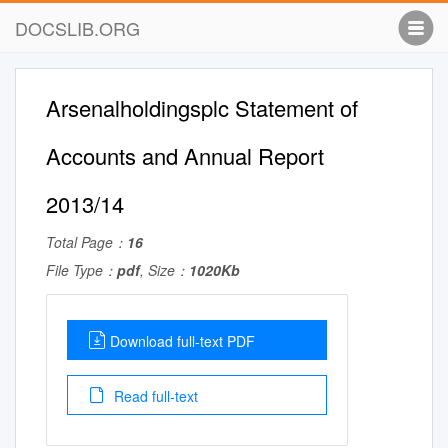
DOCSLIB.ORG
Arsenalholdingsplc Statement of
Accounts and Annual Report
2013/14
Total Page：
16
File Type：
pdf
, Size：
1020Kb
Download full-text PDF
Read full-text