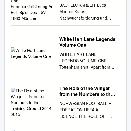
Am Bei- Spiel Des TSV
BACHELORARBEIT Luca
1860 München
Manuel Kraus
Nachwuchsförderung und
Kommerzialisierung am Bei-
spiel des TSV 1860 München
2014 Fakultät: Medien
White Hart Lane Legends
BACHELORARBEIT
Volume One
Nachwuchsförderung und
WHITE HART LANE
Kommerzialisierung am Bei-
LEGENDS VOLUME ONE
spiel des TSV 1860 München
Tottenham shirt. Apart from
Autor: Luca Kraus
the fans, the Spurs logo is the
Studiengang: Angewandte
most treasured asset of the
Medien Seminargruppe:
club. It should be marketed to
The Role of the Winger –
AM11wJ1-B Erstprüfer: Prof.
a wider audience and pushed
from the Numbers to the
Dr. Volker Kreyher
in the same way that
Training Ground 2014-
Zweitprüfer: Dr. Heinz-Ludwig
NORWEGIAN FOOTBALL F
2015
Manchester United did with
Nöllenburg Einreichung:
EDERATION UEFA A
theirs. Arsenal winning the
Mannheim, 24.06.2014
LICENCE THE ROLE OF THE
League does our cause untold
Faculty of Media BACHELOR
WINGER - FROM THE
damage. Do you think it’s the
THESIS Promotion of young
NUMBERS TO THE