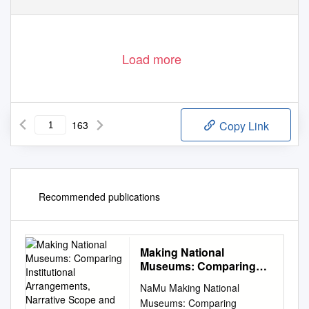
Load more
163
Copy Link
Recommended publications
Making National
Museums: Comparing
Institutional
NaMu Making National
Arrangements, Narrative
Museums: Comparing
Scope and Cultural