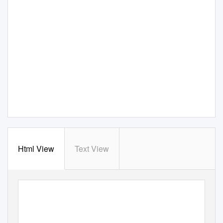
Html View
Text View