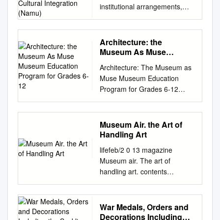
institutional arrangements,
Integration (Namu)
narrative scope and cultural
integration (NaMu) NaMu IV
Comparing: National
Architecture: the
Museums, Territories, Nation-
Museum As Muse
Building and Change
Museum Education
Architecture: The Museum as
Program for Grades 6-12
Linköping University,
Muse Museum Education
Norrköping, Sweden 18–20
Program for Grades 6-12
February 2008 Conference
Program Outline & Volunteer
Proceedings Editors Peter
Resource Package Single Visit
Aronsson and Andreas
Program Option : 2 HOURS
Museum Air. the Art of
Nyblom Financed by the
Contents of Resource
Handling Art
European Union Marie Curie
Package Contents Page
Conferences and Training
lifefeb/2 0 13 magazine
Program Development &
Courses
Museum air. The art of
Description 1 Learning
http://cordis.europa.eu/mariec
handling art. contents
Objectives for Students &
urie-actions/ NaMu. Contract
viewpoint lifefeb/2 0 13
Preparation Guidelines 2 One
number (MSCF-CT-2006 -
magazine project report
Page Program Outline 3
046067) Copyright The
Museum buildings. The art of
War Medals, Orders and
Powerpoint Presentation
publishers will keep this
handling art. Page 4 science &
Decorations Including
Overview 4 - 24 Glossary –