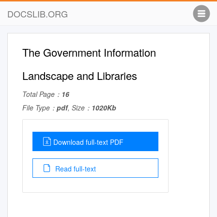
DOCSLIB.ORG
The Government Information
Landscape and Libraries
Total Page：
16
File Type：
pdf
, Size：
1020Kb
Download full-text PDF
Read full-text