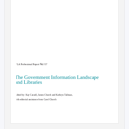
No.1
IFLA Professional Report
37
The Government Information Landscape
and Libraries
,
Edited by: Kay Cassell, James Church and Kathryn Tallman
with editorial assistance from Carol Church