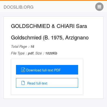
DOCSLIB.ORG
GOLDSCHMIED & CHIARI Sara
Goldschmied (B. 1975, Arzignano
Total Page：
16
File Type：
pdf
, Size：
1020Kb
Download full-text PDF
Read full-text