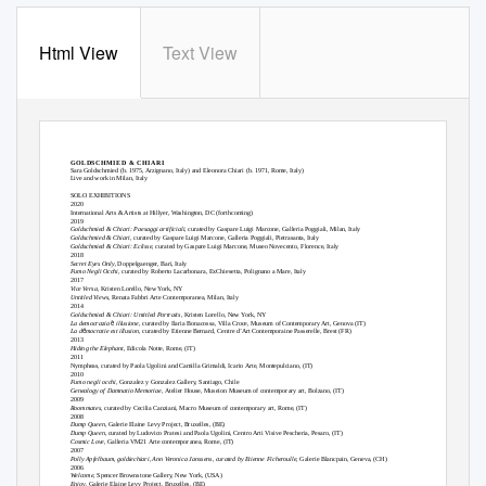
Html View
Text View
GOLDSCHMIED & CHIARI
Sara Goldschmied (b. 1975,
Arzignano
, Italy) and Eleonora Chiari (b. 1971, Rome, Italy)
Live and work in Milan, Italy
SOLO EXHIBITIONS
2020
International Arts & Artists at Hillyer, Washington, DC (forthcoming)
2019
Goldschmied & Chiari: Paesaggi artificiali
, curated by Gaspare Luigi Marcone, Galleria Poggiali, Milan, Italy
Goldschmied & Chiari,
curated by Gaspare Luigi Marcone, Galleria Poggiali, Pietrasanta, Italy
Goldschmied & Chiari: Eclisse
, curated by Gaspare Luigi Marcone, Museo Novecento, Florence, Italy
2018
Secret Eyes Only
, Doppelgaenger, Bari, Italy
Fumo Negli Occhi
, curated by Roberto Lacarbonara, ExChiesetta, Polignano a Mare, Italy
2017
Vice Versa
, Kristen Lorello, New York, NY
Untitled Views,
Renata Fabbri Arte Contemporanea, Milan, Italy
2014
Goldschmied & Chiari: Untitled Portraits
, Kristen Lorello, New York, NY
è
La democrazia
illusione
, curated by Ilaria Bonacossa, Villa Croce, Museum of Contemporary Art, Genova (IT)
é
La d
mocratie est illusion,
curated by Etienne Bernard, Centre d’Art Contemporaine Passerelle, Brest (FR)
2013
Hiding the Elephant,
Edicola Notte, Rome, (IT)
2011
Nympheas, curated by Paola Ugolini and Camilla Grimaldi, Icario Arte, Montepulciano, (IT)
2010
Fumo negli occhi,
Gonzalez y Gonzalez Gallery, Santiago, Chile
Genealogy of Damnatio Memoriae
, Atelier House, Museion Museum of contemporary art, Bolzano, (IT)
2009
Roommates
, curated by Cecilia Canziani, Macro Museum of contemporary art, Rome, (IT)
2008
Dump Queen,
Galerie Elaine Levy Project, Bruxelles, (BE)
Dump Queen,
curated by Ludovico Pratesi and Paola Ugolini, Centro Arti Visive Pescheria, Pesaro, (IT)
Cosmic Love,
Galleria VM21 Arte contemporanea, Rome, (IT)
2007
Polly Apfelbaum, goldiechiari, Ann Veronica Janssens, curated by Etienne Ficheroulle,
Galerie Blancpain, Geneva, (CH)
2006
Welcome,
Spencer Brownstone Gallery, New York, (USA)
Enjoy
, Galerie Elaine Levy Project, Bruxelles, (BE)