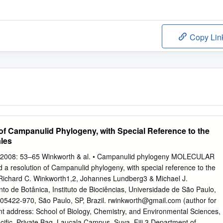
Copy Lin
of Campanulid Phylogeny, with Special Reference to the
les
 2008: 53–65 Winkworth & al. • Campanulid phylogeny MOLECULAR
esolution of Campanulid phylogeny, with special reference to the
Richard C. Winkworth1,2, Johannes Lundberg3 & Michael J.
 de Botânica, Instituto de Biociências, Universidade de São Paulo,
5422-970, São Paulo, SP, Brazil.
rwinkworth@gmail.com
(author for
t address: School of Biology, Chemistry, and Environmental Sciences,
acific, Private Bag, Laucala Campus, Suva, Fiji 3 Department of