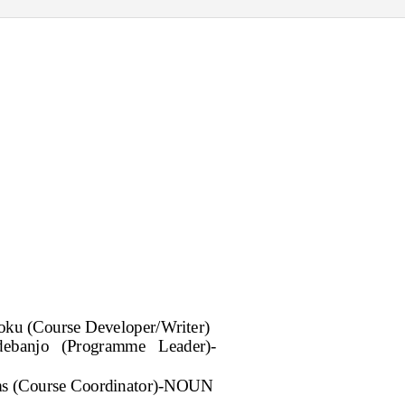
joku (Course Developer/Writer)
debanjo (Programme Leader)-
s (Course Coordinator)-NOUN