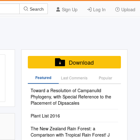
Sign Up
Log In
Upload
Search
Download
Featured
Last Commenis
Popular
Toward a Resolution of Campanulid
Phylogeny, with Special Reference to the
Placement of Dipsacales
Plant List 2016
The New Zealand Rain Forest: a
Comparison with Tropical Rain Forest! J