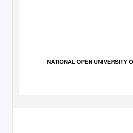
NATIONAL OPEN UNIVERSITY O