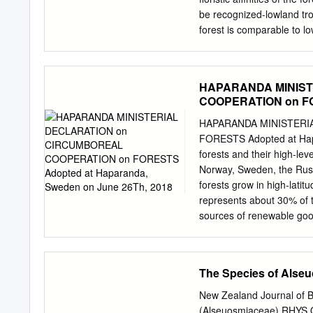
hysterectomy in June, afte
be recognized-lowland tro
forest is comparable to lo
forms and habits. It chiefl
floristic similarity betwee
suggest that the former ma
HAPARANDA MINIST
PAPER describes the stru
COOPERATION on FOR
the New Zealand rain plant
2018
forest in the far north. so
HAPARANDA MINISTERI
to the regeneration speci
FORESTS Adopted at Hapa
Zealand rain mostly trees
forests and their high-lev
and their restricted to coas
Norway, Sweden, the Russ
forest is 42°S, in the Sou
forests grow in high-lati
represents about 30% of th
sources of renewable good
collection of biodiversity
forest sector, boreal for
knowledge and rely on fore
The Species of Alse
spiritual values; Reiterat
sustainable forest manag
New Zealand Journal of B
status of their forests ac
(Alseuosmiaceae) RHYS O