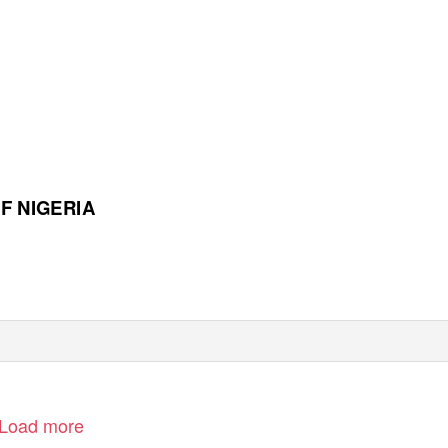
F NIGERIA
Load more