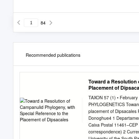
84
Recommended publications
Toward a Resolution 
Placement of Dipsaca
TAXON 57 (1) • February
PHYLOGENETICS Toward a r
placement of Dipsacales 
Donoghue4 1 Departamento
Caixa Postal 11461–CEP 0
correspondence) 2 Curren
University of the South P