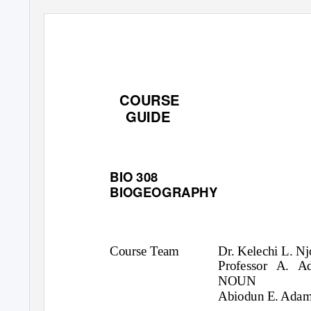
COURSE
GUIDE
BIO 308
BIOGEOGRAPHY
Course Team
Dr. Kelechi L. N
Professor A. A
NOUN
Abiodun E. Adam