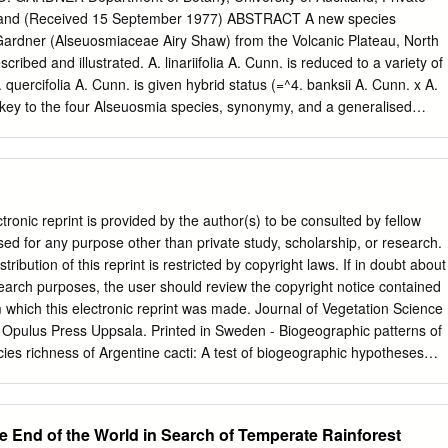
ss or Forest Europe; Recognizing that sustainable forest management
land (Received 15 September 1977) ABSTRACT A new species
 can play a critical role in achieving the 2030 Agenda for Sustainable
 Gardner (Alseuosmiaceae Airy Shaw) from the Volcanic Plateau, North
ainable Development Goals, as well as contribute to the implementatio
ribed and illustrated. A. linariifolia A. Cunn. is reduced to a variety of
tcomes including, as applicable, the Paris Agreement,
 quercifolia A. Cunn. is given hybrid status (=^4. banksii A. Cunn. x A.
 key to the four Alseuosmia species, synonymy, and a generalised
. A. pusilla Col. is illustrated for the first time. INTRODUCTION judged
nly one pair of Allan Cunningham (1839) described eight species and
" lies mostly species of a new flowering plant genus Alseuosmia there.
n the Bay of Islands region by Banks and Solander in 1769, by himself in
his brother Richard in 1833-4. The A NEW SPECIES OF ALSEUOSMIA
tronic reprint is provided by the author(s) to be consulted by fellow
e lowland forest, were sup- A. CUNN. posed to differ from one another
e used for any purpose other than private study, scholarship, or research.
toothing of their leaves. An undescribed species of Alseuosmia from the
tribution of this reprint is restricted by copyright laws. If in doubt about
th the benefit of Waimarino region of the Volcanic Plateau has been
esearch purposes, the user should review the copyright notice contained
nclair material, reduced known for some time (Cockayne 1928, p. 179;
om which this electronic reprint was made. Journal of Vegetation Science
s to four, but stated that these Druce in Atkinson 1971). The following
 Opulus Press Uppsala. Printed in Sweden - Biogeographic patterns of
ere "excessively variable".
cies richness of Argentine cacti: A test of biogeographic hypotheses
urra, Exequiel Centro de Ecología, UNAM, Apartado Postal 70-275,
xico; Fax +52 5 6228995; E-mail
eezcurra@miranda.ecologia.unam.mx
ies richness are described for 50 cacti and (e) pereskioid cacti.
he End of the World in Search of Temperate Rainforest
lumnar, 109 globose and 50 opuntioid cacti species in 318 column-like