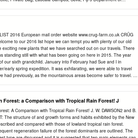
e Swedish Museum of Natural History, Box 50007, 104 05 Stockholm,
Ecology & Evolutionary Biology and Peabody Museum of Natural
, P.O. Box 208106, New Haven, Connecticut 06520-8106, U.S.A. Broad-
es of the angiosperms and of the Asteridae have failed to confidently
g the major lineages of the campanulid Asteridae (i.e., the euasterid II
LIST 2016 European mail order website www.crug-farm.co.uk CRÛG
ess this problem we assembled presently available sequences for a
me to our 2016 list hope we can tempt you with plenty of our old
enting the diver- sity of the four largest lineages (Apiales, Aquifoliales,
e exciting new plants that we have searched out on our travels. There
 well as the smaller “unplaced” groups (e.g., Bruniaceae,
us standing still with what has been going on here in 2015. The year
iaceae). We constructed four data matrices for phylogenetic analysis:
h of our sixth grandchild. January into February had Sue and I in
ix (atpB, matK, ndhF, rbcL), a chloroplast non-coding matrix (rps16
er/early spring expedition. It was exhilarating, we were able to travel
V-atpE IGS), a combined chloroplast dataset (all seven chloroplast
we had previously, as the mountainous areas become safer to travel. W
 genome matrix (seven chloroplast regions plus 18S and 26S rDNA).
king ever closer with the Colombian institutes, such as the Medellin
e datasets using mixed substitution models produced often well-
 met up with. Consequently we were absent from the RHS February
rees.
e are finding it increasingly expensive participating in the London
 Forest: a Comparison with Tropical Rain Forest! J
 the RHS February Show as a potato event hardly encourages our type
. A long standing speaking engagement and a last minute change of
rest: A Comparison with Tropical Rain Forest! J. W. DAWSON2 and B.
d going to Fota near Cork last spring, no such problem this coming
he structure of and growth forms and habits exhibited by the New
surprised at the level of interest at the Trgrehan Garden Rare Plant
escribed and compared with those of lowland tropical rain forest.
ly this will become an annual event for us, as well as the Cornwall
requent regeneration failure of the forest dominants are outlined. The
pril. Poor Sue went through the wars having to have a rush
e forest type are discussed and it is suggested that two main elements can