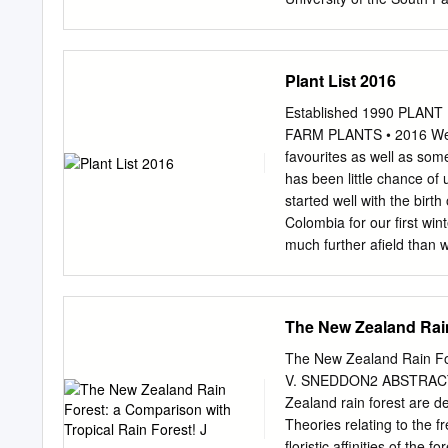
Phanerogamic Botany, Th
Sweden 4 Department of 
History, Yale University
Plant List 2016
scale phylogenetic analys
resolve relationships amon
Established 1990 PLANT 
of APG II, 2003). To addr
FARM PLANTS • 2016 Welco
core set of 50 taxa, repres
favourites as well as som
Asterales, Dipsacales) as
has been little chance of 
Paracryphiaceae, Columell
started well with the birt
a chloroplast coding matr
Colombia for our first wint
intron, trnT-F region, trn
much further afield than 
regions), and a combined
are looking forward to wor
Bayesian analyses of thes
Botanic Gardens whom we
resolved and supported t
Show at Vincent Square. W
The New Zealand Rain
shows, while re-branding
of customer base to visit
The New Zealand Rain Fo
date, meant that we misse
V. SNEDDON2 ABSTRACT: T
year. We were pleasantly 
Zealand rain forest are d
Fair, in Cornwall. Hopeful
Theories relating to the f
Garden Society show in A
floristic affinities of th