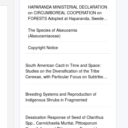
HAPARANDA MINISTERIAL DECLARATION
on CIRCUMBOREAL COOPERATION on
FORESTS Adopted at Haparanda, Sweden
on June 26Th, 2018
The Species of Alseuosmia
(Alseuosmiaceae)
Copyright Notice
South American Cacti in Time and Space:
Studies on the Diversification of the Tribe
Cereeae, with Particular Focus on Subtribe
Trichocereinae (Cactaceae)
Breeding Systems and Reproduction of
Indigenous Shrubs in Fragmented
Dessication Response of Seed of Clianthus
Spp., Carmichaelia Muritai, Pittosporum