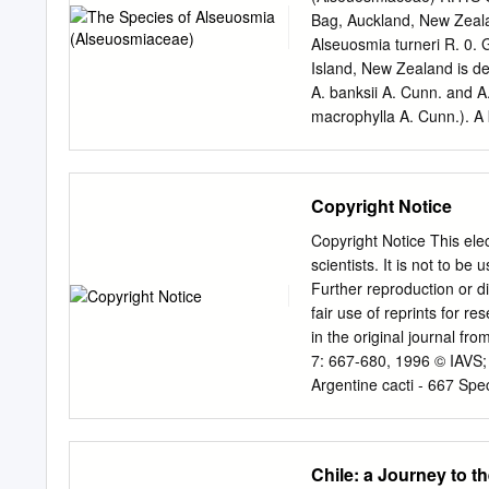
under the Montréal Proce
Bag, Auckland, New Zea
in the circumboreal region
Alseuosmia turneri R. 0.
Development and its Sust
Island, New Zealand is desc
of other international ou
A. banksii A. Cunn. and A.
macrophylla A. Cunn.). A
distribution map are given
to be frequent between o
the "excessive variability
Copyright Notice
from material collected i
1826 and 1838, and by 
Copyright Notice This elec
species, all shrubs of th
scientists. It is not to b
chiefly in the shape and 
Further reproduction or dis
Hooker (1852-5, 1864), wi
fair use of reprints for r
additional Colenso and Si
in the original journal fr
A. P. Cunningham's specie
7: 667-680, 1996 © IAVS;
description four species w
Argentine cacti - 667 Spe
Mourelle, Cristina & Ezc
04510 - Mexico, D.F., Me
Abstract. Patterns of spec
Chile: a Journey to t
Columnar species have co