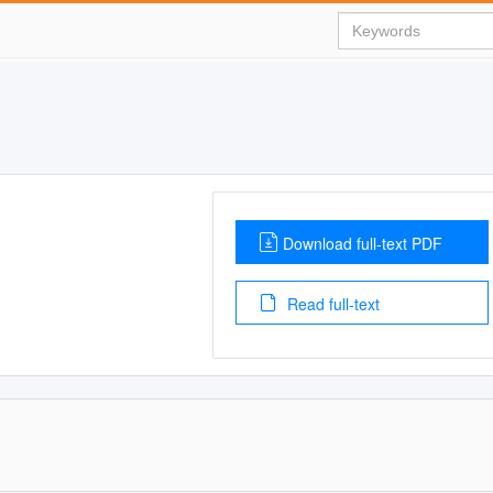
Download full-text PDF
Read full-text