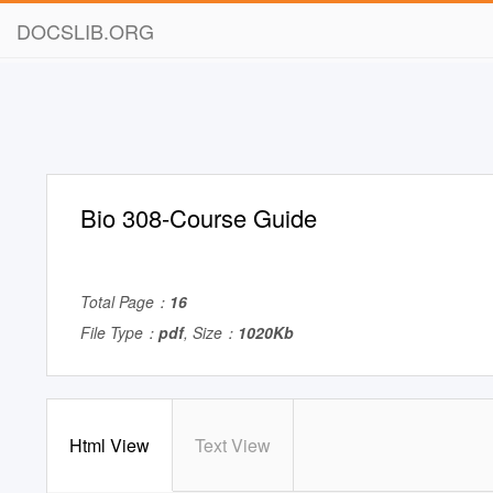
DOCSLIB.ORG
Bio 308-Course Guide
Total Page：
16
File Type：
pdf
, Size：
1020Kb
Html View
Text View