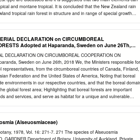
r some timely results revealed future risks.
pical and montane tropical. It is concluded that the New Zealand rain
wland tropical rain forest in structure and in range of special growth
y differs in its lower stature, fewer species, and smaller leaves. The
n the present forest and forest floras of the Tertiary in New Zealand
y be a floristically reduced derivative of the latter. PART 1 OF THIS
ERIAL DECLARATION on CIRCUMBOREAL
cture The approximate number of species of seed and growth forms of
ESTS Adopted at Haparanda, Sweden on June 26Th,
s in these forests is 240. From north to forest as exemplified by a
uth there is an overall decrease in number of In Part 2, theories relating
AL DECLARATION ON CIRCUMBOREAL COOPERATION ON
es. At about 38°S a number of species, of the dominant trees in the Ne
randa, Sweden on June 26th, 2018 We, the Ministers responsible fo
 and shrubs, drop out or become forest generally are reviewed briefly,
el representatives, from the circumboreal countries of Canada, Finland,
tal sites, but it is not until about relevance to the situation in the study
ian Federation and the United States of America, Noting that boreal
th Island, that many of the con­ considered.
tude environments in our respective countries, and that the boreal domai
e global forest area; Highlighting that boreal forests are important
s and services, and serve as habitat for a unique and vulnerable
; Acknowledging that, in addition to local communities relying on the
ests are home to many indigenous peoples who possess traditional
sts to provide resources for their livelihoods, income, and cultural and
uosmia (Alseuosmiaceae)
ing that countries in the circumboreal region are committed to
ement and report voluntarily on the environmental, social and economi
otany, 1978, Vol. 16: 271-7. 271 The species of Alseuosmia
cording to the criteria and indicators for sustainable forest management
. GARDNER Department of Botany, University of Auckland, Private