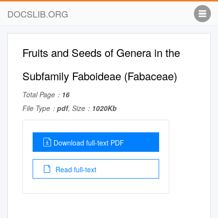
DOCSLIB.ORG
Fruits and Seeds of Genera in the
Subfamily Faboideae (Fabaceae)
Total Page：
16
File Type：
pdf
, Size：
1020Kb
Download full-text PDF
Read full-text