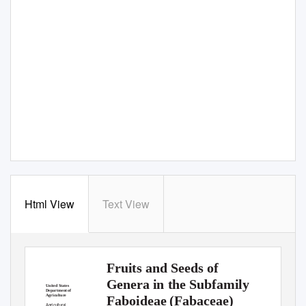
Html View
Text View
Fruits and Seeds of
Genera in the Subfamily
United States
Department of
Agriculture
Faboideae (Fabaceae)
Agricultural