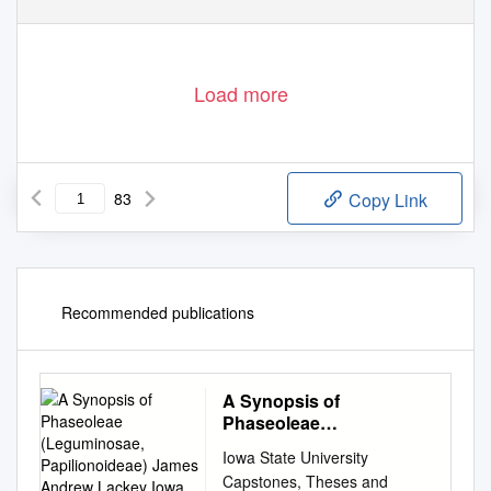
Load more
83
Copy Link
Recommended publications
A Synopsis of
Phaseoleae
(Leguminosae,
Iowa State University
Papilionoideae) James
Capstones, Theses and
Andrew Lackey Iowa