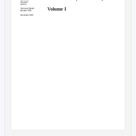
Research
Service
Volume I
T
e
chnical Bulletin
Number 1890
December 2003