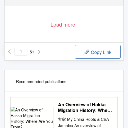
Load more
51
Copy Link
Recommended publications
An Overview of Hakka
Migration History: Where
Are You From?
客家 My China Roots & CBA
Jamaica An overview of