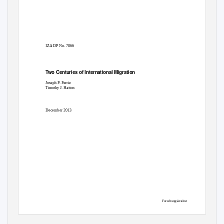
IZA DP No. 7866
Two Centuries of International Migration
Joseph
P
.
F
errie
Timothy J. Hatton
December 2013
Forschungsinstitut
zur Zukunft der Arbeit
Institute for the Study
of Labor