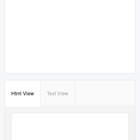
Html View
Text View