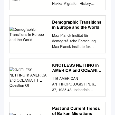
Hakka Migration History:
Where are you from? July,
2016 www.mychinaroots.com
& www.cbajamaica.com 15 ©
Demographic Transitions
My China Roots An Overview
in Europe and the World
of Hakka Migration History:
Max-Planck-Institut für
Where Are You From? Table
demograﬁ sche Forschung
of Contents
Max Planck Institute for
Introduction.............................
Demographic Research
................................................
Konrad-Zuse-Strasse 1 · D-
................................................
18057 Rostock · GERMANY
KNOTLESS NETTING in
....... 3 Five Key Hakka
Tel +49 (0) 3 81 20 81 - 0;
AMERICA and OCEANIA
Migration
Fax +49 (0) 3 81 20 81 - 202;
T HE Question Of
Waves.....................................
116 AMERICAN
http://www.demogr.mpg.de
................................................
ANTHROPOLOGIST [N. s.,
MPIDR WORKING PAPER WP
........ 3 Mapping the Waves
37, 1935 48. tcdbada'b
2014-004 MARCH 2014
................................................
stepson, stepdaughter, son or
Demographic transitions in
................................................
KNOTLESS NETTING IN
Europe and the world Frans
....................... 3 First Wave:
AMERICA daughter of wife's
Past and Current Trends
Willekens
4th Century, “the Five
brother or sis­ AND OCEANIA
of Balkan Migrations
(
willekens@demogr.mpg.de
)