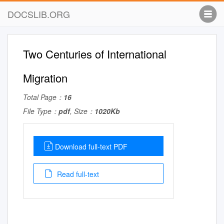
DOCSLIB.ORG
Two Centuries of International
Migration
Total Page：
16
File Type：
pdf
, Size：
1020Kb
Download full-text PDF
Read full-text