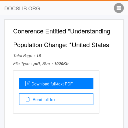
DOCSLIB.ORG
Conerence Entitled "Understanding
Population Change: *United States
Total Page：
16
File Type：
pdf
, Size：
1020Kb
Download full-text PDF
Read full-text