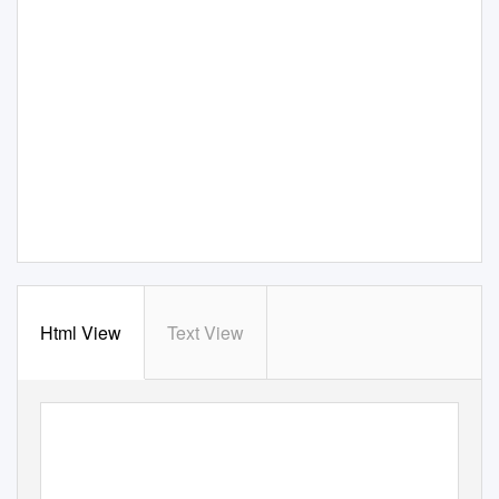
Html View
Text View