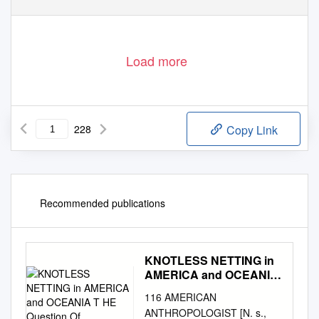
Load more
228
Copy Link
Recommended publications
KNOTLESS NETTING in
AMERICA and OCEANIA
T HE Question Of
116 AMERICAN
ANTHROPOLOGIST [N. s.,