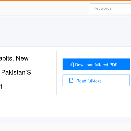
abits, New
Download full-text PDF
Pakistan’S
Read full-text
01