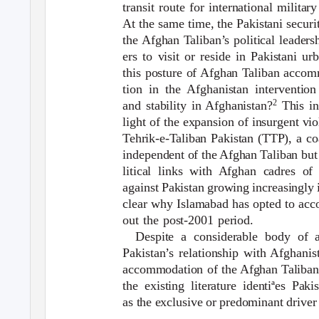
transit route for international militar
At the same time, the Pakistani secur
the Afghan Taliban’s political leader
ers to visit or reside in Pakistani u
this posture of Afghan Taliban accomm
tion in the Afghanistan interventio
2
and stability in Afghanistan?
This i
light of the expansion of insurgent vi
Tehrik-e-Taliban Pakistan (TTP), a coa
independent of the Afghan Taliban but 
litical links with Afghan cadres o
against Pakistan growing increasingly 
clear why Islamabad has opted to ac
out the post-2001 period.
Despite a considerable body of ac
Pakistan’s relationship with Afghanis
accommodation of the Afghan Taliban
the existing literature identiªes Pak
as the exclusive or predominant driver 