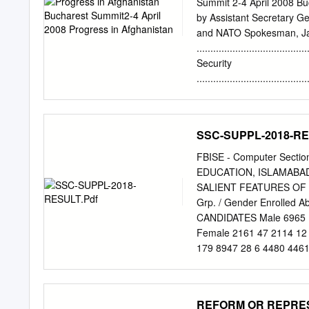
Summit 2-4 April 2008 Bu
by Assistant Secretary Gene
and NATO Spokesman, Ja
........................................
Security
........................................
........... 4 • IED attack
- Highlights Panjwayi and
growth 10 4. Reconstruc
SSC-SUPPL-2018-RE
...................................
Afghanistan’s aviation se
FBISE - Computer Sec
Projects 17 • ISAF Post-
EDUCATION, ISLAMABAD
Winterisation 18 5. Gove
SALIENT FEATURES OF RESU
........................................
Grp. / Gender Enrolled 
19 • Counter-Narcotics 
CANDIDATES Male 6965 1
Assistance Force (ISAF) m
Female 2161 47 2114 12 
report is a
179 8947 28 6 4480 4461
252 0 2 7 37 159 45 24.0
2 HUMANITIES Total : 210
240 10991 34 10 5888 50
REFORM OR REPRESS
10991 34 10 5888 5093 1