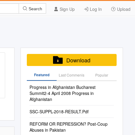
Sign Up
Log In
Upload
Search
Download
Featured
Last Commenis
Popular
Progress in Afghanistan Bucharest
Summit2-4 April 2008 Progress in
Afghanistan
SSC-SUPPL-2018-RESULT.Pdf
REFORM OR REPRESSION? Post-Coup
Abuses in Pakistan