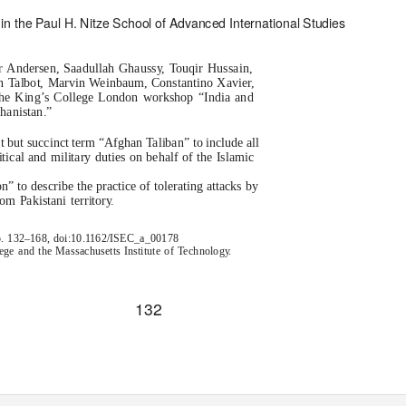
in the Paul H. Nitze School of Advanced International Studies
er Andersen, Saadullah Ghauss
y
, T
o
uqir Hussain,
n Talbot, Marvin Weinbaum, Constantino Xavier,
 the King’s College London workshop “India and
hanistan.”
ct but succinct term “Afghan Taliban” to include all
ical and military duties on behalf of the Islamic
 to describe the practice of tolerating attacks by
om Pakistani territor
y
.
 pp. 132–168, doi:10.1162/ISEC_a_00178
ge and the Massachusetts Institute of
T
e
chnolog
y
.
132
by guest on 02 October 2021