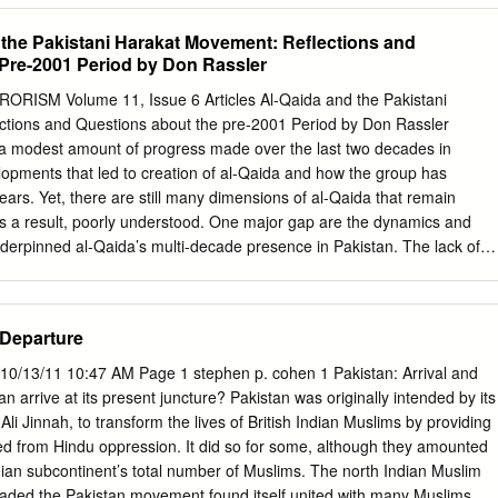
TOPHER C. HARMON 2021 is also the tenth anniversary of the Arab
d the Pakistani Harakat Movement: Reflections and
 world Marine Corps University held its breath while citizens of
Pre-2001 Period by Don Rassler
rica and the Arab Middle East rose up against corrupt authoritarian
end TROELS HENNINGSEN chronic poverty, oppression, and inequality.
SM Volume 11, Issue 6 Articles Al-Qaida and the Pakistani
ial burst of Royal Danish Defence College change and hope that swept
tions and Questions about the pre-2001 Period by Don Rassler
l see entrenched strong-arm rule, calcified political structures, and
a modest amount of progress made over the last two decades in
omies. PETER MCCABE And where have all the terrorists gone? Not far,
lopments that led to creation of al-Qaida and how the group has
the pan- Joint Special Operations University demic has kept many of them
ears. Yet, there are still many dimensions of al-Qaida that remain
osed borders and city-wide curfews may have helped limit the operational
as a result, poorly understood. One major gap are the dynamics and
Taiba, IAN RICE al-Qaeda, and the like for the time being, but we know
nderpinned al-Qaida’s multi-decade presence in Pakistan. The lack of
s US Army (Ret.) of Syria are busy producing the next generation of
l work done on the al-Qaida-Pakistan linkage is quite surprising given
sts.
en active in the country, the mix of geographic areas - from Pakistan’s
ties - in which it has operated and found shelter, and the key roles
 Departure
ives have played in the group over the last two decades. To push the
nderstanding of this critical issue, this article examines what is known
0/13/11 10:47 AM Page 1 stephen p. cohen 1 Pakistan: Arrival and
bout al-Qaida’s relations with a cluster of Deobandi militant groups
 arrive at its present juncture? Pakistan was originally intended by its
ujahidin, Harakat ul-Jihad Islami, Harakat ul-Ansar, and Jaish-e-
i Jinnah, to transform the lives of British Indian Muslims by providing
n collectively described as Pakistan’s Harakat movement, prior to
d from Hindu oppression. It did so for some, although they amounted
f these groups and their leaders provided key elements of support to al-
Indian subcontinent’s total number of Muslims. The north Indian Muslim
ct and indirect ways.
eaded the Pakistan movement found itself united with many Muslims