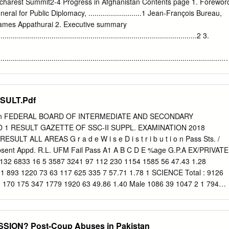
charest Summit2-4 Progress in Afghanistan Contents page 1. Forewor
ral for Public Diplomacy, ..........................1 Jean-François Bureau,
mes Appathurai 2. Executive summary
.................................................................................................2 3.
................................................................................................................
s and Counter-IED efforts 4 • Musa Qala 5 • Operations Medusa successes
 Zhari 6 • Afghan National Army 8 • Afghan National Police 10 • ISAF
tion and Development
SULT.Pdf
............................................................ 12 • Snapshots of PRT activities 14 
ctor: taking off 16 • NATO-Japan Grant Assistance for Grassroots
tion FEDERAL BOARD OF INTERMEDIATE AND SECONDARY
Operations Humanitarian Relief Fund 18 • Humanitarian Assistance -
 1 RESULT GAZETTE OF SSC-II SUPPL. EXAMINATION 2018
rnance
LT ALL AREAS G r a d e W i s e D i s t r i b u t i o n Pass Sts. /
...............................................................................................................
Absent Appd. R.L. UFM Fail Pass A1 A B C D E %age G.P.A EX/PRIVATE
20 © MOD Canada Foreword The NATO-led International Security
32 6833 16 5 3587 3241 97 112 230 1154 1585 56 47.43 1.28
ission is approaching five years of operations in Afghanistan. This
1 893 1220 73 63 117 625 335 7 57.71 1.78 1 SCIENCE Total : 9126
 170 175 347 1779 1920 63 49.86 1.40 Male 1086 39 1047 2 1 794
7 0.49 Female 1019 22 997 4 3 614 380 1 0 18 127 217 16 38.11 0.91
5 61 2044 6 4 1408 632 1 2 25 164 376 61 30.92 0.70 Total : 11231
93 171 177 372 1943 2296 124 46.34 1.27 Grand Total : 11231 240
ION? Post-Coup Abuses in Pakistan
71 177 372 1943 2296 124 46.34 1.27 FBISE - Computer Section