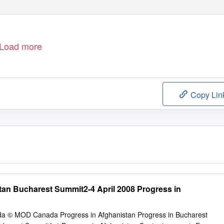
Load more
Copy Lin
tan Bucharest Summit2-4 April 2008 Progress in
© MOD Canada Progress in Afghanistan Progress in Bucharest