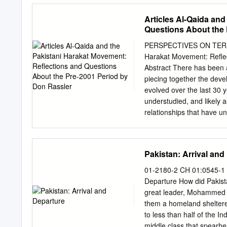
national warfare. CHRIS
Articles Al-Qaida an
Spring, a moment when the
Questions About the 
countries across North Af
governments in a bid to 
PERSPECTIVES ON TERRORI
However, despite the init
Harakat Movement: Reflec
so many countries, we stil
Abstract There has been 
stagnant stratified econ
piecing together the deve
that’s for sure, even if 
evolved over the last 30 y
off the streets lately. Cl
understudied, and likely 
scope of ISIS, Lashkar-e-
relationships that have u
the teeming refugee camp
developed and foundationa
violent ideological extremi
how long al- Qaida has be
tribal areas to its main ci
Pakistan: Arrival and
Pakistani al-Qaida operat
ball forward and advance u
01-2180-2 CH 01:0545-1 1
and has been suggested, a
Departure How did Pakistan
consisting of Harakat ul-M
great leader, Mohammed Al
Muhammad, which have bee
them a homeland sheltere
9/11. It finds that each o
to less than half of the 
Qaida in a number of dire
middle class that spearh