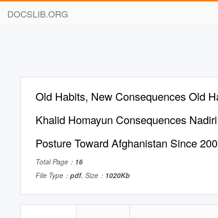
DOCSLIB.ORG
Old Habits, New Consequences Old H
Khalid Homayun Consequences Nadiri 
Posture Toward Afghanistan Since 20
Total Page：
16
File Type：
pdf
, Size：
1020Kb