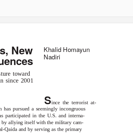
ts, New
Khalid Homayun
Nadiri
uences
sture toward
an since 2001
S
ince the terrorist at-
an has pursued a seemingly incongruous
as participated in the U.S. and interna-
 by allying itself with the military cam-
al-Qaida and by serving as the primary