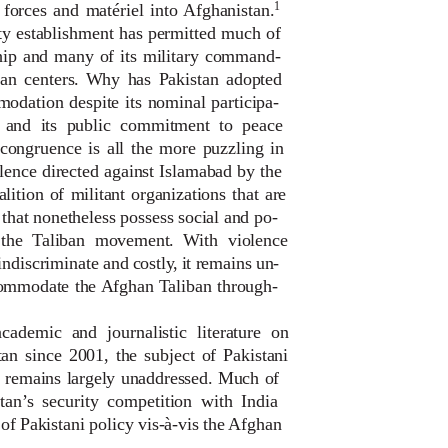
1
y forces and matériel into Afghanistan.
ity establishment has permitted much of
ship and many of its military command-
rban centers. Why has Pakistan adopted
odation despite its nominal participa-
n and its public commitment to peace
ncongruence is all the more puzzling in
olence directed against Islamabad by the
lition of militant organizations that are
that nonetheless possess social and po-
f the Taliban movement. With violence
indiscriminate and costl
y
,
i
t remains un-
commodate the Afghan Taliban through-
ademic and journalistic literature on
tan since 2001, the subject of Pakistani
 remains largely unaddressed. Much of
istan’s security competition with India
of Pakistani policy vis-à-vis the Afghan