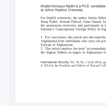
Khalid Homayun Nadiri is a Ph.D. candidate 
at Johns Hopkins University
.
For helpful comments, the author thanks Walt
Ishaq Nadiri, Avinash Paliwal, Omar Samad, Ia
the anonymous reviewers, and participants in
Pakistan’s Contemporary Foreign Policy in Afg
1. For
conciseness, this article uses the imperfe
Afghanistan-born individuals who carry out polit
Emirate of Afghanistan.
2. This
article employs the term “accommodation”
the Afghan Taliban on targets in Afghanistan fr
International Security,
V
o
l. 39, No. 2 (Fall 2014),
© 2014 by the President and Fellows of Harvard Colle
Downloaded from http://www.mitpressjournals.org/doi/pdf/10.1162/ISEC_a_00178 