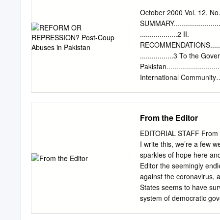
FEDERAL BOARD OF IN
October 2000 Vol. 12, N
GAZETTE OF SSC-II SU
SUMMARY...............................
Subjects EHE:I ESSENTI
...................2 II.
AMD:I ART AND MODEL D
RECOMMENDATIONS....................
URDU COMPULSORY - I 
.................3 To the Gov
NUTRITION - I U-C:I UR
Pakistan.............................
N:II FOOD AND NUTRITI
International Community
DRAWING - II (HIC) G-M
........................................
ARB:I ARABIC - I G-M:I
BACKGROUND..........................
ARB:II ARABIC - II G-S:
.................5 Musharraf
From the Editor
BIOLOGY - I G-S:I GENER
........................................
BIOLOGY - II G-S:II G
CONSOLIDATION OF MI
EDITORIAL STAFF From t
.....................................
I write this, we’re a fe
Independence.........................
sparkles of hope here an
The Army‘s Role in
Editor the seemingly endle
Governance...........................
against the coronavirus, 
Denial of Freedoms of As
States seems to have sur
.......................................
system of democratic gov
Syria, Libya, Yemen, Ira
devolved?—once again into