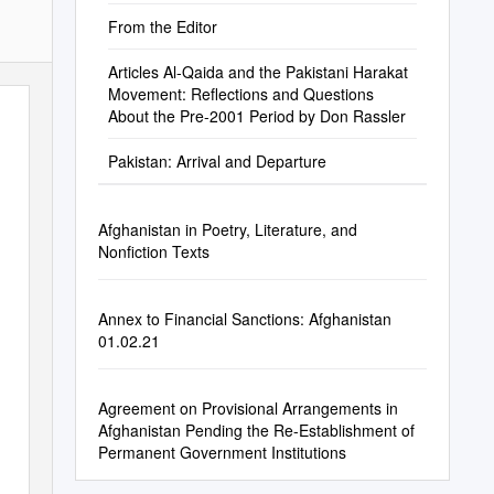
From the Editor
Articles Al-Qaida and the Pakistani Harakat
Movement: Reflections and Questions
About the Pre-2001 Period by Don Rassler
Pakistan: Arrival and Departure
Afghanistan in Poetry, Literature, and
Nonfiction Texts
Annex to Financial Sanctions: Afghanistan
01.02.21
Agreement on Provisional Arrangements in
Afghanistan Pending the Re-Establishment of
Permanent Government Institutions