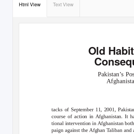
Html View
Text View
Old Habi
Old Habits, New Consequences
Conseq
Pakistan’s Po
Afghanist
tacks of September 11, 2001, Pakist
course of action in Afghanistan. It h
tional intervention in Afghanistan both
paign against the Afghan Taliban and 