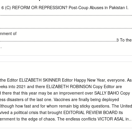
TERMEDIATE AND SECONDARY EDUCATION, ISLAMABAD 2 RESUL
o. 6 (C) REFORM OR REPRESSION? Post-Coup Abuses in Pakistan I.
PPL. EXAMINATION 2018 ABBREVIATIONS USED IN THE GAZETTE
........................................................................................................
AL OF HOME ECONOMICS - I PST-II PAKISTAN STUDIES - II (HIC)
RAWING - I EHE:II ESSENTIAL OF HOME ECONOMICS - II U-C:I
.................................................................................................
AMD:I ART AND MODEL DRAWING - I (HIC) F-N:I FOOD AND
ernment of
DU COMPULSORY - I (HIC) AMD:II ART AND MODEL DRAWING - II F-
.................................................................................................3 To the
ON - II U-C:II URDU COMPULSORY - II AMD:II ART AND MODEL
:I MATHEMATICS (GEN.) - I U-C:II URDU COMPULSORY - II (HIC)
....................................................................................5 III.
I MATHEMATICS (GEN.) - II U-S URDU SALEES (IN LIEU OF URDU II)
......................................................................................................
I GENERAL SCIENCE - I WEL:I WELDING (ARC & GAS) - I BIO:I
‘s Stated Objectives
AL SCIENCE - I (HIC) WEL:II WELDING (ARC AND GAS) - II BIO:II
.......................................................................................6 IV.
ENERAL SCIENCE - II WWF:I WOOD WORKING AND FUR.
LITARY RULE
he Editor ELIZABETH SKINNER Editor Happy New Year, everyone. As
..................................................................8 Curbs on Judicial
w weeks into 2021 and there ELIZABETH ROBINSON Copy Editor are
....................................................................................................8
d there that this year may be an improvement over SALLY BAHO Copy
ss disasters of the last one. Vaccines are finally being deployed
...............................................................................................10
although how fast and for whom remain big sticky questions. The Unite
sembly and Association
vived a political crisis that brought EDITORIAL REVIEW BOARD its
.......................................................11
ernment to the edge of chaos. The endless conflicts VICTOR ASAL in
q, and Afghanistan aren’t over by any means, but they have evolved—
 chronic civil agony instead of multi- University of Albany, SUNY