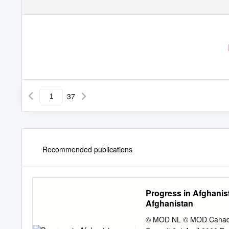
37
Recommended publications
Progress in Afghanis
Afghanistan
© MOD NL © MOD Canada 