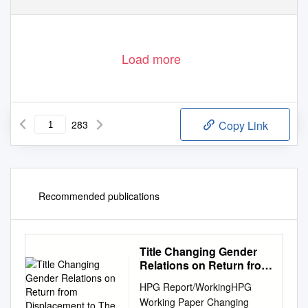
Load more
283
Copy Link
Recommended publications
Title Changing Gender
Relations on Return from
Displacement to The
HPG Report/WorkingHPG
Working Paper Changing