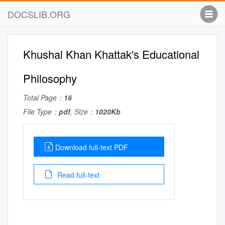
DOCSLIB.ORG
Khushal Khan Khattak's Educational
Philosophy
Total Page：
16
File Type：
pdf
, Size：
1020Kb
Download full-text PDF
Read full-text