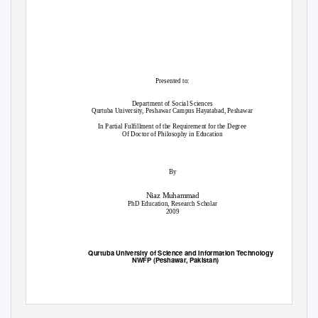
Presented to:
Department of Social Sciences
Qurtuba University, Peshawar Campus Hayatabad, Peshawar
In Partial Fulfillment of the Requirement for the Degree
Of Doctor of Philosophy in Education
By
Niaz Muhammad
PhD Education, Research Scholar
2009
Qurtuba University of Science and Information Technology
NWFP (Peshawar, Pakistan)