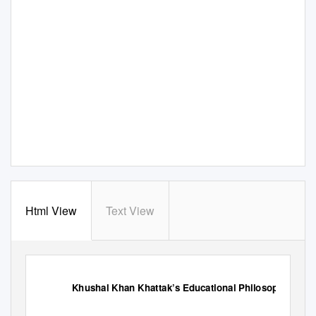
Html View
Text View
Khushal Khan Khattak’s Educational Philosophy