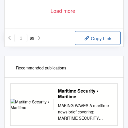
Load more
69
Copy Link
Recommended publications
Maritime Security •
Maritime
MAKING WAVES A maritime
news brief covering:
MARITIME SECURITY
MARITIME FORCES