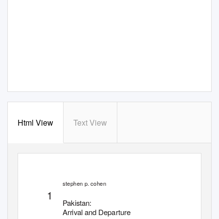
Html View
Text View
stephen
p
.
c
ohen
1
Pakistan:
Arrival and Departure