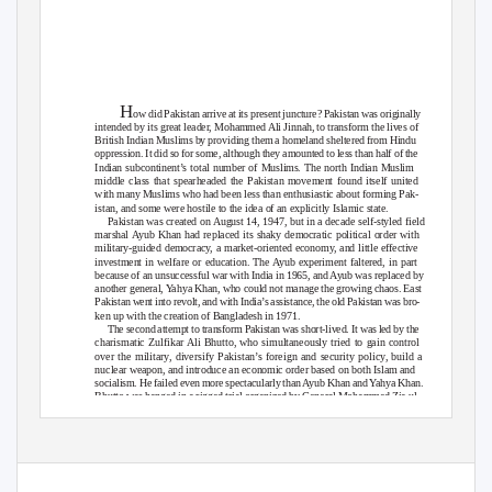
H
ow did Pakistan arrive at its present juncture? Pakistan was originally
intended by its great leader, Mohammed Ali Jinnah, to transform the lives of
British Indian Muslims by providing them a homeland sheltered from Hindu
oppression. It did so for some, although they amounted to less than half of the
Indian subcontinent’s total number of Muslims. The north Indian Muslim
middle class that spearheaded the Pakistan movement found itself united
with many Muslims who had been less than enthusiastic about forming Pak-
istan, and some were hostile to the idea of an explicitly Islamic state.
Pakistan was created on August 14, 1947, but in a decade self-styled field
marshal Ayub Khan had replaced its shaky democratic political order with
military-guided democracy, a market-oriented economy, and little effective
investment in welfare or education. The Ayub experiment faltered, in part
because of an unsuccessful war with India in 1965, and Ayub was replaced by
another general,
Y
a
hya Khan, who could not manage the growing chaos. East
Pakistan went into revolt, and with India’s assistance, the old Pakistan was bro-
ken up with the creation of Bangladesh in 1971.
The second attempt to transform Pakistan was short-lived. It was led by the
charismatic Zulfikar Ali Bhutto, who simultaneously tried to gain control
over the military, diversify Pakistan’s foreign and security policy, build a
nuclear weapon, and introduce an economic order based on both Islam and
socialism. He failed even more spectacularly than Ayub Khan and
Y
a
hya Khan.
Bhutto was hanged in a rigged trial organized by General Mohammed Zia ul-
Haq, who took Islam more seriously. With U.S. patrons looking the other way
and with China and Saudi Arabia providing active support, Zia sought a third
transformation, pursuing Islamization and nuclear weaponization. He further
1