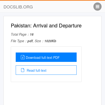
DOCSLIB.ORG
Pakistan: Arrival and Departure
Total Page：
16
File Type：
pdf
, Size：
1020Kb
Download full-text PDF
Read full-text