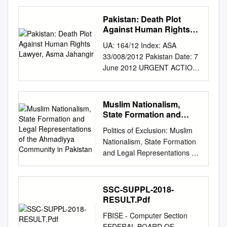
SHIPPING, PORTS AND
OCEAN ECONOMY MARINE
Pakistan: Death Plot
ENVIRONMENT
Against Human Rights
GEOPOLITICS Making Waves
Lawyer, Asma Jahangir
UA: 164/12 Index: ASA
15 - 21 Feb 2021 CONTENTS
33/008/2012 Pakistan Date: 7
MARITIME SECURITY
June 2012 URGENT ACTION
................................................
DEATH PLOT AGAINST
................................ 3
HUMAN RIGHTS LAWYER
REPORTS OF INDIAN NAVY
Leading human rights lawyer
Muslim Nationalism,
PART OF IRAN-RUSSIA
and activist Asma Jahangir
State Formation and
MARITIME DRILL FALSE
fears for her life, having just
Legal Representations of
................................................
Politics of Exclusion: Muslim
the Ahmadiyya
learned of a plot by Pakistan’s
..................................... 3
Nationalism, State Formation
Community in Pakistan
security forces to kill her.
INDONESIA AND CHINA
and Legal Representations of
Killings of human rights
FACE OFF OVER
the Ahmadiyya Community in
defenders have increased
INCREASING MARITIME
Pakistan by Sadia Saeed A
over the last year, many of
INTRUSIONS
dissertation submitted in
SSC-SUPPL-2018-
which implicate Pakistan’s
................................................
partial fulfillment of the
RESULT.Pdf
Inter- Service Intelligence
............................ 3 JOINT
requirements for the degree
agency (ISI). On 4 June, the
FBISE - Computer Section
PRESS STATEMENT ON
of Doctor of Philosophy
Human Rights Commission of
FEDERAL BOARD OF