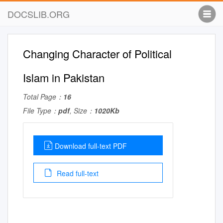
DOCSLIB.ORG
Changing Character of Political
Islam in Pakistan
Total Page：
16
File Type：
pdf
, Size：
1020Kb
Download full-text PDF
Read full-text