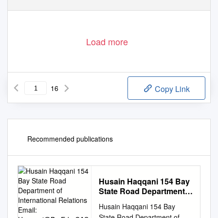
Load more
16
Copy Link
Recommended publications
Husain Haqqani 154 Bay
State Road Department
of International Relations
Husain Haqqani 154 Bay
Email:
Haqqani@Bu.Edu
State Road Department of