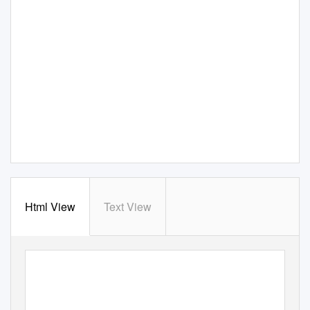
Html View
Text View