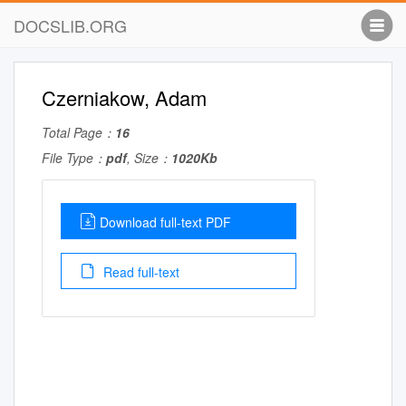
DOCSLIB.ORG
Czerniakow, Adam
Total Page：
16
File Type：
pdf
, Size：
1020Kb
Download full-text PDF
Read full-text