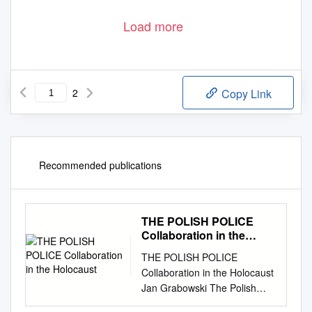
Load more
2
Copy Link
Recommended publications
THE POLISH POLICE
Collaboration in the
Holocaust
THE POLISH POLICE
Collaboration in the Holocaust
Jan Grabowski The Polish
Police Collaboration in the