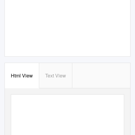
Html View
Text View