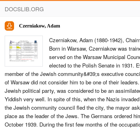
DOCSLIB.ORG
Czerniakow, Adam
Czerniakow, Adam (1880-1942), Chair
Born in Warsaw, Czerniakow was train
served on the Warsaw Municipal Counc
elected to the Polish Senate in 1931.
member of the Jewish community&#39;s executive council
of Warsaw did not consider him to be one of their leader
Jewish political party, was considered to be an assimilat
Yiddish very well. In spite of this, when the Nazis invad
the Jewish community council fled the city, the mayor as
place as the leader of the Jews. The Germans ordered him
October 1939. During the first few months of the occupat
members managed to leave the country. Czerniakow also h