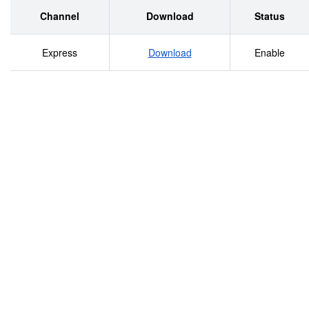
Warsaw from the German invasion, through the establishme
Channel
Download
Status
beginning of the deportations.
Express
Download
Enable
________________________________________________
2/2 Shoah Resource Center, The International School for 