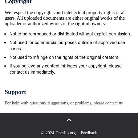
Copyright
We respect the copyrights and intellectual property rights of all
users. All uploaded documents are either original works of the
uploader or authorized works of the rightful owners.
Not to be reproduced or distributed without explicit permission.
Not used for commercial purposes outside of approved use
cases.
Not used to infringe on the rights of the original creators.
If you believe any content infringes your copyright, please
contact us immediately.
Support
For help with questions, suggestions, or problems, please
contact us
© 2024 Docslib.org
Feedback