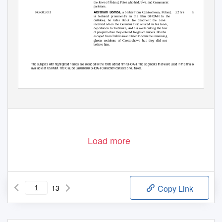
the Jews of Poland, Poles who hid Jews, and Communist
partisans.
Abraham Bomba
RG-60.5011
3.2 hrs
English
, a barber from Czestochowa, Poland,
SHOAH
is featured prominently in the film
. In
the
outtakes, he talks about the treatment the Jews
received when the Germans first arrived in his town,
deportation to Treblinka, and his work cutting the hair
of people before they entered the gas chambers. Bomba
escaped from Treblinka and tried to warn the remaining
ghetto residents of Czestochowa but they did not
believe him.
The subjects with highlighted names are included in the 1985 edited film SHOAH. The segments that were used in the final release are not
available at USHMM. The Claude Lanzmann SHOAH Collection consists of outtakes.
1
Load more
13
Copy Link