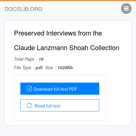
DOCSLIB.ORG
Preserved Interviews from the
Claude Lanzmann Shoah Collection
Total Page：
16
File Type：
pdf
, Size：
1020Kb
Download full-text PDF
Read full-text