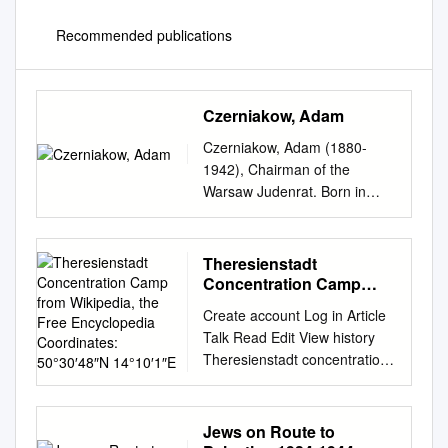
Recommended publications
Czerniakow, Adam
Czerniakow, Adam (1880-
1942), Chairman of the
Warsaw Judenrat. Born in
Warsaw, Czerniakow was
trained as a chemical
engineer. He served on the
Theresienstadt
Warsaw Municipal Council
Concentration Camp
from 1927-1934, and was
from Wikipedia, the Free
Create account Log in Article
Encyclopedia
elected to the Polish Senate in
Talk Read Edit View history
Coordinates: 50°30′48″N
1931. Even though
Theresienstadt concentration
14°10′1″E
Czerniakow was a member of
camp From Wikipedia, the
the Jewish community's
free encyclopedia
executive council before
Coordinates: 50°30′48″N
Jews on Route to
World War II, the Jews of
14°10′1″E "Theresienstadt"