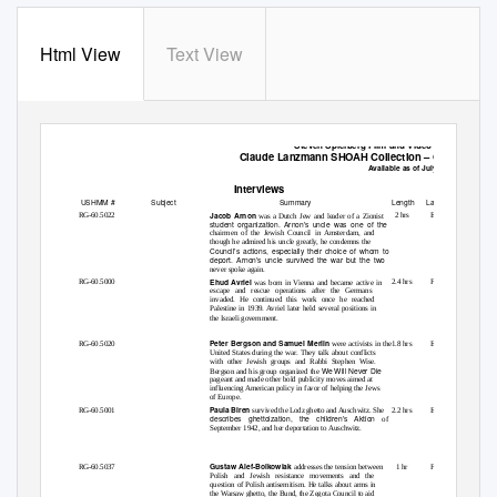
Html View
Text View
Steven Spielberg Film and Video Archive
Claude Lanzmann
SHOAH
Collection
–
Outtakes
Available as of July 2016
Interviews
USHMM #
Subject
Summary
Length
Language
Jacob Arnon
RG-60.5022
2 hrs
English
was a Dutch Jew and leader of a Zionist
student organization. Arnon’s uncle was one of the
chairmen of the Jewish Council in Amsterdam, and
though he admired his uncle greatly, he condemns the
Council’s actions, especially their choice of whom to
deport. Arnon’s uncle survived the war but the two
never spoke again.
Ehud Avriel
RG-60.5000
2.4 hrs
French
was born in Vienna and became active in
escape and rescue operations after the Germans
invaded. He continued this work once he reached
Palestine in 1939. Avriel later held several positions in
the Israeli government.
Peter Bergson and Samuel Merlin
RG-60.5020
1.8 hrs
English
were activists in the
United States during the war. They talk about conflicts
with other Jewish groups and Rabbi Stephen Wise.
We Will Never Die
Bergson and his group organized the
pageant and made other bold publicity moves aimed at
influencing American policy in favor of helping the Jews
of Europe.
Paula Biren
RG-60.5001
2.2 hrs
English
survived the Lodz ghetto and Auschwitz. She
describes ghettoization, the children’s
Aktion
of
September 1942, and her deportation to Auschwitz.
Gustaw Alef-Bolkowiak
RG-60.5037
1 hr
French
addresses the tension between
Polish and Jewish resistance movements and the
question of Polish antisemitism. He talks about arms in
the Warsaw ghetto, the Bund, the Zegota Council to aid