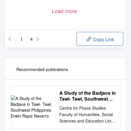
Load more
4
Copy Link
Recommended publications
A Study of the Badjaos in
Tawi- Tawi, Southwest
Philippines Erwin Rapiz
Centre for Peace Studies
Navarro
Faculty of Humanities, Social
Sciences and Education Living
by the Day: A Study of the