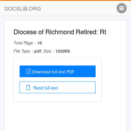
DOCSLIB.ORG
Diocese of Richmond Retired: Rt
Total Page：
16
File Type：
pdf
, Size：
1020Kb
Download full-text PDF
Read full-text