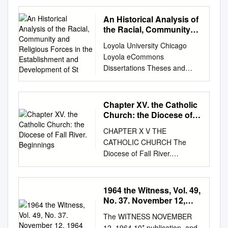
Badjaos in Tawi- Tawi,
Southwest Philippines Erwin
An Historical Analysis of
Rapiz Navarro Master’s thesis
the Racial, Community
in Peace and Conflict
and Religious Forces in
Loyola University Chicago
the Establishment and
Transformation – November
Loyola eCommons
Development of St
2015 i Abstract This study
Dissertations Theses and
examines the impacts of
Dissertations 1993 An
sedentarization processes to
Historical Analysis of the
the Badjaos in Tawi-Tawi,
Racial, Community and
Chapter XV. the Catholic
southwest of the Philippines.
Religious Forces in the
Church: the Diocese of
The study focuses on the
Establishment and
Fall River. Beginnings
means of sedentarizing the
CHAPTER X V THE
Development of St. Monica's
Badjaos, which are; the
CATHOLIC CHURCH The
Parish Chicago, 1890-1930
housing program and
Diocese of Fall River.
Helen Kathryn Marie Rhodes
conditional cash transfer fund
Beginnings of Catholicity Here
Loyola University Chicago
system. This study looks into
. Numerous Stron g Parishes
Follow this and additional
the conditionalities,
With Their History Fall River is
1964 the Witness, Vol. 49,
works at:
perceptions and experiences
a strong Catholic city, wit h
No. 37. November 12,
https://ecommons.luc.edu/luc_
of the Badjaos who are
and came here at intervals of
1964
diss Part of the Education
The WITNESS NOVEMBER
beneficiaries of the mentioned
from one t o possibly two-
Commons Recommended
12, 1964 10* publication. and