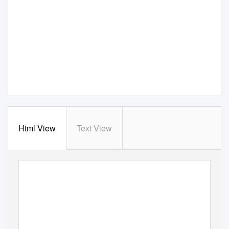
Html View
Text View