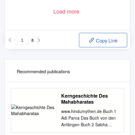
Load more
8
Copy Link
Recommended publications
Kerngeschichte Des
Mahabharatas
www.hindumythen.de Buch 1
Adi Parva Das Buch von den
Anfängen Buch 2 Sabha
Parva Das Buch von der