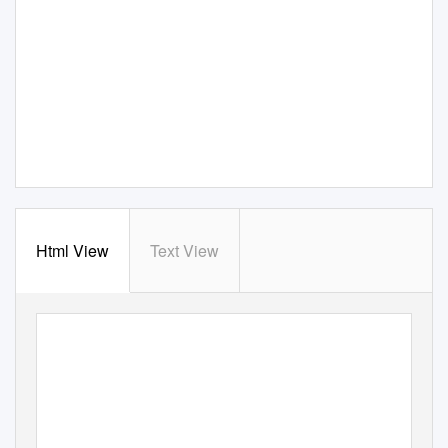
Html View
Text View