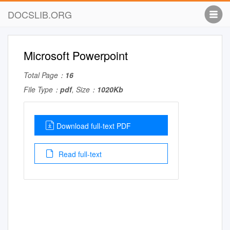
DOCSLIB.ORG
Microsoft Powerpoint
Total Page：
16
File Type：
pdf
, Size：
1020Kb
Download full-text PDF
Read full-text