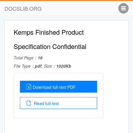
DOCSLIB.ORG
Kemps Finished Product
Specification Confidential
Total Page：
16
File Type：
pdf
, Size：
1020Kb
Download full-text PDF
Read full-text