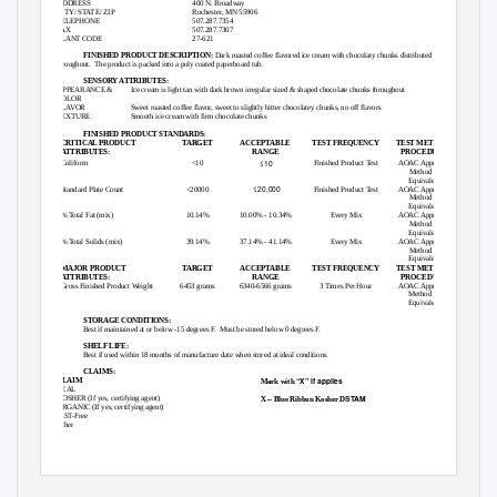
ADDRESS
400 N. Broadway
CITY/ STATE/ ZIP
Rochester, MN 55906
TELEPHONE
507.287.7354
FAX
507.287.7307
PLANT CODE
27-621
B.
FINISHED PRODUCT DESCRIPTION:
Dark roasted coffee flavored ice cream with chocolaty chunks distributed
throughout. The
product is packed into a poly coated paperboard tub.
C.
SENSORY ATTRIBUTES:
APPEARANCE &
Ice cream is light tan with dark brown irregular sized & shaped chocolate chunks throughout
COLOR
FLAVOR
Sweet roasted coffee flavor, sweet to slightly bitter chocolatey chunks, no off flavors
TEXTURE
Smooth ice cream with firm chocolate chunks
D.
FINISHED PRODUCT STANDARDS:
CRITICAL PRODUCT
TARGET
ACCEPTABLE
TEST FREQUENCY
TEST METHOD/
ATTRIBUTES:
RANGE
PROCEDURE
≤10
Coliform
<10
Finished Product Test
AOAC Approved
Method or
Equivalent
≤20,000
Standard Plate Count
<20000
Finished Product Test
AOAC Approved
Method or
Equivalent
% Total Fat (mix)
10.14%
10.00% - 10.34%
Every Mix
AOAC Approved
Method or
Equivalent
% Total Solids (mix)
39.14%
37.14% - 41.14%
Every Mix
AOAC Approved
Method or
Equivalent
MAJOR PRODUCT
TARGET
ACCEPTABLE
TEST FREQUENCY
TEST METHOD/
ATTRIBUTES:
RANGE
PROCEDURE
Gross Finished Product Weight
6453 grams
6340-6566 grams
3 Times Per Hour
AOAC Approved
Method or
Equivalent
E.
STORAGE CONDITIONS:
Best if maintained at or below -15 degrees F.
Must be stored below 0 degrees F.
F.
SHELF LIFE:
Best if used within 18 months of manufacture date when stored at ideal conditions
G.
CLAIMS:
“X” if applies
CLAIM
Mark with
REAL
–
STAM
KOSHER (If yes, certifying agent)
X
Blue Ribbon Kosher D
ORGANIC (If yes, certifying agent)
rBST-Free
Other