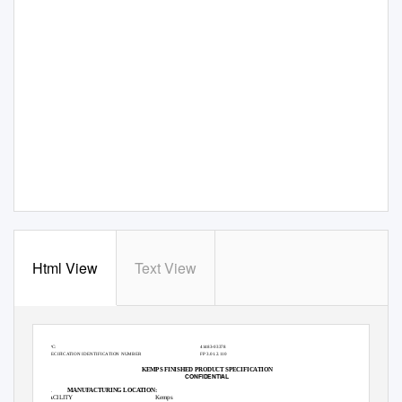
Html View
Text View
PRODUCT NAME
Kemps Java Chunk IC 3 Gal
ITEM NUMBER
53640
UPC:
41483-03378
SPECIFICATION IDENTIFICATION NUMBER
FP 3.01.2.110
KEMPS FINISHED PRODUCT SPECIFICATION
CONFIDENTIAL
A.
MANUFACTURING LOCATION:
FACILITY
Kemps