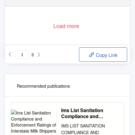
Load more
3
Copy Link
Recommended publications
Ims List Sanitation
Compliance and
Enforcement Ratings of
IMS LIST SANITATION
Interstate Milk Shippers
COMPLIANCE AND
April 2017