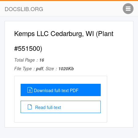
DOCSLIB.ORG
Kemps LLC Cedarburg, WI (Plant
#551500)
Total Page：
16
File Type：
pdf
, Size：
1020Kb
Download full-text PDF
Read full-text