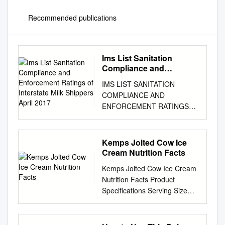
Recommended publications
Ims List Sanitation
Compliance and
Enforcement Ratings of
IMS LIST SANITATION
Interstate Milk Shippers
COMPLIANCE AND
April 2017
ENFORCEMENT RATINGS
OF INTERSTATE MILK
SHIPPERS APRIL 2017 U.S.
Department of Health and
Kemps Jolted Cow Ice
Human Services Public Health
Cream Nutrition Facts
Service Food and Drug
Kemps Jolted Cow Ice Cream
Administration Rules For
Nutrition Facts Product
Inclusion In The IMS List
Specifications Serving Size
Interstate milk shippers who
1/2 cup (66g) Brand
have been certified by State
Description MFG# GTIN UPC
Milk sanitation authorities as
Servings / Container 96