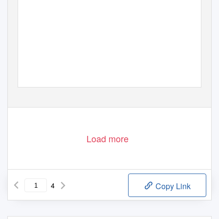
Load more
4
Copy Link