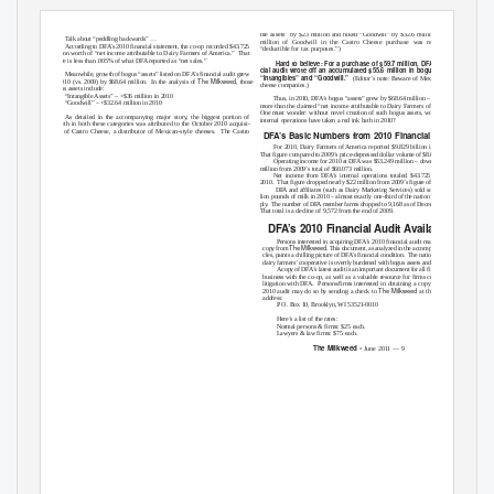
“Intangibles” and “Goodwill” Grew Faster than the DF
A
’s Net Income
by Pete Hardin
Cheese purchase was for $59.7 million in cash, but boosted DF
A
’s “intangi-
ble assets” by $23 million and hiked “Goodwill” by $32.6 million.
($19.1
Talk about “peddling backwards” …
million of Goodwill in the Castro Cheese purchase was reported as
According to DF
A
’s 2010 financial statement, the co-op recorded $43.725
“deductible for tax purposes.”)
million worth of “net income attributable to Dairy Farmers of America.”
That
figure is less than .005% of what DFA reported as “net sales.”
Hard to believe: For a purchase of $59.7 million, DFA’s 2010 finan-
cial audit wrote off an accumulated $55.6 million in bogus assets such as
Meanwhile, growth of bogus “assets” listed on DF
A
’s financial audit grew
“Intangibles” and “Goodwill.”
(Editor’s note: Beware of Mexicans bearing
The Milkweed
in 2010 (vs. 2009) by $68.64 million.
In the analysis of
, those
cheese companies.)
bogus assets include:
“Intangible Assets” – +$36 million in 2010
Thus, in 2010, DF
A
’s bogus “assets” grew by $68.64 million – about 55%
“Goodwill” – +$32.64 million in 2010
more than the claimed “net income attributable to Dairy Farmers of America.”
One must wonder: without novel creation of such bogus assets, would DF
A
’s
As detailed in the accompanying major story, the biggest portion of
internal operations have taken a red ink bath in 2010?
growth in both these categories was attributed to the October 2010 acquisi-
tion of Castro Cheese, a distributor of Mexican-style cheeses.
The Castro
DFA’s Basic Numbers from 2010 Financial Audit
For 2010, Dairy Farmers of America reported $9.829 billion in net sales.
That figure compared to 2009’s price-depressed dollar volume of $8.077 billion.
Operating income for 2010 at DFA was $53.249 million – down nearly $7
million from 2009’s total of $60.073 million.
Net income from DF
A
’s internal operations totaled $43.725 million in
2010. That
figure dropped nearly $22 million from 2009’s figure of $65.564.
DFA and affiliates (such as Dairy Marketing Services) sold some 63 bil-
lion pounds of milk in 2010 – almost exactly one-third of the nation’s milk sup-
ply. The
number of DFA member farms dropped to 9,168 as of December 2010.
That total is a decline of 9,572 from the end of 2009.
DFA’s 2010 Financial Audit Available
Persons interested in acquiring DF
A
’s 2010 financial audit may obtain a
The Milkweed
copy from
. This document, as analyzed in the accompanying arti-
cles, paints a chilling picture of DF
A
’s financial condition.
The nation’s largest
dairy farmers’ cooperative is overtly burdened with bogus assets and debts.
A copy of DF
A
’s latest audit is an important document for all firms doing
business with the co-op, as well as a valuable resource for firms currently in
litigation with DFA.
Persons/firms interested in obtaining a copy of DF
A
’s
The Milkweed
2010 audit may do so by sending a check to
at the following
address:
P.
O
. Box 10, Brooklyn, WI 53521-0010
Here’s a list of the rates:
Normal persons & firms: $25 each.
Lawyers & law firms: $75 each.
The Milkweed
• June 2011 — 9