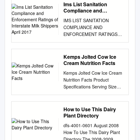
Ims List Sanitation
Compliance and
Enforcement Ratings of
IMS LIST SANITATION
Interstate Milk Shippers
COMPLIANCE AND
April 2017
ENFORCEMENT RATINGS
OF INTERSTATE MILK
SHIPPERS APRIL 2017 U.S.
Department of Health and
Kemps Jolted Cow Ice
Human Services Public Health
Cream Nutrition Facts
Service Food and Drug
Kemps Jolted Cow Ice Cream
Administration Rules For
Nutrition Facts Product
Inclusion In The IMS List
Specifications Serving Size
Interstate milk shippers who
1/2 cup (66g) Brand
have been certified by State
Description MFG# GTIN UPC
Milk sanitation authorities as
Servings / Container 96
How to Use This Dairy
having attained the milk
Kemps Jolted Cow Ice Cream
Plant Directory
sanitation compliance ratings
53617 200 41483 04154 2 0
are indicated in the following
dfs-4001-0601 August 2008
41483 04154 8 Calories 150
list. These ratings are based
How To Use This Dairy Plant
Calories from Fat 60 Pack
on compliance with the
Directory The 2008-2009