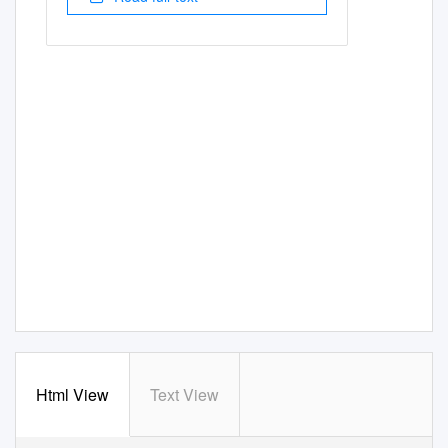
Html View
Text View