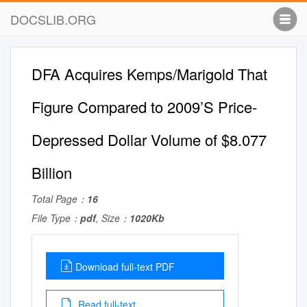
DOCSLIB.ORG
DFA Acquires Kemps/Marigold That
Figure Compared to 2009’S Price-
Depressed Dollar Volume of $8.077
Billion
Total Page：
16
File Type：
pdf
, Size：
1020Kb
Download full-text PDF
Read full-text