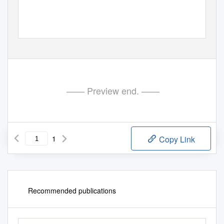
—— Preview end. ——
1
Copy Link
Recommended publications