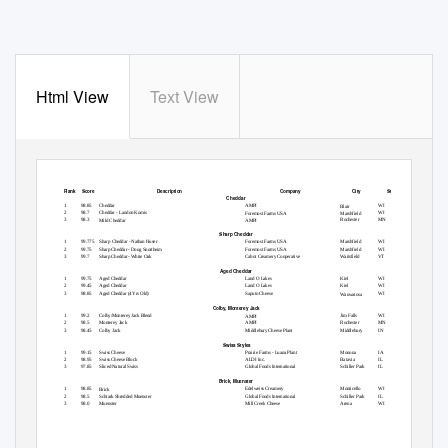
Html View
Text View
Rank Score
Description
Company
City
State
Cheddar
1
98.85
Cheddar
AMPI
WI
Blair
2
98.7
Cheddar - Landon Komis
WI
Foremost Farms USA
Marshfield
3
98.3
Rochester
MN
Mild Cheddar
AMPI
Sharp Cheddar
1
99.775 Sharp
Cheddar - Nathan Huser
Foremost Farms USA
Marshfield
WI
2
99.75
Sharp Cheddar - Doug Snortheim
Foremost Farms USA
Marshfield
WI
3
99.7
Sharp Cheddar - White Oak
Cabot Creamery Cooperative
Waitsfield
VT
Aged Cheddar
1
99.75
Aged Cheddar
Land O Lakes
Kiel
WI
2
99.45
Aged Cheddar
Land O Lakes
Kiel
WI
3
98.85
Aged Cheddar (4 Yrs Old)
Saputo Cheese
WI
Wauwatosa
Colby, Monterey Jack
1
99.2
Colby/Monterey Jack Blend
Jim Falls
WI
AMPI
2
98.5
Monterey Jack
AMPI
Rochester
MN
3
98.45
Colby Jack
Middlebury Cheese Plant
Middlebury
IN
Swiss Styles
1
99.15
Swiss Cheese
Prairie Farms - Luana Plant
Monona
IA
2
98.95
Swiss Cheese Block
ALDI Inc.
Batavia
IL
3
97.85
Sliced Natural Swiss
Global Foods International
Schiller Park
IL
Brick, Muenster
1
98.85
Edelweiss Creamery
Monticello
WI
Brick
2
98.5
Schtark Shredded Muenster
Global Foods International
Schiller Park
IL
3
98.0
Muenster
Mill Creek Cheese
Arena
WI