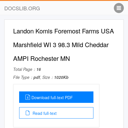
DOCSLIB.ORG
Landon Komis Foremost Farms USA
Marshfield WI 3 98.3 Mild Cheddar
AMPI Rochester MN
Total Page：
16
File Type：
pdf
, Size：
1020Kb
Download full-text PDF
Read full-text