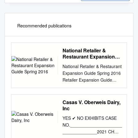
Recommended publications
National Retailer &
Restaurant Expansion
Guide Spring 2016
National Retailer & Restaurant
Expansion Guide Spring 2016
Retailer Expansion Guide
Spring 2016 National Retailer
& Restaurant Expansion
Guide Spring 2016 >> CLICK
Casas V. Oberweis Dairy,
BELOW TO JUMP TO
Inc
SECTION DISCOUNTER/
YES ✔ NO EXHIBITS CASE
APPAREL BEAUTY SUPPLIES
NO._____________________
DOLLAR STORE OFFICE
______________2021 CH
SUPPLIES SPORTING