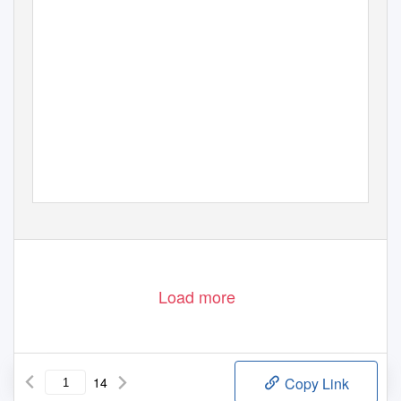
Load more
14
Copy Link