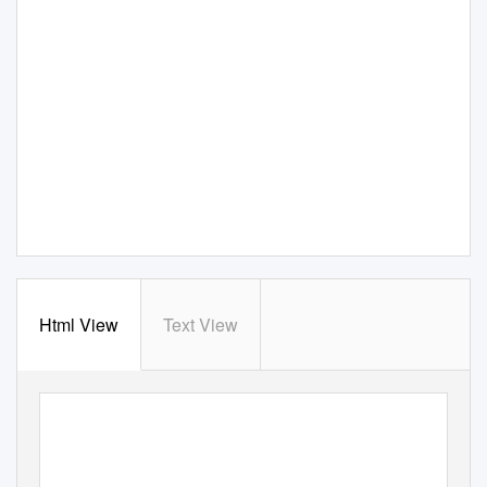
Html View
Text View