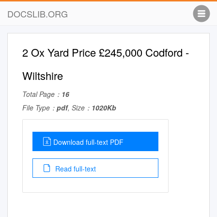
DOCSLIB.ORG
2 Ox Yard Price £245,000 Codford -
Wiltshire
Total Page：
16
File Type：
pdf
, Size：
1020Kb
Download full-text PDF
Read full-text