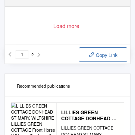
01747 442 500
www.ruralview.co.uk
Load more
2
Copy Link
Recommended publications
LILLIES GREEN
COTTAGE DONHEAD ST
MARY, WILTSHIRE
LILLIES GREEN COTTAGE
LILLIES GREEN
DONHEAD ST MARY,