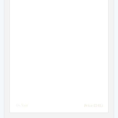
Price £245,000
2 Ox Yard
Codford - Wiltshire