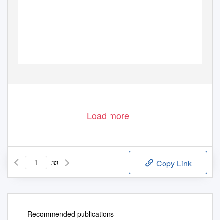
Load more
33
Copy Link
Recommended publications