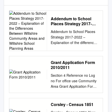
Addendum to School
Places Strategy 2017-
2022 – Explanation of the
Addendum to School Places
Differences Between
Strategy 2017-2022 –
Wiltshire Community
Explanation of the differences
Areas and Wiltshire
between Wiltshire Community
School Planning Areas
Areas and Wiltshire School
Planning Areas This
Grant Application Form
document should be read in
2010/2011
conjunction with the School
Section 4 Reference no Log
Places Strategy 2017 – 2022
no For office use Community
and provides an explanation
Area Grant Application Form
of the differences between the
2010/2011 Please ensure that
Wiltshire Community Areas
you have read all the Funding
served by the Area Boards
Criteria and Additional
and the School Planning
Corsley - Census 1851
Guidance Notes before
Areas. The Strategy is