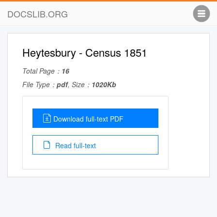
DOCSLIB.ORG
Heytesbury - Census 1851
Total Page：
16
File Type：
pdf
, Size：
1020Kb
Download full-text PDF
Read full-text