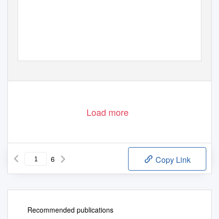
Load more
6
Copy Link
Recommended publications