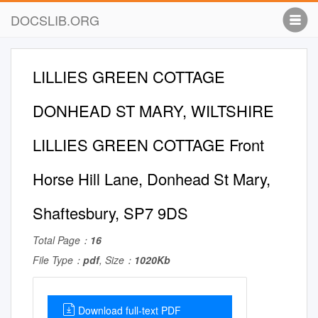
DOCSLIB.ORG
LILLIES GREEN COTTAGE
DONHEAD ST MARY, WILTSHIRE
LILLIES GREEN COTTAGE Front
Horse Hill Lane, Donhead St Mary,
Shaftesbury, SP7 9DS
Total Page：
16
File Type：
pdf
, Size：
1020Kb
Download full-text PDF