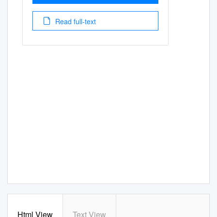
Read full-text
Html View
Text View