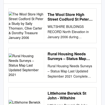
The Wool Store High
Street Codford St Peter a
Study by Sally Thomson,
WILTSHIRE BUILDINGS
Clive Carter & Dorothy
RECORD North Elevation in
Treasure January 2006
January 2006 during
conversion to flats The Wool
Store High Street Codford St
Peter A Study By Sally
Rural Housing Needs
Thomson, Clive Carter &
Surveys – Status Map
Dorothy Treasure January
Last Updated September
Rural Housing Needs Surveys
2021
2006 Wiltshire Buildings
– Status Map Last Updated
Record, Libraries and
September 2021 Complete
Heritage HQ, Bythesea Road,
(from 2016) In Progress 55
Trowbridge, Wilts BA14 8BS
Chilton Foliat 128 Kingston
Tel. Trowbridge (01225)
Deverill 201 Sopworth ID
Littlehome Berwick St
713740 Open Tuesdays
Name 133 Landford 56
John - Wiltshire
Contents 1. Summary &
Chippenham 129 Kington
acknowledgements 2.