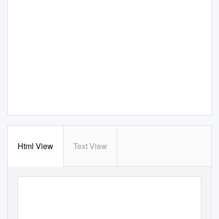
Html View
Text View