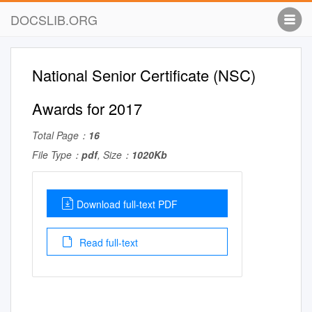
DOCSLIB.ORG
National Senior Certificate (NSC)
Awards for 2017
Total Page：
16
File Type：
pdf
, Size：
1020Kb
Download full-text PDF
Read full-text