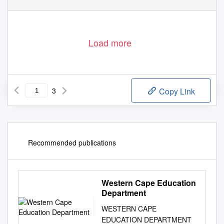
Load more
3
Copy Link
Recommended publications
Western Cape Education
Department
WESTERN CAPE
EDUCATION DEPARTMENT