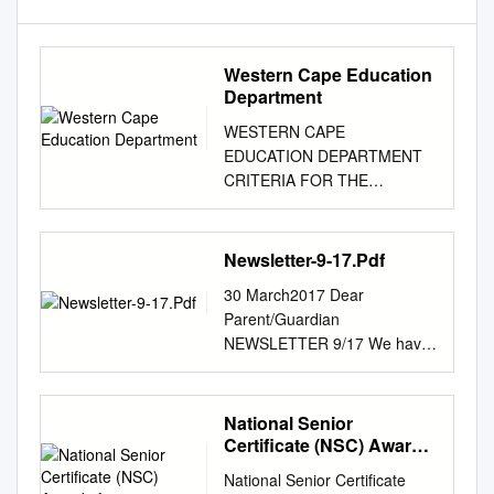
Western Cape Education
Department
WESTERN CAPE
EDUCATION DEPARTMENT
CRITERIA FOR THE
NATIONAL SENIOR
CERTIFICATE (NSC)
AWARDS FOR 2011 AWARDS
Newsletter-9-17.Pdf
TO SCHOOLS CATEGORY 1 -
30 March2017 Dear
EXCELLENCE IN ACADEMIC
Parent/Guardian
PERFORMANCE In this
NEWSLETTER 9/17 We have
category, awards are made to
reached the end of a highly
the top twenty schools in the
successful term. So much has
province (including
been achieved and we have
National Senior
independent schools) that
big dreams and plans for the
Certificate (NSC) Awards
have achieved excellence in
remainder of the year. Allow
for 2017
academic results in 2011,
National Senior Certificate
me this opportunity to thank