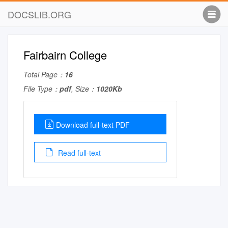
DOCSLIB.ORG
Fairbairn College
Total Page：
16
File Type：
pdf
, Size：
1020Kb
Download full-text PDF
Read full-text