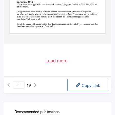
Enrolment 2016:
554 learners have applied for enrolment at Fairbairn College for Grade 8 in 2016. Only 210 will
be successful.
Congratulations to all parents, staff and learners who ensure that Fairbairn College is an
excellent and sought after secondary educational institution. Term 3 has been a successful term
–
in all spheres of school life: culture, sport and academics
details are supplied in this
newsletter. Well done to all.
I wish the Grade 12 learners well in their final preparation for the end of year examinations. You
have been extensively prepared. Good luck!
Yours sincerely
B MARCHAND
HEADMASTER
Load more
19
Copy Link
Recommended publications