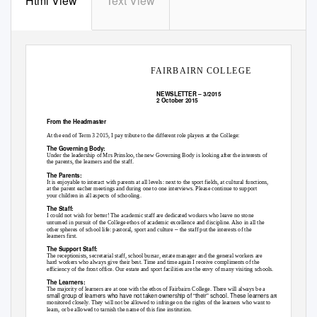
Html View
Text View
FAIRBAIRN COLLEGE
NEWSLETTER
–
3/2015
2 October 2015
From the Headmaster
At the end of Term 3 2015, I pay tribute to the different role players at the College:
The Governing Body:
Under the leadership of Mrs Prinsloo, the new Governing Body is looking after the interests of
the parents, the learners and the staff.
The Parents:
It is enjoyable to interact with parents at all levels: next to the sport fields, at cultural functions,
at the parent eacher meetings and during one to one interviews. Please continue to support
your children in all aspects of schooling.
The Staff:
I could not wish for better! The academic staff are dedicated workers who leave no stone
unturned in pursuit of the College ethos of academic excellence and discipline. Also in all the
–
other spheres of school life: pastoral, sport and culture
the staff put the interests of the
learners first.
The Support Staff:
The receptionists, secretarial staff, school bursar, estate manager and the general workers are
hard workers who always give their best. Time and time again I receive compliments of the
efficiency of the front office. Our estate and sport facilities are the envy of many visiting schools.
The Learners:
The majority of learners are at one with the ethos of Fairbairn College. There will always be a
small group of learners who have not taken ownership of “their” school. These learners are
monitored closely. They will not be allowed to infringe on the rights of the learners who want to
learn, or be allowed to tarnish the name of this fine institution.