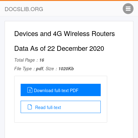
DOCSLIB.ORG
Devices and 4G Wireless Routers
Data As of 22 December 2020
Total Page：
16
File Type：
pdf
, Size：
1020Kb
Download full-text PDF
Read full-text