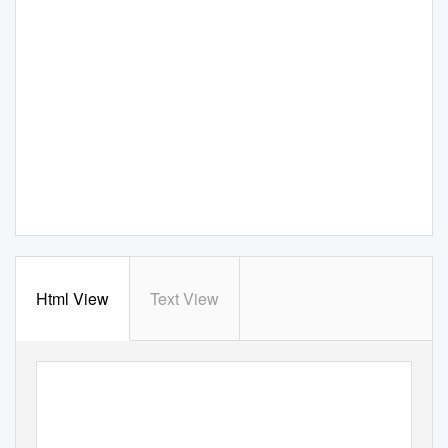
Html View
Text View