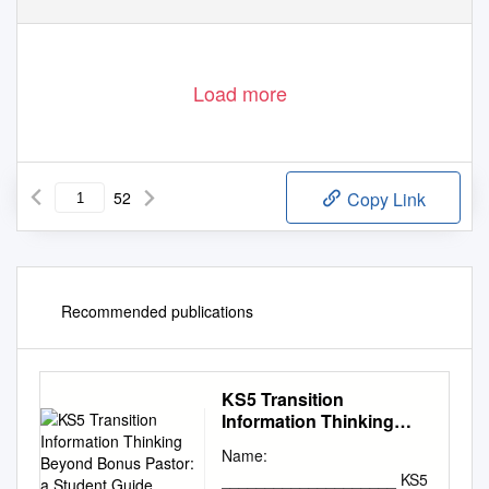
Load more
52
Copy Link
Recommended publications
KS5 Transition
Information Thinking
Beyond Bonus Pastor: a
Name:
Student Guide
____________________ KS5