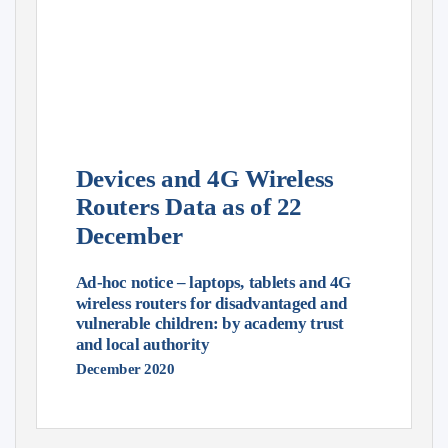
Devices and 4G Wireless
Routers Data as of 22
December
Ad-hoc notice – laptops, tablets and 4G
wireless routers for disadvantaged and
vulnerable children: by academy trust
and local authority
December 2020