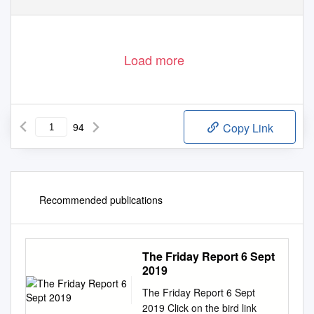
Load more
94
Copy Link
Recommended publications
The Friday Report 6 Sept
2019
The Friday Report 6 Sept
2019 Click on the bird link