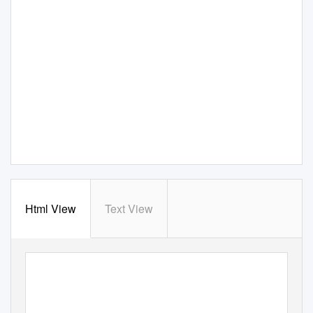
Html View
Text View