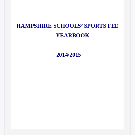
HAMPSHIRE SCHOOLS’ SPORTS FEDERAT
YEARBOOK
2014/2015