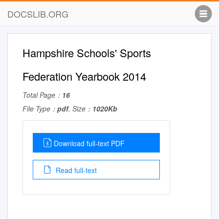
DOCSLIB.ORG
Hampshire Schools' Sports
Federation Yearbook 2014
Total Page：
16
File Type：
pdf
, Size：
1020Kb
Download full-text PDF
Read full-text