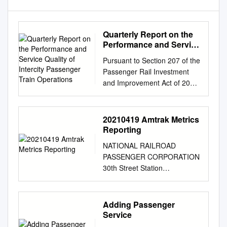
Quarterly Report on the
Performance and Service
Quality of Intercity
Pursuant to Section 207 of the
Passenger Train
Passenger Rail Investment
Operations
and Improvement Act of 2008
(Public Law 110-432, Division
B): Quarterly Report on the
Performance and Service
20210419 Amtrak Metrics
Quality of Intercity Passenger
Reporting
Train Operations Covering the
NATIONAL RAILROAD
Quarter Ended June, 2019
PASSENGER CORPORATION
(Third Quarter of Fiscal Year
30th Street Station
2019) Federal Railroad
Philadelphia, PA 19104 April
Administration United States
12, 2021 Mr. Michael Lestingi
Department of Transportation
Director, Office of Policy and
Adding Passenger
Published August 2019 Table
Planning Federal Railroad
Service
of Contents (Notes follow on
Administrator U.S.