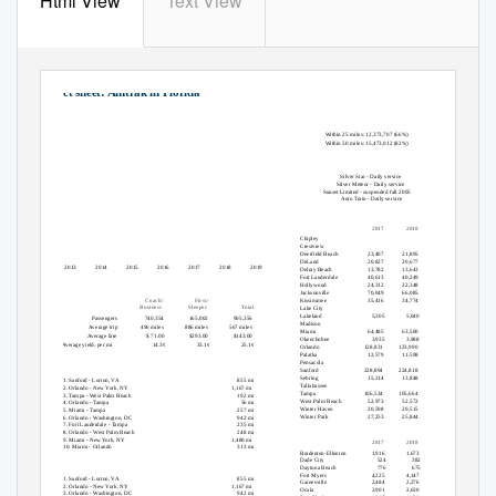
Html View
Text View
Fact sheet: Amtrak in Florida
Passengers in Florida, 2013-2019:
Floridians near a station
boarding & detraining
(in thousands)
Within 25 miles: 12,373,707 (66%)
Within 50 miles: 15,473,012 (82%)
1,099.3
1,067.5
1,016.9
Amtrak service in the state
936.4
909.2
905.4
885.0
Silver Star - Daily service
Silver Meteor - Daily service
Sunset Limited - suspended fall 2005
Auto Train - Daily service
24 Amtrak stations
2017
2018
2019
Chipley
Crestview
Deerfield Beach
23,407
21,895
21,066
DeLand
20,827
20,677
20,453
2013
2014
2015
2016
2017
2018
2019
Delray Beach
13,782
13,643
14,752
Fort Lauderdale
40,613
40,249
41,220
Hollywood
24,312
22,348
21,652
Quick recap, 2019
(arrivals and departures)
Jacksonville
70,049
66,085
63,973
Coach/
First/
Kissimmee
35,416
34,774
35,726
Business
Sleeper
Total
Lake City
Lakeland
5,305
5,040
5,400
Passengers
740,354
165,002
905,356
Madison
Average trip
496 miles
886 miles
567 miles
Miami
64,485
63,500
62,766
Average fare
$ 71.00
$293.00
$143.00
Okeechobee
3,935
3,988
4,109
Average yield, per mi
14.3¢
33.1¢
25.1¢
Orlando
128,831
123,990
127,187
Palatka
12,579
11,598
12,313
Pensacola
Top city pairs by ridership, 2019
Sanford
228,894
224,818
236,035
Sebring
15,214
13,848
14,083
1. Sanford - Lorton, VA
855 mi
Tallahassee
2. Orlando - New York, NY
1,167 mi
Tampa
106,534
105,664
110,312
3. Tampa - West Palm Beach
192 mi
West Palm Beach
52,973
52,572
53,717
4. Orlando - Tampa
56 mi
Winter Haven
20,598
20,515
19,757
5. Miami - Tampa
257 mi
Winter Park
27,253
25,844
27,047
6. Orlando - Washington, DC
942 mi
7. Fort Lauderdale - Tampa
235 mi
12 Thruway stops
8. Orlando - West Palm Beach
248 mi
9. Miami - New York, NY
1,480 mi
2017
2018
2019
10. Miami - Orlando
313 mi
Bradenton-Ellenton
1,916
1,673
1,307
Dade City
524
382
369
Top city pairs by revenue, 2019
Daytona Beach
776
675
652
Fort Myers
4,225
4,147
4,074
1. Sanford - Lorton, VA
855 mi
Gainesville
2,484
2,276
2,319
2. Orlando - New York, NY
1,167 mi
Ocala
2,901
2,630
2,557
3. Orlando - Washington, DC
942 mi