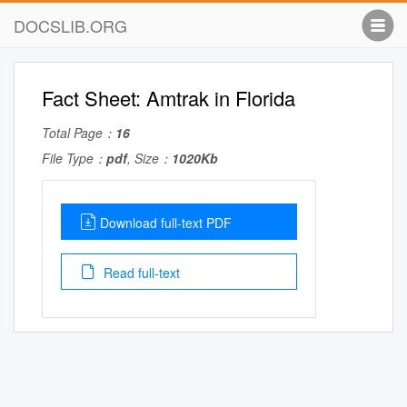
DOCSLIB.ORG
Fact Sheet: Amtrak in Florida
Total Page：
16
File Type：
pdf
, Size：
1020Kb
Download full-text PDF
Read full-text