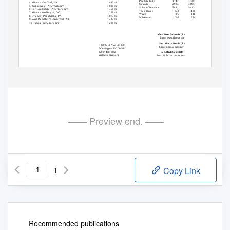
Port Charlotte
1,147
1,130
951
4. Miami - New York, NY
1,480 mi
Sarasota
2,933
3,095
3,335
5. Jacksonville - New York, NY
1,020 mi
St Pete-Clearwater
5,881
5,413
5,468
6. Fort Lauderdale - New York, NY
1,458 mi
The Villages
542
483
480
7. Miami - Washington, DC
1,255 mi
Waldo
105
111
96
8. Orlando - Philadelphia, PA
1,076 mi
Wildwood
797
751
606
9. West Palm Beach - New York, NY
1,415 mi
10. Tampa - New York, NY
1,223 mi
Top statewide officials
Gov. Ron DeSantis (R)
http://www.flgov.com
Sen. Marco Rubio (R)
1200 G St NW, Ste 240
http://rubio.senate.gov
Washington, DC 20005
(202) 408-8362
Sen. Rick Scott (R)
railpassengers.org
http://rickscott.senate.gov
Copyright 2020 Rail Passengers Association
—— Preview end. ——
1
Copy Link
Recommended publications