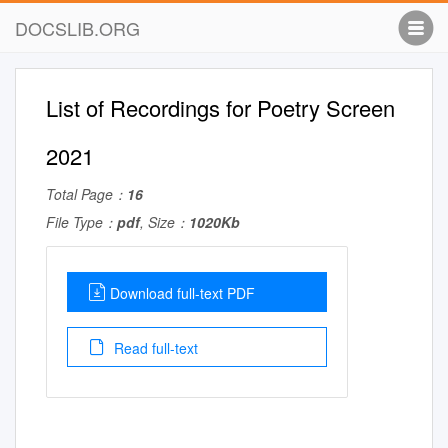
DOCSLIB.ORG
List of Recordings for Poetry Screen
2021
Total Page：
16
File Type：
pdf
, Size：
1020Kb
Download full-text PDF
Read full-text