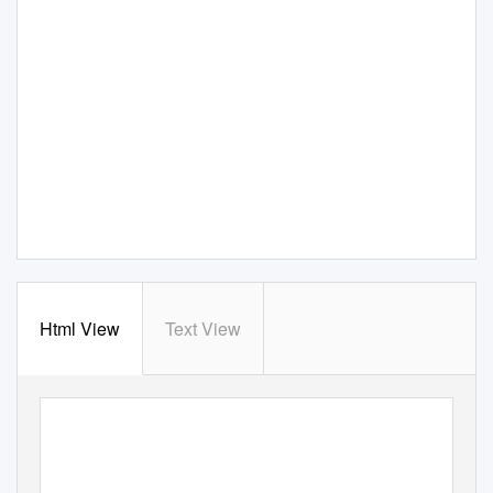
Html View
Text View