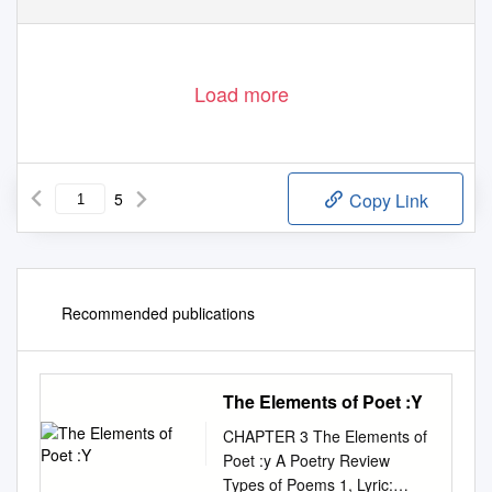
Load more
5
Copy Link
Recommended publications
The Elements of Poet :Y
CHAPTER 3 The Elements of
Poet :y A Poetry Review
Types of Poems 1, Lyric: