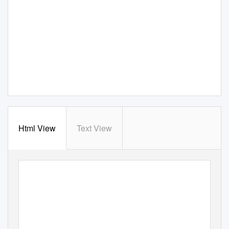
Html View
Text View