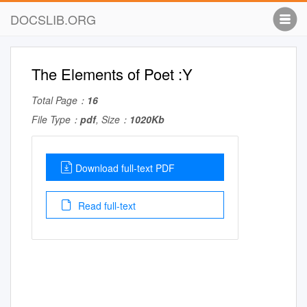
DOCSLIB.ORG
The Elements of Poet :Y
Total Page：
16
File Type：
pdf
, Size：
1020Kb
Download full-text PDF
Read full-text