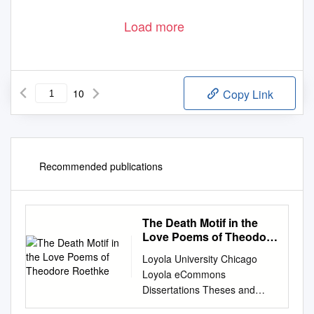
Load more
10
Copy Link
Recommended publications
The Death Motif in the
Love Poems of Theodore
Roethke
Loyola University Chicago
Loyola eCommons
Dissertations Theses and
Dissertations 1980 The Death