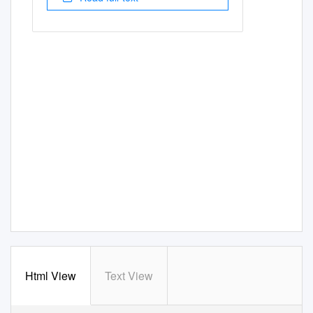
Html View
Text View