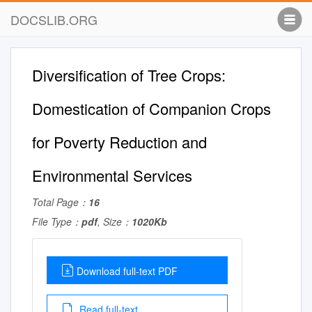
DOCSLIB.ORG
Diversification of Tree Crops:
Domestication of Companion Crops
for Poverty Reduction and
Environmental Services
Total Page：
16
File Type：
pdf
, Size：
1020Kb
Download full-text PDF
Read full-text