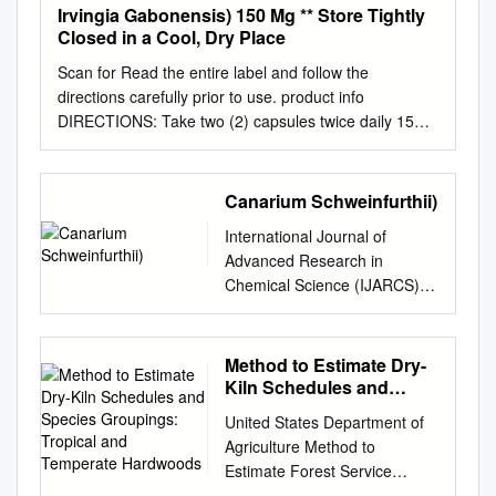
Irvingia Gabonensis) 150 Mg ** Store Tightly
Closed in a Cool, Dry Place
Scan for Read the entire label and follow the
directions carefully prior to use. product info
DIRECTIONS: Take two (2) capsules twice daily 15
minutes before meals. Best if taken before meals
containing carbohydrates or Supplement Facts
starches, or as recommended by a healthcare
Canarium Schweinfurthii)
practitioner. Serving Size 2 Vegetarian Capsules •
International Journal of
Servings Per Container: 60 CAUTION: If you are
Advanced Research in
taking blood glucose lowering medication, Amount Per
Chemical Science (IJARCS)
Serving % Daily Value consult with your healthcare
Volume 2, Issue 11,
provider before taking this product. † Iodine (typical
November 2015, PP 34- 36
value naturally occurring from 25 mcg 17% This
ISSN 2349-039X (Print) &
Method to Estimate Dry-
supplement should be taken in conjunction with a
ISSN 2349-0403 (Online)
Kiln Schedules and
healthy diet kelp and bladderwrack) and regular
www.arcjournals.org
Species Groupings:
exercise program. Results may vary. Chromium (as
United States Department of
Tropical and Temperate
Characterization of African
Chromium GlycoProtein Matrix) 100 mcg 83% Integra-
Agriculture Method to
Hardwoods
Elemi (Canarium
Lean® African Mango (Irvingia gabonensis) 150 mg **
Estimate Forest Service
Schweinfurthii) Maduelosi N.J
Store tightly closed in a cool, dry place. Optimized
Forest Dry-Kiln Schedules