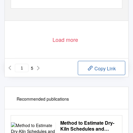
Load more
5
Copy Link
Recommended publications
Method to Estimate Dry-
Kiln Schedules and