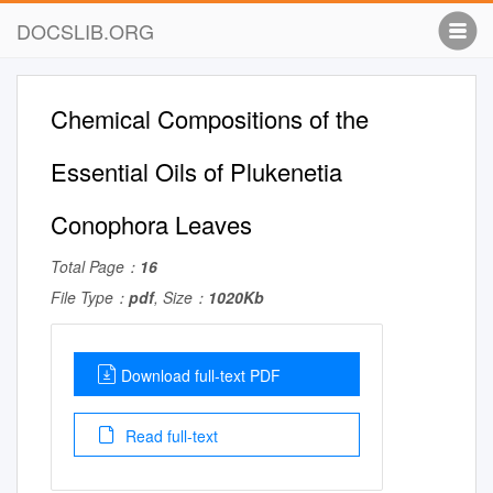
DOCSLIB.ORG
Chemical Compositions of the
Essential Oils of Plukenetia
Conophora Leaves
Total Page：
16
File Type：
pdf
, Size：
1020Kb
Download full-text PDF
Read full-text