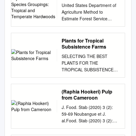
Species Groupings:
United States Department of
Tropical and Temperate
Agriculture Method to
Hardwoods
Estimate Forest Service
Forest Dry-Kiln Schedules
Products Laboratory
Research and Species
Plants for Tropical
Groupings Paper FPL–RP–
Subsistence Farms
548 Tropical and Temperate
SELECTING THE BEST
Hardwoods William T.
PLANTS FOR THE
Simpson Abstract Contents
TROPICAL SUBSISTENCE
Dry-kiln schedules have been
FARM By Dr. F. W. Martin.
developed for many wood
Published in parts, 1989 and
Page species. However, one
1994; Revised 1998 and 2007
(Raphia Hookeri) Pulp
problem is that many,
by ECHO Staff Dedication:
from Cameroon
especially tropical species,
This document is dedicated to
have no recommended
J. Food. Stab (2020) 3 (2):
the memory of Scott Sherman
schedule. Another
59-69 Noubangue et J.
who worked as ECHO's
Introduction.............................
al.Food. Stab (2020) 3 (2):
Assistant Director until his
...................................1
59-69 Journal homepage:
death in January 1996. He
problem in drying tropical
www.foodstability.com