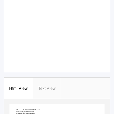
Html View
Text View
Vol. 13(9) pp. 210-214, September 2019
DOI: 10.5897/AJFS2015.1372
Article Number: 5588F6861952